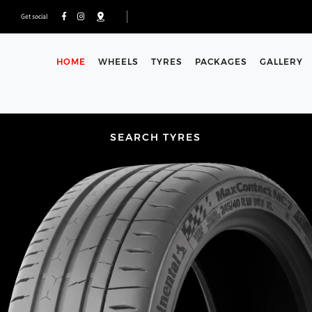
Get social
HOME
WHEELS
TYRES
PACKAGES
GALLERY
SEARCH TYRES
HOW TO FIND YOUR TYRE 
To check the size of your tyres. look for these 3 numbe
search fields. If you need any assistance, our fully trained
and can be contacted via phone or you can use the for
< Back to search