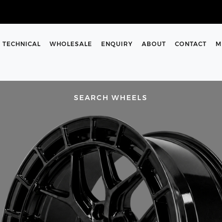
TECHNICAL
WHOLESALE
ENQUIRY
ABOUT
CONTACT
M
SEARCH WHEELS
SIZES
rs and enter them into the
 support team are here to help
m on our contact us page.