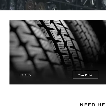
TYRES
VIEW TYRES
NEED HE