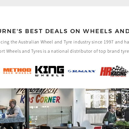
RNE'S BEST DEALS ON
WHEELS AND
cing the Australian Wheel and Tyre industry since 1997 and 
rt Wheels and Tyres is a national distributor of top brand tyr