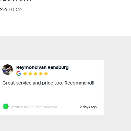
TODAY.
244