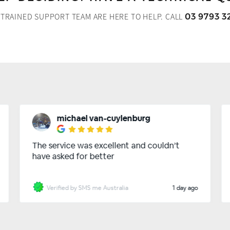
 TRAINED SUPPORT TEAM ARE HERE TO HELP.
CALL
03 9793 3