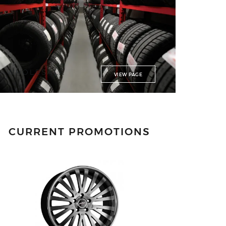
WHOLESALE
VIEW PAGE
CURRENT PROMOTIONS