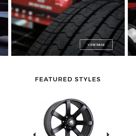
TECHNICAL
VIEW PAGE
FEATURED STYLES