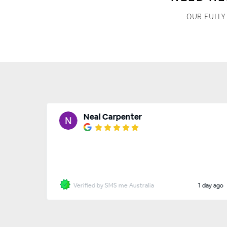
OUR FULLY