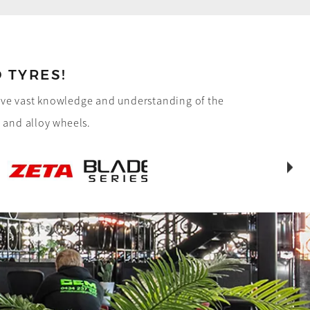
 TYRES!
have vast knowledge and understanding of the
e and alloy wheels.