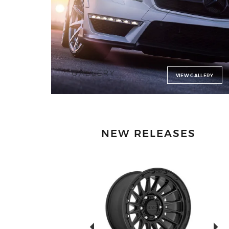
GALLERY
VIEW GALLERY
NEW RELEASES