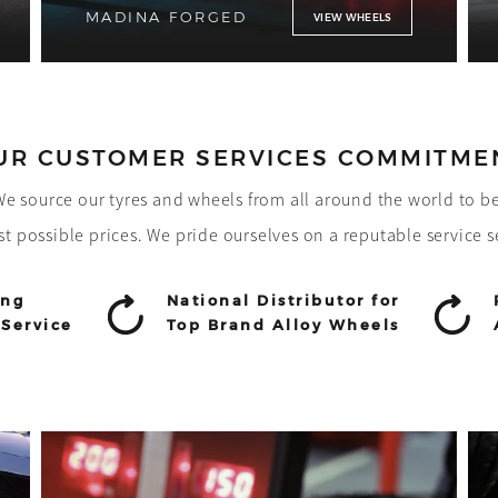
MADINA FORGED
VIEW WHEELS
UR CUSTOMER SERVICES COMMITME
! We source our tyres and wheels from all around the world to b
st possible prices. We pride ourselves on a reputable service s
ing
National Distributor for
Service
Top Brand Alloy Wheels