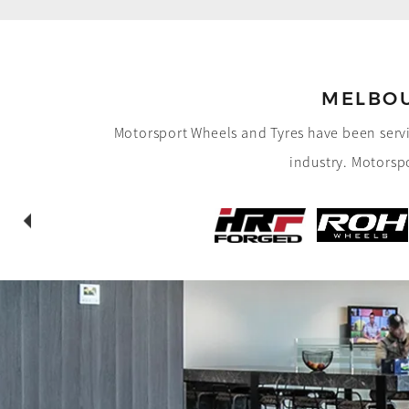
MELBOU
Motorsport Wheels and Tyres have been servi
industry.
Motorspo