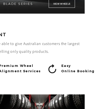
BLADE SERIES
VIEW WHEELS
NT
e able to give Australian customers the largest
elling only quality products.
Premium Wheel
Easy
Alignment Services
Online Booking