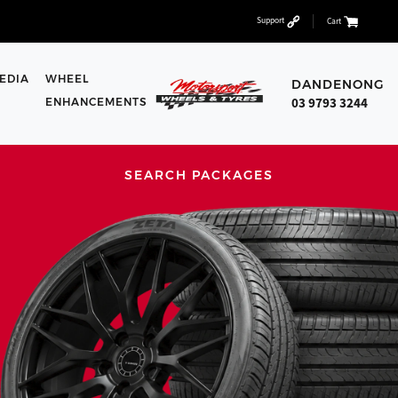
Support
Cart
EDIA
WHEEL
DANDENONG
03 9793 3244
ENHANCEMENTS
SEARCH PACKAGES