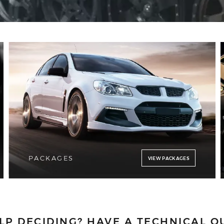
PACKAGES
VIEW PACKAGES
LP DECIDING?
HAVE A TECHNICAL Q