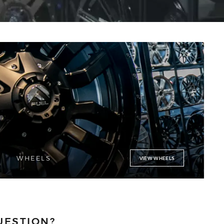
WHEELS
VIEW WHEELS
UESTION?