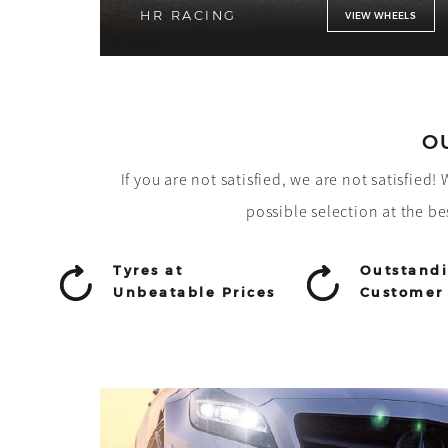
HR RACING
VIEW WHEELS
O
If you are not satisfied, we are not satisfied
possible selection at the be
Tyres at
Outstand
Unbeatable Prices
Customer 