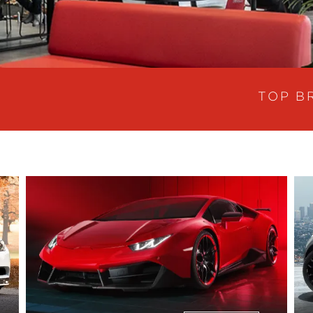
TOP B