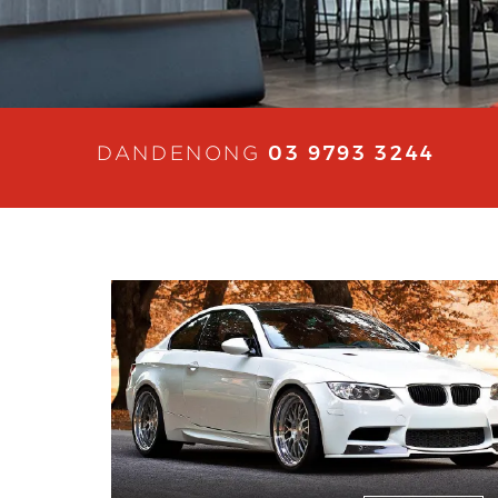
03 9793 3244
DANDENONG