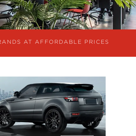
RANDS AT AFFORDABLE PRICES