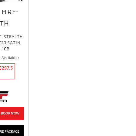
HRF-
LTH
F-STEALTH
T20 SATIN
.1CB
 Available)
$297.5
BOOK NOW
YRE PACKAGE