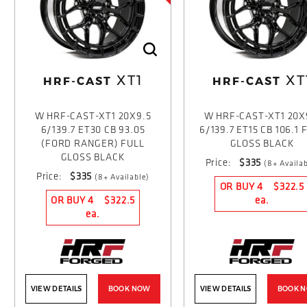
XT1
XT
HRF-CAST
HRF-CAST
W HRF-CAST-XT1 20X9.5
W HRF-CAST-XT1 20X
6/139.7 ET30 CB 93.05
6/139.7 ET15 CB 106.1 
(FORD RANGER) FULL
GLOSS BLACK
GLOSS BLACK
Price:
$335
(8+ Availab
Price:
$335
(8+ Available)
OR BUY 4
$322.5
OR BUY 4
$322.5
ea.
ea.
VIEW DETAILS
BOOK NOW
VIEW DETAILS
BOOK 