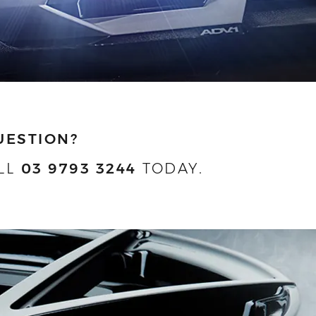
UESTION?
LL
03 9793 3244
TODAY.