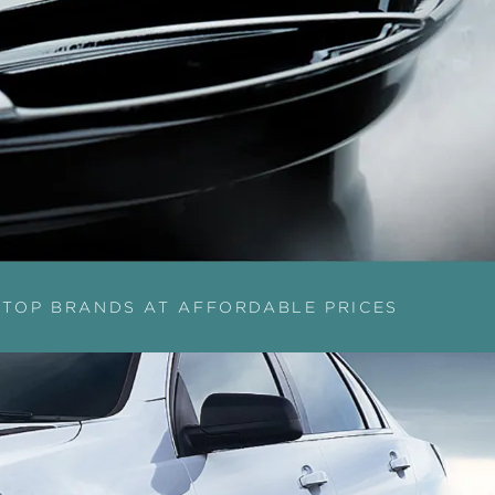
TOP BRANDS AT AFFORDABLE PRICES