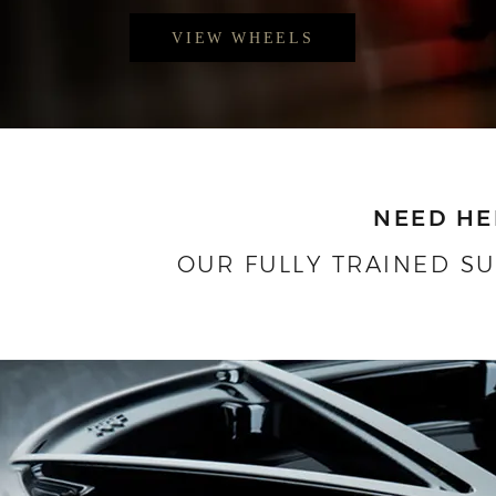
VIEW WHEELS
NEED HE
OUR FULLY TRAINED S