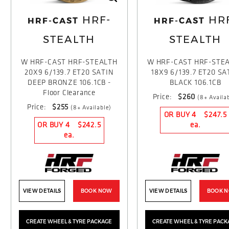
HRF-
HR
HRF-CAST
HRF-CAST
STEALTH
STEALTH
W HRF-CAST HRF-STEALTH
W HRF-CAST HRF-STE
20X9 6/139.7 ET20 SATIN
18X9 6/139.7 ET20 SA
DEEP BRONZE 106.1CB -
BLACK 106.1CB
Floor Clearance
Price:
$260
(8+ Availa
Price:
$255
(8+ Available)
OR BUY 4
$247.5
OR BUY 4
$242.5
ea.
ea.
VIEW DETAILS
BOOK NOW
VIEW DETAILS
BOOK 
CREATE WHEEL & TYRE PACKAGE
CREATE WHEEL & TYRE PACK