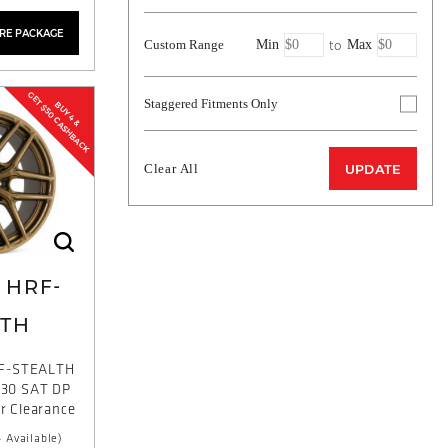
YRE PACKAGE
to
Custom Range
Min
Max
GET $50 CASHBACK
Staggered Fitments Only
BUY 4 &
Clear All
UPDATE
HRF-
LTH
F-STEALTH
T30 SAT DP
or Clearance
 Available)