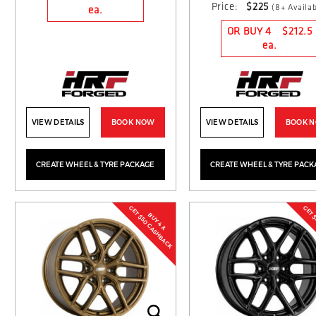
Price:
$225
(8+ Availab
ea.
OR BUY 4
$212.5
ea.
VIEW DETAILS
BOOK NOW
VIEW DETAILS
BOOK 
CREATE WHEEL & TYRE PACKAGE
CREATE WHEEL & TYRE PACK
GET $50 CASHBACK
GET 
BUY 4 &