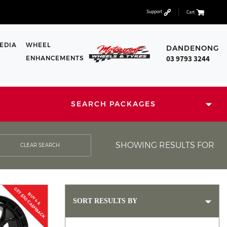
Support
Cart
EDIA
WHEEL
DANDENONG
03 9793 3244
ENHANCEMENTS
SEARCH PACKAGES
SHOWING RESULTS FOR
CLEAR SEARCH
GET $50 CASHBACK
BUY 4 &
SORT RESULTS BY