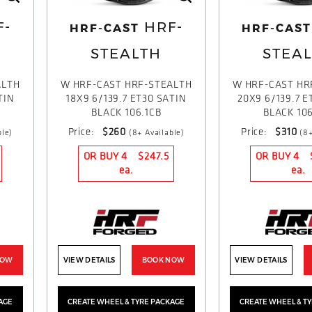
F-
HRF-
HRF-CAST
HRF-CAST
STEALTH
STEA
ALTH
W HRF-CAST HRF-STEALTH
W HRF-CAST HR
TIN
18X9 6/139.7 ET30 SATIN
20X9 6/139.7 E
BLACK 106.1CB
BLACK 106
Price:
$260
Price:
$310
ble)
(8+ Available)
(8+
OR BUY 4
$247.5
OR BUY 4
ea.
ea.
NOW
VIEW DETAILS
BOOK NOW
VIEW DETAILS
AGE
CREATE WHEEL & TYRE PACKAGE
CREATE WHEEL & T