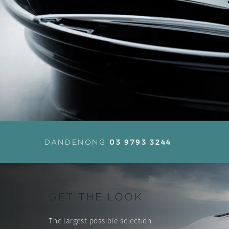
03 9793 3244
DANDENONG
GET THE LOOK
The largest possible selection