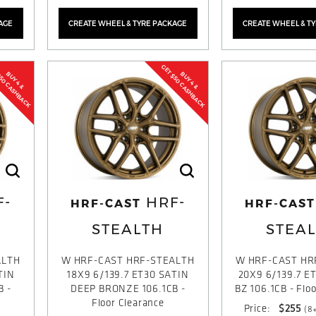
AGE
CREATE WHEEL & TYRE PACKAGE
CREATE WHEEL & T
$50 CASHBACK
GET $50 CASHBACK
BUY 4 &
BUY 4 &
F-
HRF-
HRF-CAST
HRF-CAST
STEALTH
STEA
ALTH
W HRF-CAST HRF-STEALTH
W HRF-CAST HR
TIN
18X9 6/139.7 ET30 SATIN
20X9 6/139.7 E
B -
DEEP BRONZE 106.1CB -
BZ 106.1CB - Flo
Floor Clearance
Price:
$255
(8+