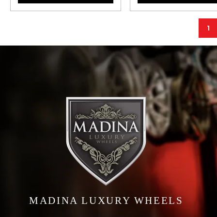
1
MADINA LUXURY WHEELS