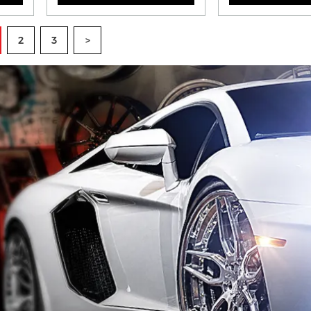
2
3
>