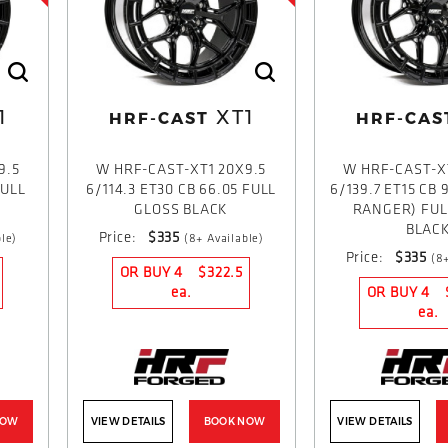
1
XT1
HRF-CAST
HRF-CAS
9.5
W HRF-CAST-XT1 20X9.5
W HRF-CAST-X
FULL
6/114.3 ET30 CB 66.05 FULL
6/139.7 ET15 CB 
GLOSS BLACK
RANGER) FUL
BLAC
Price:
$335
le)
(8+ Available)
Price:
$335
(8+
OR BUY 4
$322.5
ea.
OR BUY 4
ea.
NOW
VIEW DETAILS
BOOK NOW
VIEW DETAILS