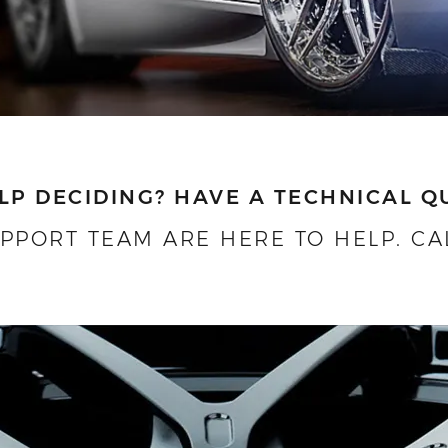
LP DECIDING?
HAVE A TECHNICAL Q
UPPORT TEAM ARE HERE TO HELP.
CA