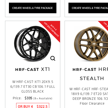
CREATE WHEEL & TYRE PACKAGE
CREATE WHEEL & TYRE PACK
GET $50 CASHBACK
GET 
BUY 4 &
XT1
HR
HRF-CAST
HRF-CAST
STEALTH
W HRF-CAST-XT1 20X9.5
6/139.7 ET30 CB 106.1 FULL
W HRF-CAST HRF-STE
GLOSS BLACK
18X9 6/139.7 ET20 SA
Price:
$335
(8+ Available)
DEEP BRONZE 106.1C
Floor Clearance
OR BUY 4
$322.5