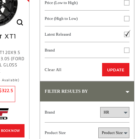
Price (Low to High)
Price (High to Low)
Latest Released
XT1
T
Brand
T1 20X9.5
93.05 (FORD
L GLOSS
Clear All
UPDATE
K
 Available)
$322.5
FILTER RESULTS BY
Brand
BOOK NOW
Product Size