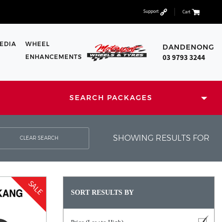
Support
Cart
EDIA
WHEEL
DANDENONG
03 9793 3244
ENHANCEMENTS
SEARCH PACKAGES
SHOWING RESULTS FOR
CLEAR SEARCH
SALE
SORT RESULTS BY
1