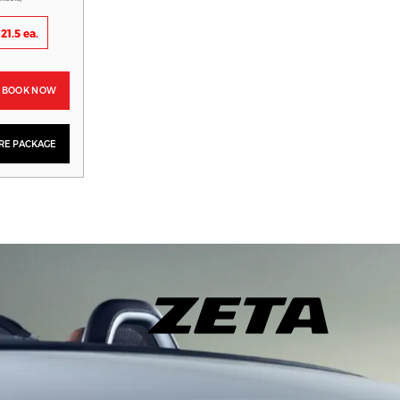
21.5 ea.
BOOK NOW
YRE PACKAGE