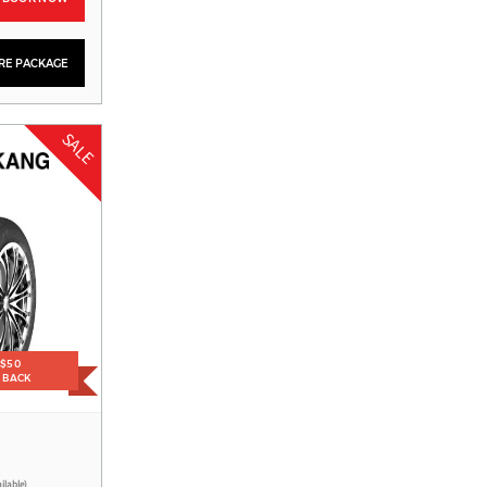
YRE PACKAGE
SALE
1
 $50
H BACK
ilable)