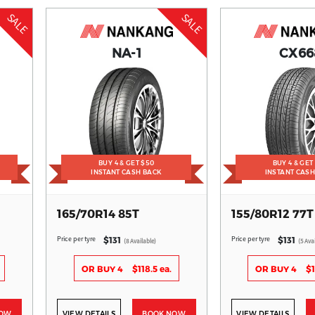
SALE
SALE
NA-1
CX66
BUY 4 & GET $50
BUY 4 & GET
INSTANT CASH BACK
INSTANT CAS
165/70R14 85T
155/80R12 77T
Price per tyre
Price per tyre
$131
$131
(8 Available)
(5 Ava
OR BUY 4
$118.5 ea.
OR BUY 4
$1
NOW
VIEW DETAILS
BOOK NOW
VIEW DETAILS