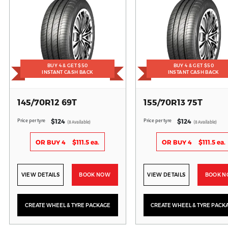
BUY 4 & GET $50
BUY 4 & GET $50
INSTANT CASH BACK
INSTANT CASH BACK
145/70R12 69T
155/70R13 75T
Price per tyre
Price per tyre
$124
$124
(8 Available)
(8 Available)
OR BUY 4
$111.5 ea.
OR BUY 4
$111.5 ea.
VIEW DETAILS
BOOK NOW
VIEW DETAILS
BOOK 
CREATE WHEEL & TYRE PACKAGE
CREATE WHEEL & TYRE PACK