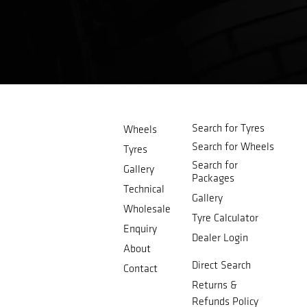
Search for Tyres
Wheels
Search for Wheels
Tyres
Search for
Gallery
Packages
Technical
Gallery
Wholesale
Tyre Calculator
Enquiry
Dealer Login
About
Direct Search
Contact
Returns &
Refunds Policy