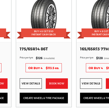
BUY 4 & GET $50
BUY 4 & GET
INSTANT CASH BACK
INSTANT CAS
175/65R14 86T
165/65R13 77H
Price per tyre
Price per tyre
$126
$128
(8 Available)
(8 Ava
OR BUY 4
$113.5 ea.
OR BUY 4
$1
NOW
VIEW DETAILS
BOOK NOW
VIEW DETAILS
AGE
CREATE WHEEL & TYRE PACKAGE
CREATE WHEEL & T