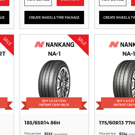
AGE
CREATE WHEEL & TYRE PACKAGE
CREATE WHEEL & T
SALE
SALE
RT
NA-1
NA-
BUY 4 & GET $50
BUY 4 & GET
INSTANT CASH BACK
INSTANT CAS
185/65R14 86H
175/60R13 77H
Price per tyre
Price per tyre
$132
$134
(8 Available)
(8 Ava