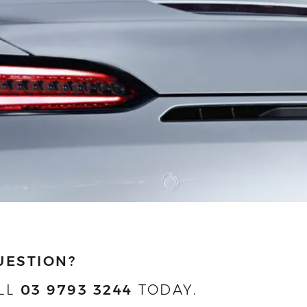
UESTION?
LL
03 9793 3244
TODAY.