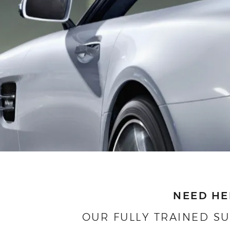
NEED HE
OUR FULLY TRAINED S