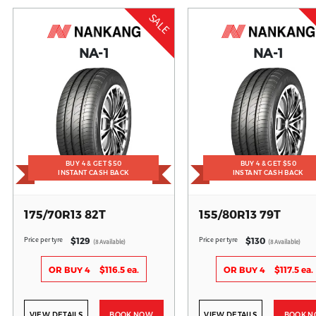
SALE
NA-1
NA-1
BUY 4 & GET $50
BUY 4 & GET $50
INSTANT CASH BACK
INSTANT CASH BACK
175/70R13 82T
155/80R13 79T
Price per tyre
Price per tyre
$129
$130
(8 Available)
(8 Available)
OR BUY 4
$116.5 ea.
OR BUY 4
$117.5 ea.
VIEW DETAILS
BOOK NOW
VIEW DETAILS
BOOK 