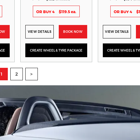
OR BUY 4
$119.5 ea.
OR BUY 4
$1
NOW
VIEW DETAILS
BOOK NOW
VIEW DETAILS
AGE
CREATE WHEEL & TYRE PACKAGE
CREATE WHEEL & T
1
2
>