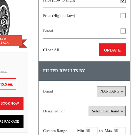
Price (Low to High)
Price (High to Low)
Brand
 $50
H BACK
Clear All
UPDATE
FILTER RESULTS BY
ilable)
15.5 ea.
Brand
BOOK NOW
Designed For
YRE PACKAGE
to
Custom Range
Min
Max