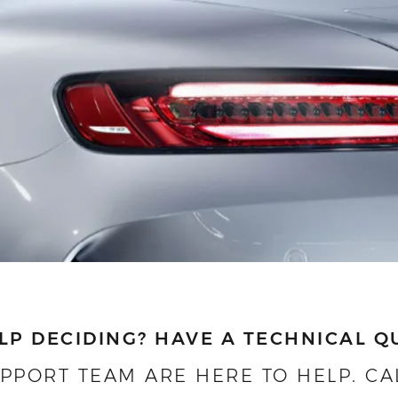
LP DECIDING?
HAVE A TECHNICAL Q
UPPORT TEAM ARE HERE TO HELP.
CA