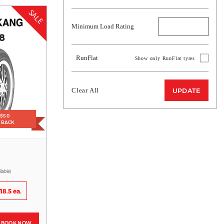
SALE
Minimum Load Rating
8
RunFlat
Show only RunFlat tyres
Clear All
UPDATE
 $50
H BACK
ilable)
18.5 ea.
BOOK NOW