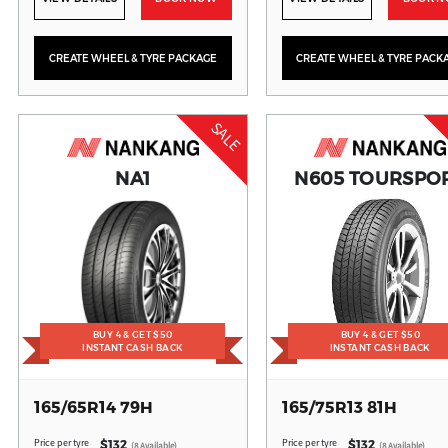
CREATE WHEEL & TYRE PACKAGE
CREATE WHEEL & TYRE PACK
SALE
NA1
N605 TOURSPO
BUY 4 & GET $50
BUY 4 & GET $50
INSTANT CASH BACK
INSTANT CASH BACK
165/65R14 79H
165/75R13 81H
Price per tyre
Price per tyre
$132
$132
(8 Available)
(8 Available)