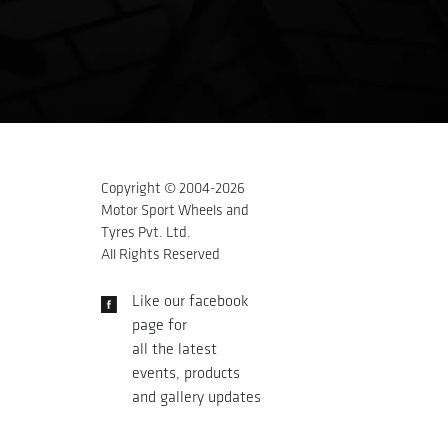
Copyright © 2004-
2026
Motor Sport Wheels and
Tyres Pvt. Ltd.
All Rights Reserved
Like our facebook
page for
all the latest
events, products
and gallery updates