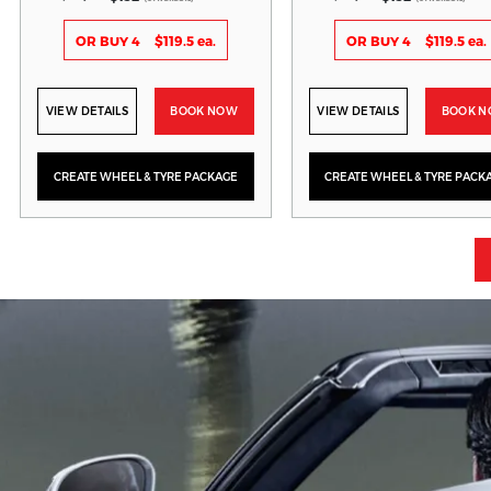
OR BUY 4
$119.5 ea.
OR BUY 4
$119.5 ea.
VIEW DETAILS
BOOK NOW
VIEW DETAILS
BOOK 
CREATE WHEEL & TYRE PACKAGE
CREATE WHEEL & TYRE PACK