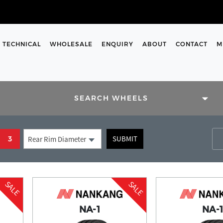
TECHNICAL
WHOLESALE
ENQUIRY
ABOUT
CONTACT
M
SIZES
SEARCH WHEELS
rs and enter them into the
SUBMIT
3
Rear Rim Diameter
 support team are here to help
m on our contact us page.
SALE
SALE
NA-1
NA-