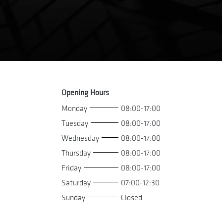
Opening Hours
Monday
08:00-17:00
Tuesday
08:00-17:00
Wednesday
08:00-17:00
Thursday
08:00-17:00
Friday
08:00-17:00
Saturday
07:00-12:30
Sunday
Closed