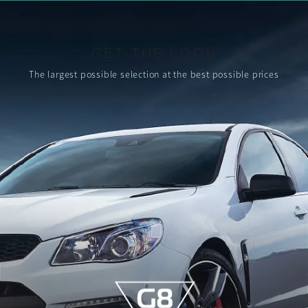
GET THE LOOK
The largest possible selection
at the best possible prices