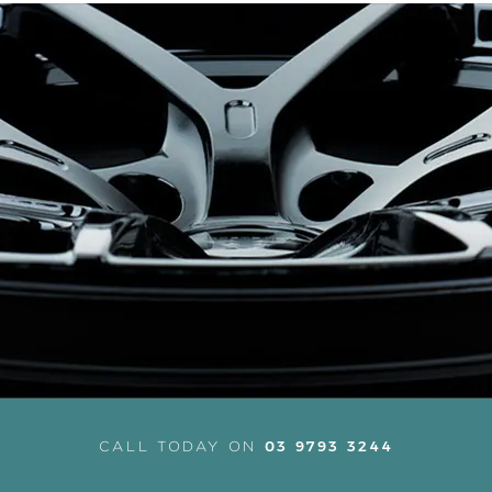
03 9793 3244
CALL TODAY ON