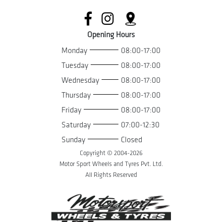
Opening Hours
Monday
08:00-17:00
Tuesday
08:00-17:00
Wednesday
08:00-17:00
Thursday
08:00-17:00
Friday
08:00-17:00
Saturday
07:00-12:30
Sunday
Closed
Copyright © 2004-
2026
Motor Sport Wheels and Tyres Pvt. Ltd.
All Rights Reserved