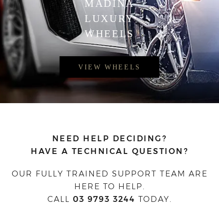
MADINA
LUXURY
WHEELS
VIEW WHEELS
NEED HELP DECIDING?
HAVE A TECHNICAL QUESTION?
OUR FULLY TRAINED SUPPORT TEAM ARE
HERE TO HELP.
CALL
03 9793 3244
TODAY.