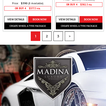
Price:
$390
(8 Available)
OR BUY 4
$382.5 ea.
OR BUY 4
$377.5 ea.
VIEW DETAILS
BOOK NOW
VIEW DETAILS
BOOK NOW
CREATE WHEEL & TYRE PACKAGE
CREATE WHEEL & TYRE PACKAGE
1
2
3
>