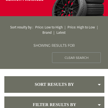
< Back to search
Sort resulty by :
Price: Low to High
|
Price: High to Low
|
Brand
|
Latest
SHOWING RESULTS FOR
CLEAR SEARCH
SORT RESULTS BY
FILTER RESULTS BY