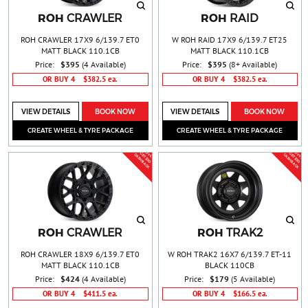
ROH
ROH
CRAWLER
RAID
ROH CRAWLER 17X9 6/139.7 ET0
W ROH RAID 17X9 6/139.7 ET25
MATT BLACK 110.1CB
MATT BLACK 110.1CB
Price:
$395
(4 Available)
Price:
$395
(8+ Available)
OR BUY 4
$382.5 ea.
OR BUY 4
$382.5 ea.
VIEW DETAILS
BOOK NOW
VIEW DETAILS
BOOK NOW
CREATE WHEEL & TYRE PACKAGE
CREATE WHEEL & TYRE PACKAGE
BUY 4 &
BUY 4 &
G
T
$
5
0
A
S
H
B
A
C
G
T
$
5
0
A
S
H
B
A
C
E
C
K
E
C
K
ROH
ROH
CRAWLER
TRAK2
ROH CRAWLER 18X9 6/139.7 ET0
W ROH TRAK2 16X7 6/139.7 ET-11
MATT BLACK 110.1CB
BLACK 110CB
Price:
$424
(4 Available)
Price:
$179
(5 Available)
OR BUY 4
$411.5 ea.
OR BUY 4
$166.5 ea.