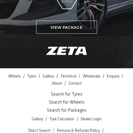
VIEW PACKAGE
/
/
/
/
/
/
Wheels
Tyres
Gallery
Technical
Wholesale
Enquiry
/
About
Contact
Search for Tyres
Search for Wheels
Search for Packages
/
/
Gallery
Tyre Calculator
Dealer Login
/
/
Direct Search
Returns & Refunds Policy