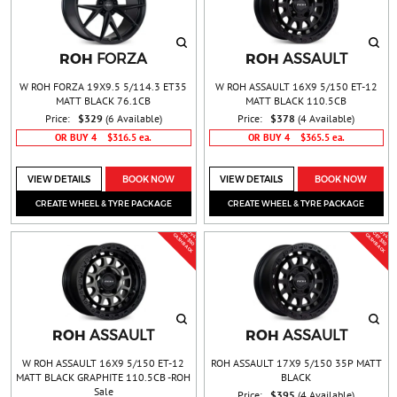
ROH
ROH
FORZA
ASSAULT
W ROH FORZA 19X9.5 5/114.3 ET35
W ROH ASSAULT 16X9 5/150 ET-12
MATT BLACK 76.1CB
MATT BLACK 110.5CB
Price:
$329
(6 Available)
Price:
$378
(4 Available)
OR BUY 4
$316.5 ea.
OR BUY 4
$365.5 ea.
VIEW DETAILS
BOOK NOW
VIEW DETAILS
BOOK NOW
CREATE WHEEL & TYRE PACKAGE
CREATE WHEEL & TYRE PACKAGE
BUY 4 &
BUY 4 &
G
T
$
5
0
A
S
H
B
A
C
G
T
$
5
0
A
S
H
B
A
C
E
C
K
E
C
K
ROH
ROH
ASSAULT
ASSAULT
W ROH ASSAULT 16X9 5/150 ET-12
ROH ASSAULT 17X9 5/150 35P MATT
MATT BLACK GRAPHITE 110.5CB -ROH
BLACK
Sale
Price:
$395
(4 Available)