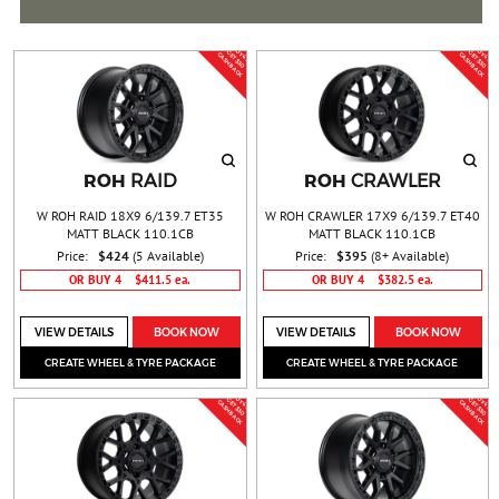
BUY 4 &
BUY 4 &
G
T
$
5
0
A
S
H
B
A
C
G
T
$
5
0
A
S
H
B
A
C
E
C
K
E
C
K
ROH
ROH
RAID
CRAWLER
W ROH RAID 18X9 6/139.7 ET35
W ROH CRAWLER 17X9 6/139.7 ET40
MATT BLACK 110.1CB
MATT BLACK 110.1CB
Price:
$424
(5 Available)
Price:
$395
(8+ Available)
OR BUY 4
$411.5 ea.
OR BUY 4
$382.5 ea.
VIEW DETAILS
BOOK NOW
VIEW DETAILS
BOOK NOW
CREATE WHEEL & TYRE PACKAGE
CREATE WHEEL & TYRE PACKAGE
BUY 4 &
BUY 4 &
G
T
$
5
0
A
S
H
B
A
C
G
T
$
5
0
A
S
H
B
A
C
E
C
K
E
C
K