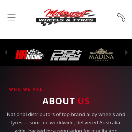
WHO WE ARE
ABOUT
US
National distributors of top-brand alloy wheels and
tyres — sourced worldwide, delivered Australia-
wide, backed by a reputation for quality and