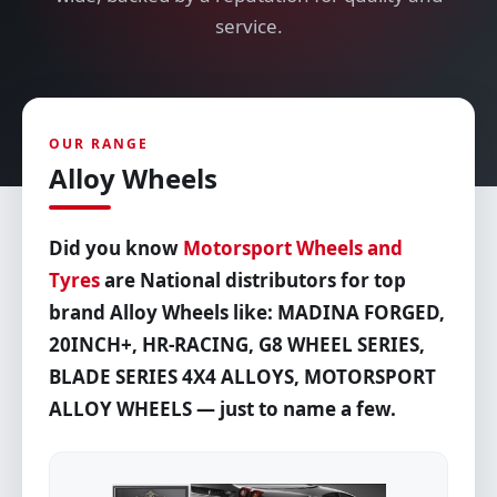
service.
OUR RANGE
Alloy Wheels
Did you know
Motorsport Wheels and
Tyres
are National distributors for top
brand Alloy Wheels like: MADINA FORGED,
20INCH+, HR-RACING, G8 WHEEL SERIES,
BLADE SERIES 4X4 ALLOYS, MOTORSPORT
ALLOY WHEELS — just to name a few.