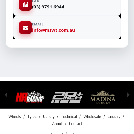
FAX
(03) 9791 6944
EMAIL
info@mswt.com.au
/
/
/
/
/
/
Wheels
Tyres
Gallery
Technical
Wholesale
Enquiry
/
About
Contact