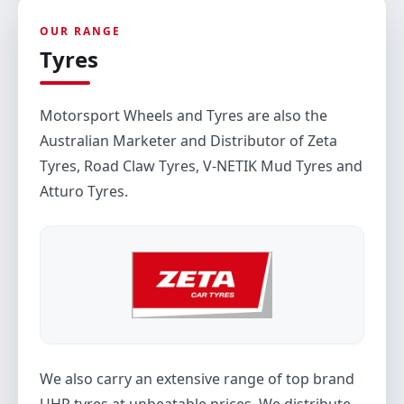
OUR RANGE
Tyres
Motorsport Wheels and Tyres are also the
Australian Marketer and Distributor of Zeta
Tyres, Road Claw Tyres, V-NETIK Mud Tyres and
Atturo Tyres.
We also carry an extensive range of top brand