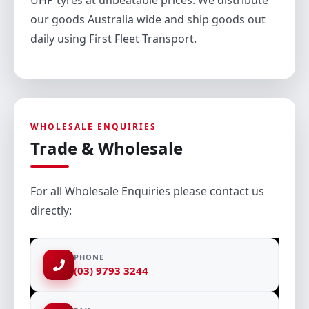
UHP tyres at unbeatable prices. We distribute
our goods Australia wide and ship goods out
daily using First Fleet Transport.
WHOLESALE ENQUIRIES
Trade & Wholesale
For all Wholesale Enquiries please contact us
directly:
PHONE
(03) 9793 3244