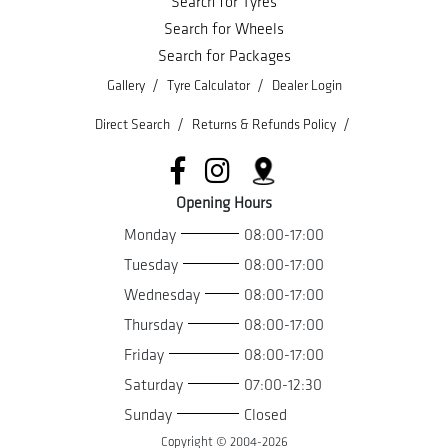
Search for Tyres
Search for Wheels
Search for Packages
/
/
Gallery
Tyre Calculator
Dealer Login
/
/
Direct Search
Returns & Refunds Policy
Opening Hours
Monday
08:00-17:00
Tuesday
08:00-17:00
Wednesday
08:00-17:00
Thursday
08:00-17:00
Friday
08:00-17:00
Saturday
07:00-12:30
Sunday
Closed
Copyright © 2004-
2026