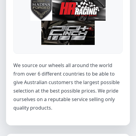
We source our wheels all around the world
from over 6 different countries to be able to
give Australian customers the largest possible
selection at the best possible prices. We pride
ourselves on a reputable service selling only
quality products.