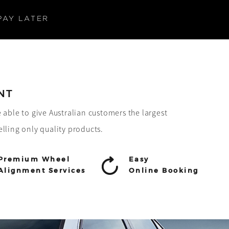
PAY LATER
NT
e able to give Australian customers the largest
elling only quality products.
Premium Wheel
Easy
Alignment Services
Online Booking