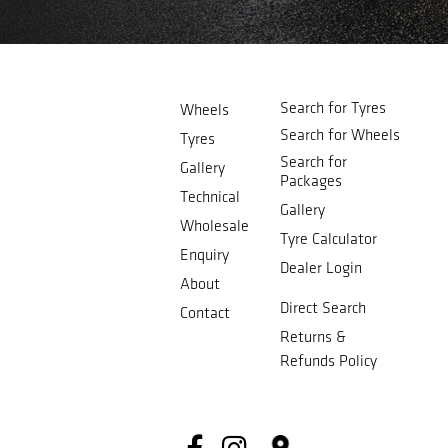
Search for Tyres
Wheels
Search for Wheels
Tyres
Search for
Gallery
Packages
Technical
Gallery
Wholesale
Tyre Calculator
Enquiry
Dealer Login
About
Direct Search
Contact
Returns &
Refunds Policy