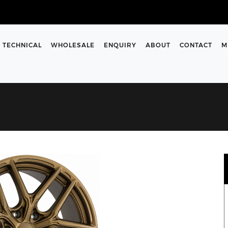
TECHNICAL
WHOLESALE
ENQUIRY
ABOUT
CONTACT
M