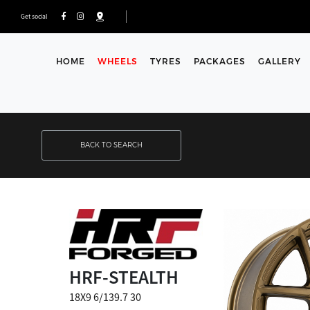
Get social
HOME
WHEELS
TYRES
PACKAGES
GALLERY
BACK TO SEARCH
HRF-STEALTH
18X9 6/139.7 30