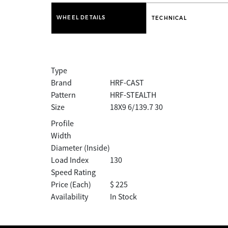
WHEEL DETAILS
TECHNICAL
Type
Brand
HRF-CAST
Pattern
HRF-STEALTH
Size
18X9 6/139.7 30
Profile
Width
Diameter (Inside)
Load Index
130
Speed Rating
Price (Each)
$ 225
Availability
In Stock