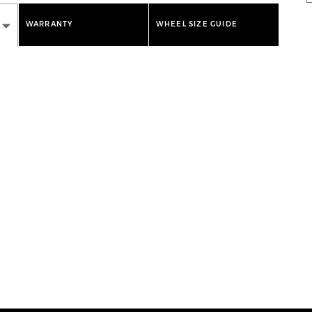
WARRANTY
WHEEL SIZE GUIDE