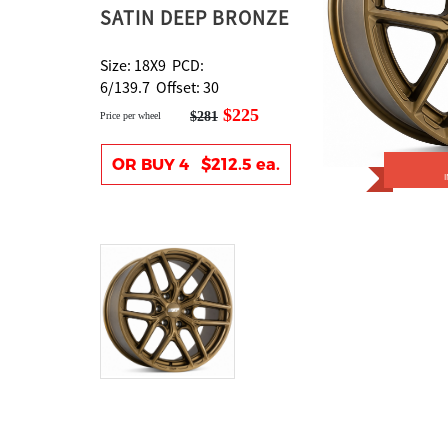
SATIN DEEP BRONZE
Size: 18X9 PCD:
6/139.7 Offset: 30
$225
$281
Price per wheel
OR BUY 4 $212.5 ea.