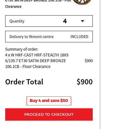
ET30 SATIN DEEP BRONZE 106.1CB - Floor
Clearance
Quantity
Delivery to fitment centre
INCLUDED
Summary of order:
4
x W HRF-CAST HRF-STEALTH 18X9
6/139.7 ET30 SATIN DEEP BRONZE
$900
106.1CB - Floor Clearance
Order Total
$900
Buy 4 and save $50