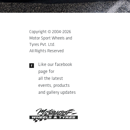
Copyright © 2004-
2026
Motor Sport Wheels and
Tyres Pvt. Ltd.
All Rights Reserved
Like our facebook
page for
all the latest
events, products
and gallery updates