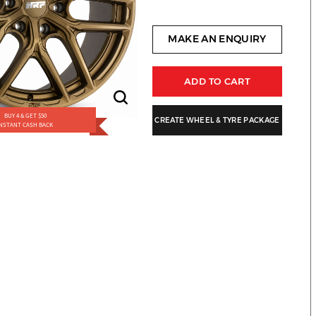
MAKE AN ENQUIRY
ADD TO CART
BUY 4 & GET $50
CREATE WHEEL & TYRE PACKAGE
INSTANT CASH BACK