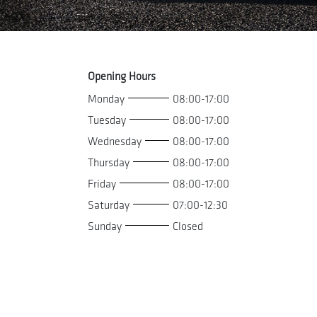
Opening Hours
Monday
08:00-17:00
Tuesday
08:00-17:00
Wednesday
08:00-17:00
Thursday
08:00-17:00
Friday
08:00-17:00
Saturday
07:00-12:30
Sunday
Closed