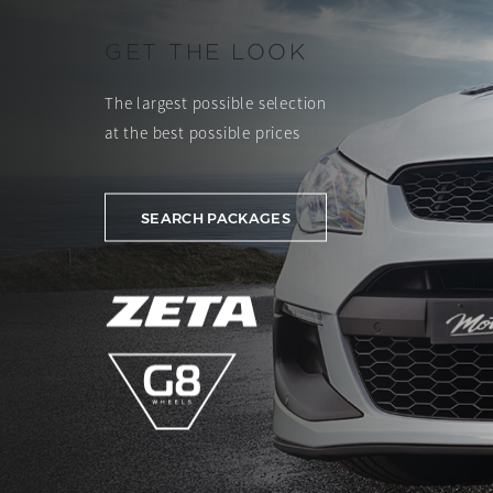
GET THE LOOK
The largest possible selection
at the best possible prices
SEARCH PACKAGES