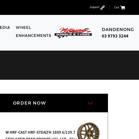
Support
Cart
EDIA
WHEEL
DANDENONG
03 9793 3244
ENHANCEMENTS
ORDER NOW
W HRF-CAST HRF-STEALTH 18X9 6/139.7