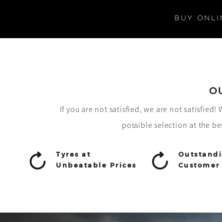
BUY ONLI
O
If you are not satisfied, we are not satisfied
possible selection at the be
Tyres at
Outstand
Unbeatable Prices
Customer 