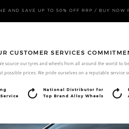
NE AND SAVE UP TO 50% OFF RRP / BUY NOW 
UR CUSTOMER SERVICES COMMITME
! We source our tyres and wheels from all around the world to b
st possible prices. We pride ourselves on a reputable service s
ing
National Distributor for
Service
Top Brand Alloy Wheels