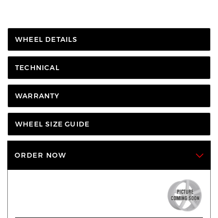
WHEEL DETAILS
TECHNICAL
WARRANTY
WHEEL SIZE GUIDE
ORDER NOW