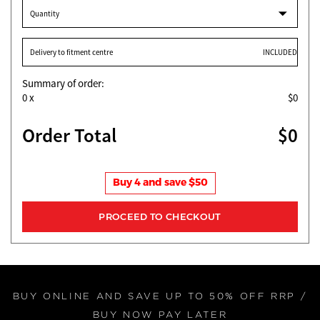
Quantity
Delivery to fitment centre
INCLUDED
Summary of order:
0
x
$0
Order Total
$0
Buy 4 and save $50
BUY ONLINE AND SAVE UP TO 50% OFF RRP /
BUY NOW PAY LATER