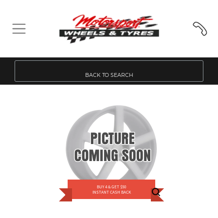
BACK TO SEARCH
BUY 4 & GET $50
INSTANT CASH BACK