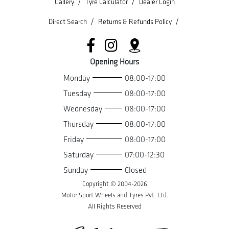
/
/
Gallery
Tyre Calculator
Dealer Login
/
/
Direct Search
Returns & Refunds Policy
Opening Hours
Monday
08:00-17:00
Tuesday
08:00-17:00
Wednesday
08:00-17:00
Thursday
08:00-17:00
Friday
08:00-17:00
Saturday
07:00-12:30
Sunday
Closed
Copyright © 2004-
2026
Motor Sport Wheels and Tyres Pvt. Ltd.
All Rights Reserved