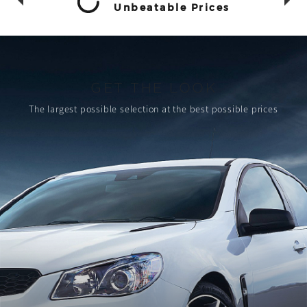
Unbeatable Prices
GET THE LOOK
The largest possible selection
at the best possible prices