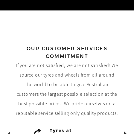
OUR CUSTOMER SERVICES
COMMITMENT
If you are not satisfied, we are not satisfied! We
source our tyres and wheels from all around
the world to be able to give Australian
customers the largest possible selection at the
best possible prices. We pride ourselves on a
reputable service selling only quality products.
Tyres at