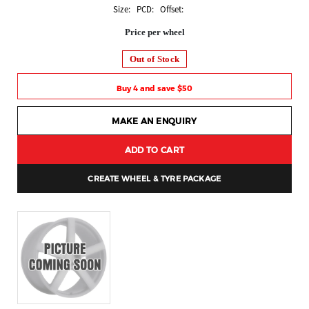
Size: PCD: Offset:
Price per wheel
Out of Stock
Buy 4 and save $50
MAKE AN ENQUIRY
ADD TO CART
CREATE WHEEL & TYRE PACKAGE