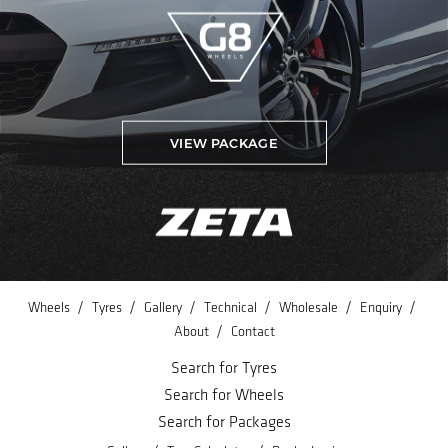
VIEW PACKAGE
/
/
/
/
/
/
Wheels
Tyres
Gallery
Technical
Wholesale
Enquiry
/
About
Contact
Search for Tyres
Search for Wheels
Search for Packages