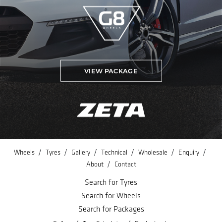
VIEW PACKAGE
/
/
/
/
/
/
Wheels
Tyres
Gallery
Technical
Wholesale
Enquiry
/
About
Contact
Search for Tyres
Search for Wheels
Search for Packages