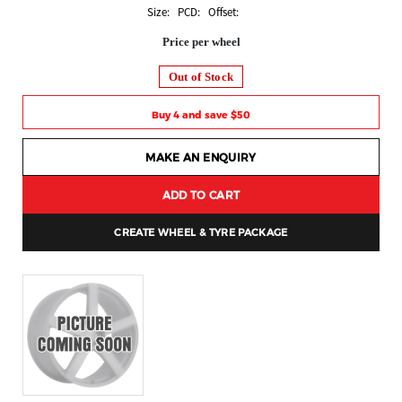
Size: PCD: Offset:
Price per wheel
Out of Stock
Buy 4 and save $50
MAKE AN ENQUIRY
ADD TO CART
CREATE WHEEL & TYRE PACKAGE