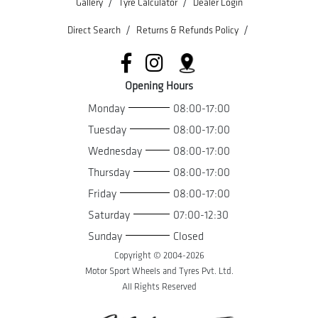
/
/
Gallery
Tyre Calculator
Dealer Login
/
/
Direct Search
Returns & Refunds Policy
Opening Hours
Monday
08:00-17:00
Tuesday
08:00-17:00
Wednesday
08:00-17:00
Thursday
08:00-17:00
Friday
08:00-17:00
Saturday
07:00-12:30
Sunday
Closed
Copyright © 2004-
2026
Motor Sport Wheels and Tyres Pvt. Ltd.
All Rights Reserved