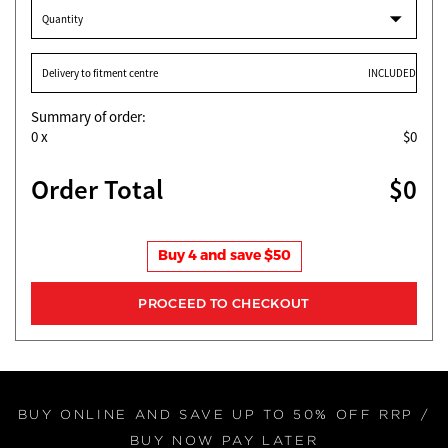
Quantity
Delivery to fitment centre
INCLUDED
Summary of order:
0
x
$0
Order Total
$0
Buy 4 and save $50
BUY ONLINE AND SAVE UP TO 50% OFF RRP /
BUY NOW PAY LATER