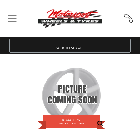
BACK TO SEARCH
BUY 4 & GET $50
INSTANT CASH BACK