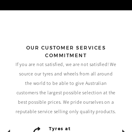
OUR CUSTOMER SERVICES
COMMITMENT
If you are not satisfied, we are not satisfied! We
source our tyres and wheels from all around
the world to be able to give Australian
customers the largest possible selection at the
best possible prices. We pride ourselves on a
reputable service selling only quality products.
Tyres at