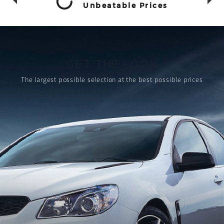
Unbeatable Prices
GET THE LOOK
The largest possible selection
at the best possible prices