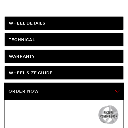
WHEEL DETAILS
TECHNICAL
WARRANTY
WHEEL SIZE GUIDE
ORDER NOW