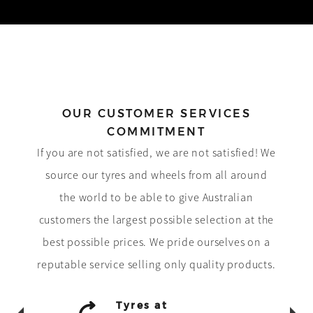
OUR CUSTOMER SERVICES
COMMITMENT
If you are not satisfied, we are not satisfied! We
source our tyres and wheels from all around
the world to be able to give Australian
customers the largest possible selection at the
best possible prices. We pride ourselves on a
reputable service selling only quality products.
Tyres at