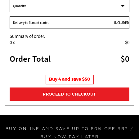
Quantity
Delivery to fitment centre
INCLUDED
Summary of order:
0
x
$0
Order Total
$0
Buy 4 and save $50
BUY ONLINE AND SAVE UP TO 50% OFF RRP /
BUY NOW PAY LATER