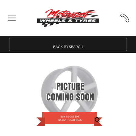
BACK TO SEARCH
BUY 4 & GET $50
INSTANT CASH BACK