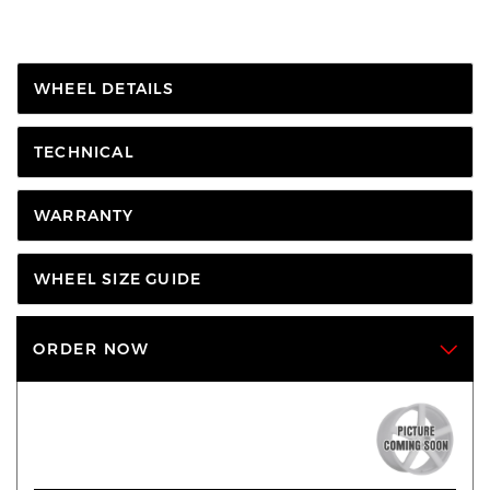
WHEEL DETAILS
TECHNICAL
WARRANTY
WHEEL SIZE GUIDE
ORDER NOW