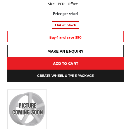
Size: PCD: Offset:
Price per wheel
Out of Stock
Buy 4 and save $50
MAKE AN ENQUIRY
ADD TO CART
CREATE WHEEL & TYRE PACKAGE