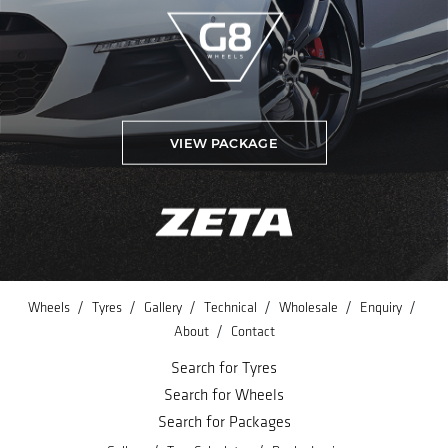
VIEW PACKAGE
/
/
/
/
/
/
Wheels
Tyres
Gallery
Technical
Wholesale
Enquiry
/
About
Contact
Search for Tyres
Search for Wheels
Search for Packages