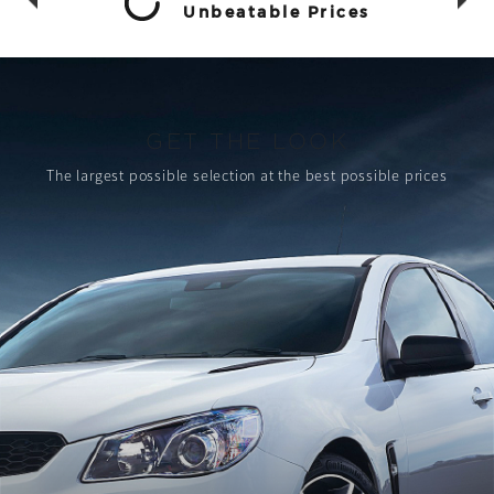
Unbeatable Prices
GET THE LOOK
The largest possible selection
at the best possible prices