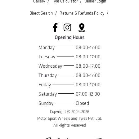
/
/
Gallery
Tyre Calculator
Dealer Login
/
/
Direct Search
Returns & Refunds Policy
Opening Hours
Monday
08:00-17:00
Tuesday
08:00-17:00
Wednesday
08:00-17:00
Thursday
08:00-17:00
Friday
08:00-17:00
Saturday
07:00-12:30
Sunday
Closed
Copyright © 2004-
2026
Motor Sport Wheels and Tyres Pvt. Ltd.
All Rights Reserved