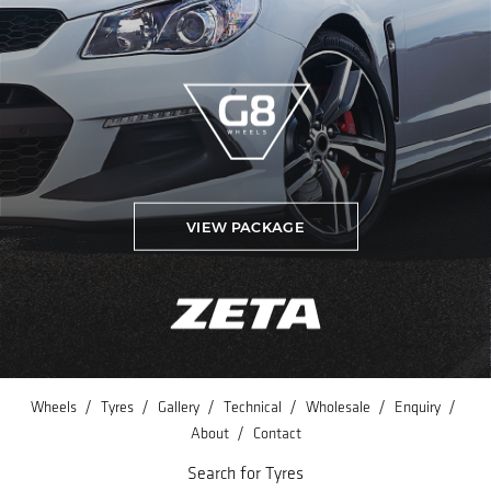
VIEW PACKAGE
/
/
/
/
/
/
Wheels
Tyres
Gallery
Technical
Wholesale
Enquiry
/
About
Contact
Search for Tyres