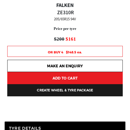
FALKEN
ZE310R
205/65R15 94V
Price per tyre
$200
$161
OR BUY 4 $148.5 ea.
MAKE AN ENQUIRY
ADD TO CART
CREATE WHEEL & TYRE PACKAGE
TYRE DETAILS