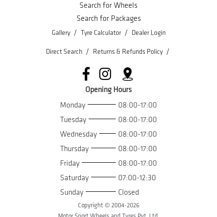
Search for Wheels
Search for Packages
/
/
Gallery
Tyre Calculator
Dealer Login
/
/
Direct Search
Returns & Refunds Policy
Opening Hours
Monday
08:00-17:00
Tuesday
08:00-17:00
Wednesday
08:00-17:00
Thursday
08:00-17:00
Friday
08:00-17:00
Saturday
07:00-12:30
Sunday
Closed
Copyright © 2004-
2026
Motor Sport Wheels and Tyres Pvt. Ltd.