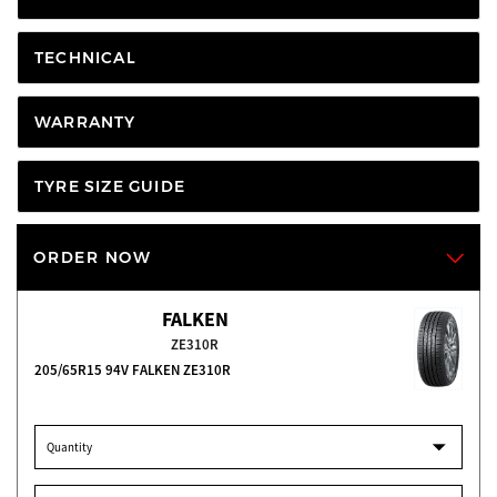
TECHNICAL
WARRANTY
TYRE SIZE GUIDE
ORDER NOW
FALKEN
ZE310R
205/65R15 94V FALKEN ZE310R
Quantity