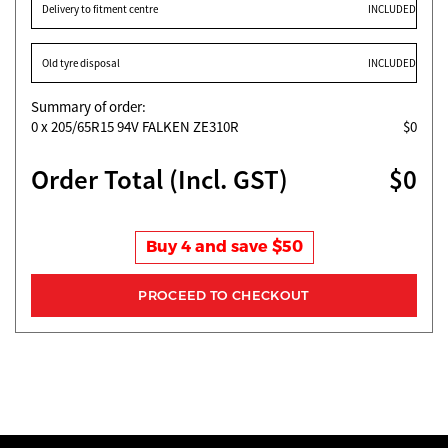
Delivery to fitment centre
INCLUDED
Old tyre disposal
INCLUDED
Summary of order:
0
x 205/65R15 94V FALKEN ZE310R
$0
Order Total (Incl. GST)
$0
Buy 4 and save $50