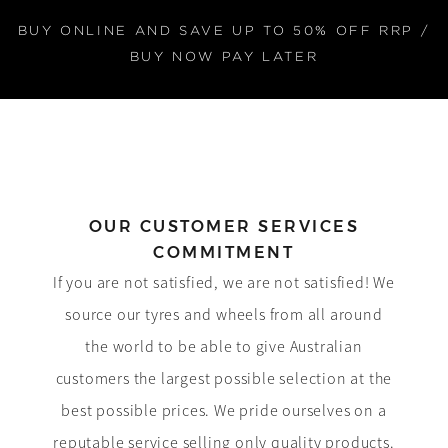
BUY ONLINE AND SAVE UP TO 50% OFF RRP /
BUY NOW PAY LATER
OUR CUSTOMER SERVICES
COMMITMENT
If you are not satisfied, we are not satisfied! We
source our tyres and wheels from all around
the world to be able to give Australian
customers the largest possible selection at the
best possible prices. We pride ourselves on a
reputable service selling only quality products.