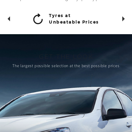
Tyres at
Unbeatable Prices
GET THE LOOK
The largest possible selection
at the best possible prices