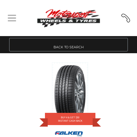
BACK TO SEARCH
BUY 4 & GET $50
INSTANT CASH BACK