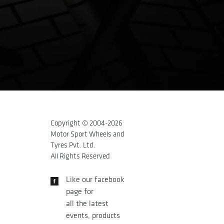
Copyright © 2004-
2026
Motor Sport Wheels and
Tyres Pvt. Ltd.
All Rights Reserved
Like our facebook
page for
all the latest
events, products