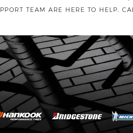
UPPORT TEAM ARE HERE TO HELP.
CA