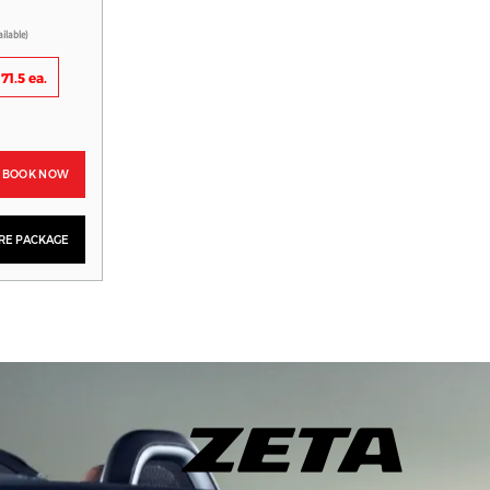
ailable)
71.5 ea.
BOOK NOW
YRE PACKAGE