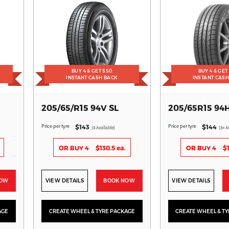
BUY 4 & GET $50
BUY 4 & GET
INSTANT CASH BACK
INSTANT CAS
205/65/R15 94V SL
205/65R15 94
Price per tyre
Price per tyre
$143
$144
(8 Available)
(8+ A
OR BUY 4
$130.5 ea.
OR BUY 4
$1
NOW
VIEW DETAILS
BOOK NOW
VIEW DETAILS
AGE
CREATE WHEEL & TYRE PACKAGE
CREATE WHEEL & T