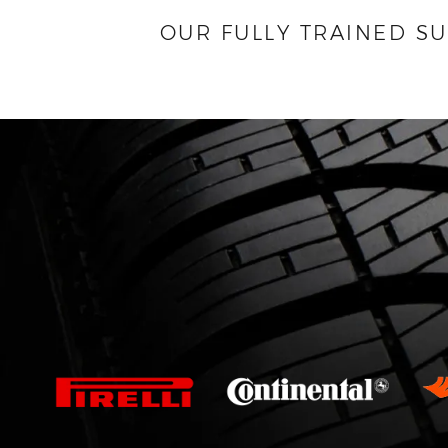
OUR FULLY TRAINED S