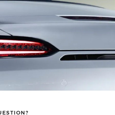
UESTION?