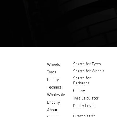
Search for Tyres
Wheels
Search for Wheels
Tyres
Search for
Gallery
Packages
Technical
Gallery
Wholesale
Tyre Calculator
Enquiry
Dealer Login
About
Direct Search