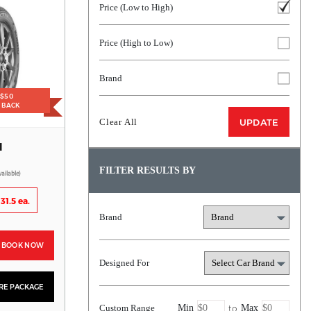
Price (Low to High)
Price (High to Low)
Brand
 $50
H BACK
Clear All
UPDATE
H
FILTER RESULTS BY
vailable)
31.5 ea.
Brand
BOOK NOW
Designed For
YRE PACKAGE
to
Custom Range
Min
Max