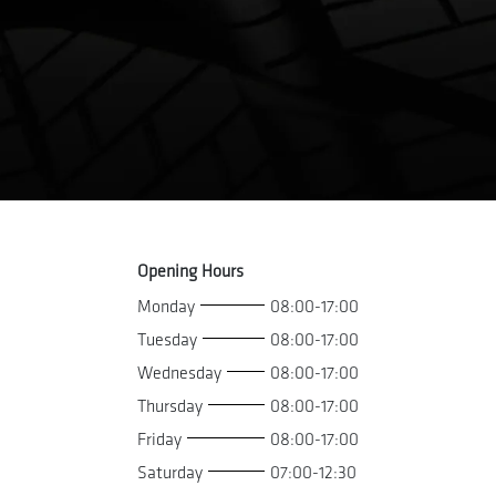
Opening Hours
Monday
08:00-17:00
Tuesday
08:00-17:00
Wednesday
08:00-17:00
Thursday
08:00-17:00
Friday
08:00-17:00
Saturday
07:00-12:30