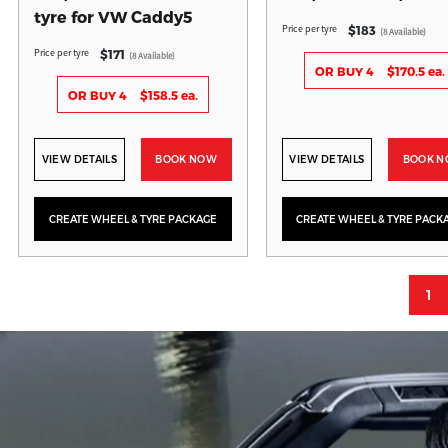
tyre for VW Caddy5
Price per tyre
$183
(8 Available)
Price per tyre
$171
(8 Available)
OR BUY 4
$170.5 ea.
OR BUY 4
$158.5 ea.
VIEW DETAILS
BOOK NOW
VIEW DETAILS
BOOK 
CREATE WHEEL & TYRE PACKAGE
CREATE WHEEL & TYRE PACK
1