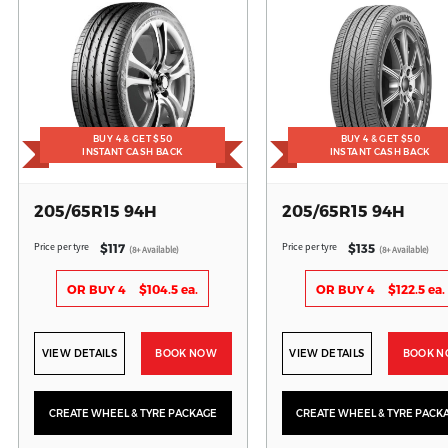
BUY 4 & GET $50
BUY 4 & GET $50
INSTANT CASH BACK
INSTANT CASH BACK
205/65R15 94H
205/65R15 94H
Price per tyre
Price per tyre
$117
$135
(8+ Available)
(8+ Available)
OR BUY 4
$104.5 ea.
OR BUY 4
$122.5 ea.
VIEW DETAILS
BOOK NOW
VIEW DETAILS
BOOK 
CREATE WHEEL & TYRE PACKAGE
CREATE WHEEL & TYRE PACK