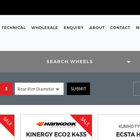
TECHNICAL
WHOLESALE
ENQUIRY
ABOUT
CONTACT
M
SIZES
SEARCH WHEELS
rs and enter them into the
SUBMIT
3
Rear Rim Diameter
 support team are here to help
m on our contact us page.
SALE
SALE
KINERGY ECO2 K435
ECSTA 