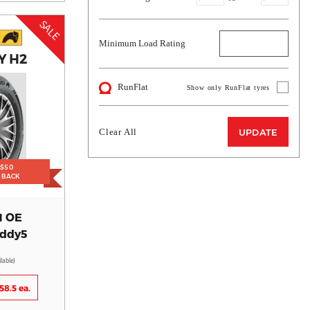
SALE
Minimum Load Rating
Y H2
RunFlat
Show only RunFlat tyres
Clear All
UPDATE
 $50
H BACK
H OE
addy5
ilable)
58.5 ea.