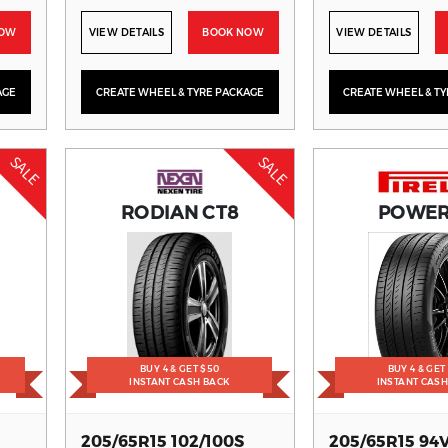
NOW
VIEW DETAILS
BOOK NOW
VIEW DETAILS
AGE
CREATE WHEEL & TYRE PACKAGE
CREATE WHEEL & T
SALE
SALE
RODIAN CT8
POWE
BUY 4 & GET $50
BUY 4 & GET
INSTANT CASH BACK
INSTANT CAS
205/65R15 102/100S
205/65R15 94