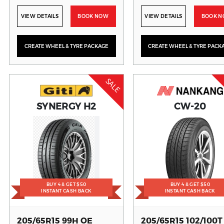
VIEW DETAILS
BOOK NOW
VIEW DETAILS
BOOK 
CREATE WHEEL & TYRE PACKAGE
CREATE WHEEL & TYRE PACK
SALE
SYNERGY H2
CW-20
BUY 4 & GET $50
BUY 4 & GET $50
INSTANT CASH BACK
INSTANT CASH BACK
205/65R15 99H OE
205/65R15 102/100T