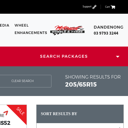
Support
Cart
EDIA
WHEEL
DANDENONG
03 9793 3244
ENHANCEMENTS
SEARCH PACKAGES
SHOWING RESULTS FOR
CLEAR SEARCH
205/65R15
SALE
SORT RESULTS BY
HS52