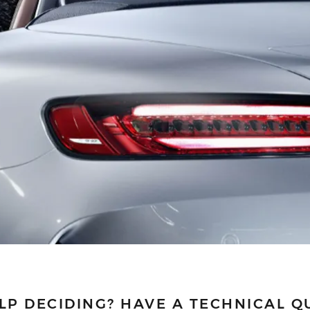
LP DECIDING?
HAVE A TECHNICAL Q