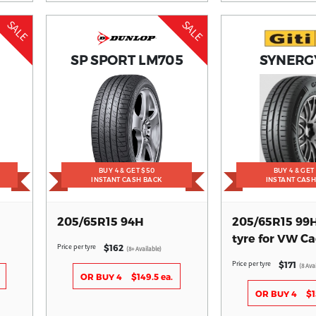
SALE
SALE
SP SPORT LM705
SYNERG
BUY 4 & GET $50
BUY 4 & GET
INSTANT CASH BACK
INSTANT CAS
205/65R15 94H
205/65R15 99
tyre for VW C
Price per tyre
$162
(8+ Available)
Price per tyre
$171
(8 Ava
OR BUY 4
$149.5 ea.
OR BUY 4
$1