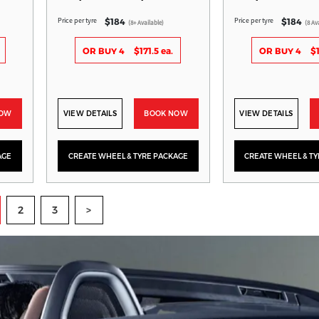
Price per tyre
Price per tyre
$184
$184
(8+ Available)
(8 Av
OR BUY 4
$171.5 ea.
OR BUY 4
$1
NOW
VIEW DETAILS
BOOK NOW
VIEW DETAILS
AGE
CREATE WHEEL & TYRE PACKAGE
CREATE WHEEL & T
2
3
>