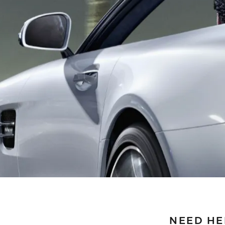
NEED HE