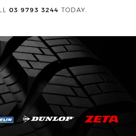
LL
03 9793 3244
TODAY.