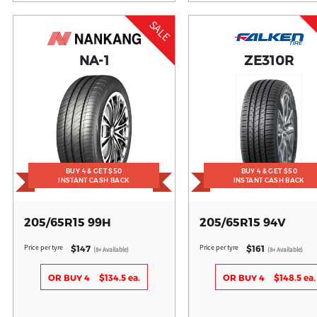
SALE
NA-1
ZE310R
BUY 4 & GET $50
BUY 4 & GET $50
INSTANT CASH BACK
INSTANT CASH BACK
205/65R15 99H
205/65R15 94V
Price per tyre
Price per tyre
$147
$161
(8+ Available)
(8+ Available)
OR BUY 4
$134.5 ea.
OR BUY 4
$148.5 ea.