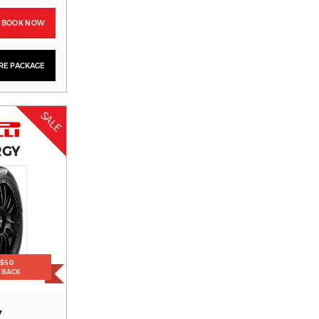
BOOK NOW
YRE PACKAGE
SALE
RGY
 $50
H BACK
V