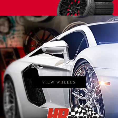
< Back to search
VIEW WHEELS