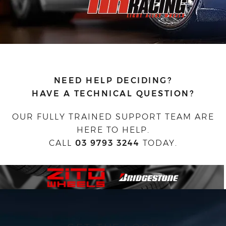
NEED HELP DECIDING?
HAVE A TECHNICAL QUESTION?
OUR FULLY TRAINED SUPPORT TEAM ARE
HERE TO HELP.
CALL
03 9793 3244
TODAY.