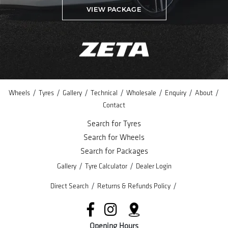
VIEW PACKAGE
/
/
/
/
/
/
/
Wheels
Tyres
Gallery
Technical
Wholesale
Enquiry
About
Contact
Search for Tyres
Search for Wheels
Search for Packages
/
/
Gallery
Tyre Calculator
Dealer Login
/
/
Direct Search
Returns & Refunds Policy
Opening Hours