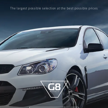
GET THE LOOK
The largest possible selection
at the best possible prices