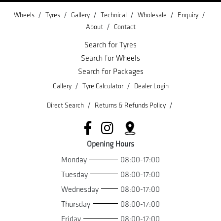
/
/
/
/
/
/
Wheels
Tyres
Gallery
Technical
Wholesale
Enquiry
/
About
Contact
Search for Tyres
Search for Wheels
Search for Packages
/
/
Gallery
Tyre Calculator
Dealer Login
/
/
Direct Search
Returns & Refunds Policy
Opening Hours
Monday
08:00-17:00
Tuesday
08:00-17:00
Wednesday
08:00-17:00
Thursday
08:00-17:00
Friday
08:00-17:00