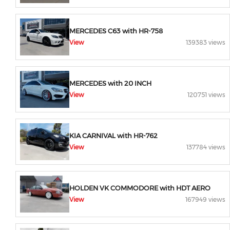
MERCEDES C63 with HR-758
View
139383 views
MERCEDES with 20 INCH
View
120751 views
KIA CARNIVAL with HR-762
View
137784 views
HOLDEN VK COMMODORE with HDT AERO
View
167949 views