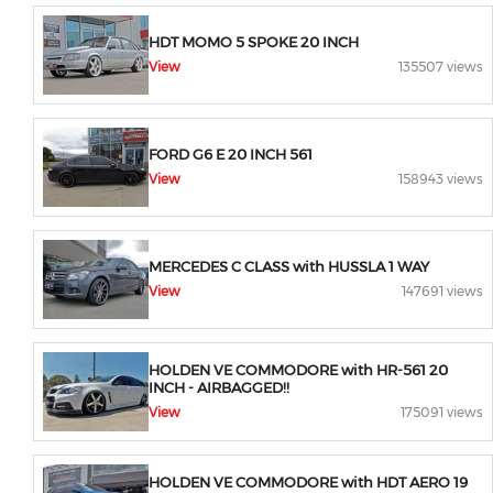
HDT MOMO 5 SPOKE 20 INCH
View
135507 views
FORD G6 E 20 INCH 561
View
158943 views
MERCEDES C CLASS with HUSSLA 1 WAY
View
147691 views
HOLDEN VE COMMODORE with HR-561 20
INCH - AIRBAGGED!!
View
175091 views
HOLDEN VE COMMODORE with HDT AERO 19