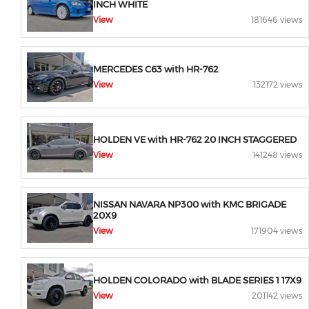
INCH WHITE
View
181646 views
MERCEDES C63 with HR-762
View
132172 views
HOLDEN VE with HR-762 20 INCH STAGGERED
View
141248 views
NISSAN NAVARA NP300 with KMC BRIGADE
20X9
View
171904 views
HOLDEN COLORADO with BLADE SERIES 1 17X9
View
201142 views