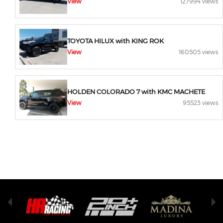
View
127994 views
TOYOTA HILUX with KING ROK
View
160505 views
HOLDEN COLORADO 7 with KMC MACHETE
View
95523 views