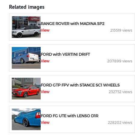
Related images
RANGE ROVER with MADINA SP2
View
213519 views
FORD with VERTINI DRIFT
View
207899 views
FORD GTP FPV with STANCE SC1 WHEELS
View
232752 views
FORD FG UTE with LENSO D1R
View
228202 views