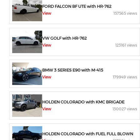
FORD FALCON BF UTE with HR-762
View
157565 views
VW GOLF with HR-762
View
123161 views
BMW 3 SERIES E90 with M-415
View
179949 views
HOLDEN COLORADO with KMC BRIGADE
View
130027 views
HOLDEN COLORADO with FUEL FULL BLOWN