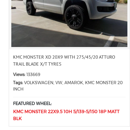
KMC MONSTER XD 20X9 WITH 275/45/20 ATTURO
TRAIL BLADE X/T TYRES
Views:
133669
Tags:
VOLKSWAGEN, VW, AMAROK, KMC MONSTER 20
INCH
FEATURED WHEEL:
KMC MONSTER 22X9.5 10H 5/139-5/150 18P MATT
BLK