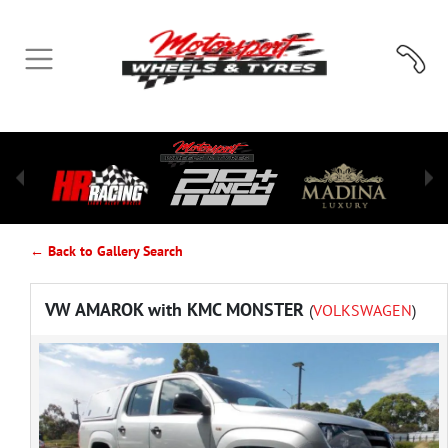
← Back to Gallery Search
VW AMAROK with KMC MONSTER
(
VOLKSWAGEN
)