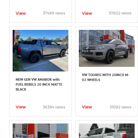
View
View
37499 views
37602 views
VW TOUREG WITH 20INCH M-
NEW GEN VW AMAROK with
02 WHEELS
FUEL REBELS 20 INCH MATTE
BLACK
View
View
36384 views
31082 views