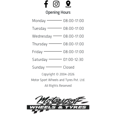
Opening Hours
Monday
08:00-17:00
Tuesday
08:00-17:00
Wednesday
08:00-17:00
Thursday
08:00-17:00
Friday
08:00-17:00
Saturday
07:00-12:30
Sunday
Closed
Copyright © 2004-
2026
Motor Sport Wheels and Tyres Pvt. Ltd.
All Rights Reserved