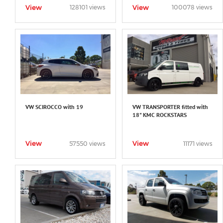
View
View
128101 views
100078 views
VW SCIROCCO with 19
VW TRANSPORTER fitted with
18" KMC ROCKSTARS
View
View
57550 views
11171 views