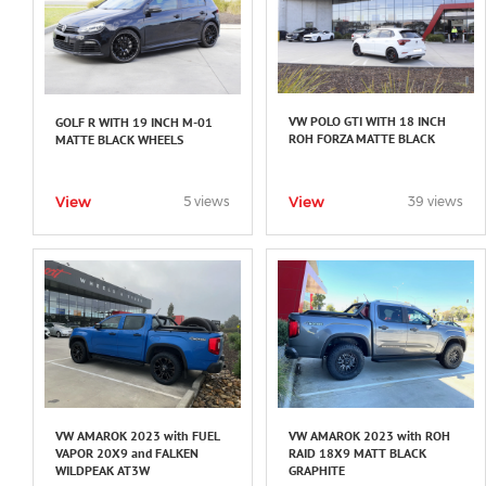
VW POLO GTI WITH 18 INCH
GOLF R WITH 19 INCH M-01
ROH FORZA MATTE BLACK
MATTE BLACK WHEELS
View
View
5 views
39 views
VW AMAROK 2023 with FUEL
VW AMAROK 2023 with ROH
VAPOR 20X9 and FALKEN
RAID 18X9 MATT BLACK
WILDPEAK AT3W
GRAPHITE