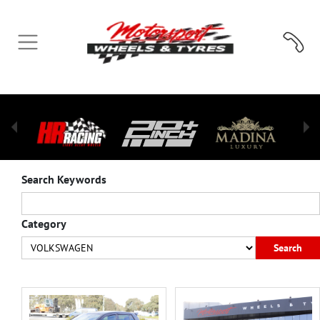
Search Keywords
Category