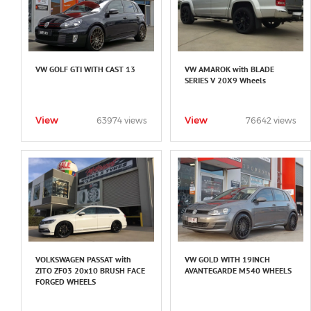
VW GOLF GTI WITH CAST 13
VW AMAROK with BLADE
SERIES V 20X9 Wheels
View
View
63974 views
76642 views
VOLKSWAGEN PASSAT with
VW GOLD WITH 19INCH
ZITO ZF03 20x10 BRUSH FACE
AVANTEGARDE M540 WHEELS
FORGED WHEELS