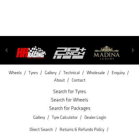
/
/
/
/
/
/
Wheels
Tyres
Gallery
Technical
Wholesale
Enquiry
/
About
Contact
Search for Tyres
Search for Wheels
Search for Packages
/
/
Gallery
Tyre Calculator
Dealer Login
/
/
Direct Search
Returns & Refunds Policy