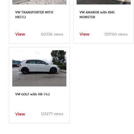
VW TRANSPORTER WITH
VW AMAROK with KMC
HR332
MONSTER
View
View
60356 views
133780 views
VW GOLF with HR-762
View
123277 views