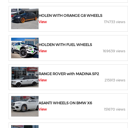
HOLEN WITH ORANGE G8 WHEELS
View
174733 views
HOLDEN WITH FUEL WHEELS
View
169639 views
RANGE ROVER with MADINA SP2
View
215913 views
ASANTI WHEELS ON BMW X6
View
151670 views