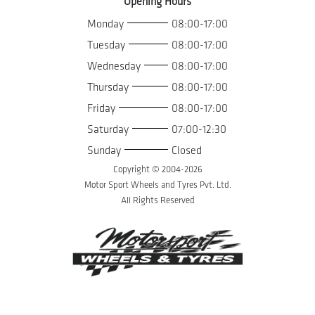
Opening Hours
Monday
08:00-17:00
Tuesday
08:00-17:00
Wednesday
08:00-17:00
Thursday
08:00-17:00
Friday
08:00-17:00
Saturday
07:00-12:30
Sunday
Closed
Copyright © 2004-
2026
Motor Sport Wheels and Tyres Pvt. Ltd.
All Rights Reserved