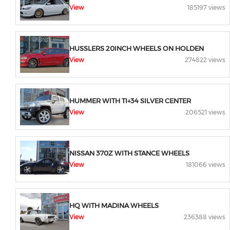
View
185197 views
HUSSLERS 20INCH WHEELS ON HOLDEN
View
274822 views
HUMMER WITH TI+34 SILVER CENTER
View
206521 views
NISSAN 370Z WITH STANCE WHEELS
View
181066 views
HQ WITH MADINA WHEELS
View
236388 views