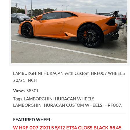
LAMBORGHINI HURACAN with Custom HRF007 WHEELS
20/21 INCH
Views:
36301
Tags:
LAMBORGHINI HURACAN WHEELS,
LAMBORGHINI HURACAN CUSTOM WHEELS, HRF007,
FEATURED WHEEL:
W HRF 007 21X11.5 5/112 ET34 GLOSS BLACK 66.45