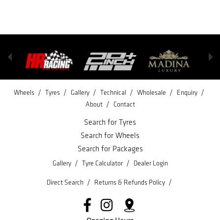
/
/
/
/
/
/
Wheels
Tyres
Gallery
Technical
Wholesale
Enquiry
/
About
Contact
Search for Tyres
Search for Wheels
Search for Packages
/
/
Gallery
Tyre Calculator
Dealer Login
/
/
Direct Search
Returns & Refunds Policy