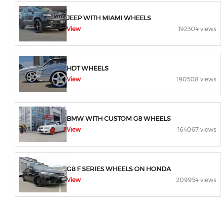
JEEP WITH MIAMI WHEELS
View
192304 views
HDT WHEELS
View
190508 views
BMW WITH CUSTOM G8 WHEELS
View
164067 views
G8 F SERIES WHEELS ON HONDA
View
209954 views