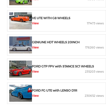
VE UTE WITH G8 WHEELS
View
171473 views
GENIUNE HDT WHEELS 20INCH
View
178260 views
FORD GTP FPV with STANCE SC1 WHEELS
View
235203 views
FORD FG UTE with LENSO D1R
View
230652 views