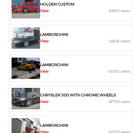
HOLDEN CUSTOM
View
85601 views
LAMBORGHINI
View
45426 views
LAMBORGHINI
View
43500 views
CHRYSLER 300 WITH CHROME WHEELS
View
167135 views
LAMBORGHINI
View
43303 views