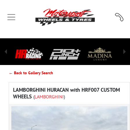
← Back to Gallery Search
LAMBORGHINI HURACAN with HRF007 CUSTOM
WHEELS
(
LAMBORGHINI
)