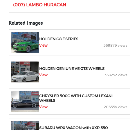
(007) LAMBO HURACAN
Related images
HOLDEN G8 F SERIES
View
369879 views
HOLDEN GENIUNE VE GTS WHEELS
View
358252 views
CHRYSLER 300C WITH CUSTOM LEXANI
WHEELS
View
206354 views
SUBARU WRX WAGON with XXR 530