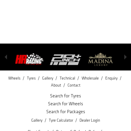
/
/
/
/
/
/
Wheels
Tyres
Gallery
Technical
Wholesale
Enquiry
/
About
Contact
Search for Tyres
Search for Wheels
Search for Packages
/
/
Gallery
Tyre Calculator
Dealer Login