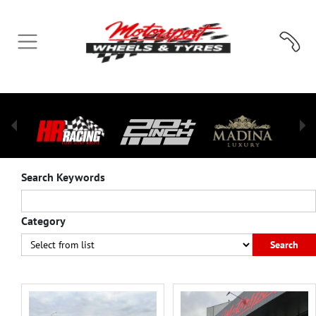
Search Keywords
Category