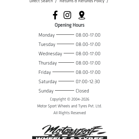
/
/
Direct Search
Returns & Refunds Policy
Opening Hours
Monday
08:00-17:00
Tuesday
08:00-17:00
Wednesday
08:00-17:00
Thursday
08:00-17:00
Friday
08:00-17:00
Saturday
07:00-12:30
Sunday
Closed
Copyright © 2004-
2026
Motor Sport Wheels and Tyres Pvt. Ltd.
All Rights Reserved