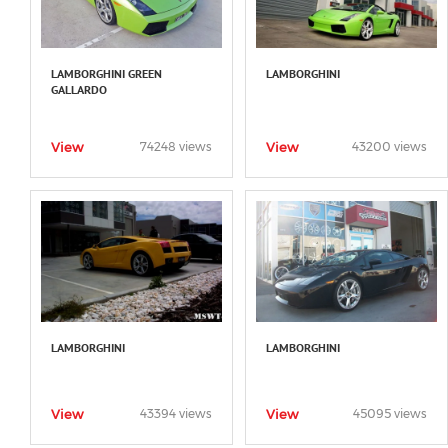
LAMBORGHINI GREEN
LAMBORGHINI
GALLARDO
View
View
74248 views
43200 views
LAMBORGHINI
LAMBORGHINI
View
View
43394 views
45095 views