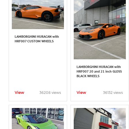
LAMBORGHINI HURACAN with
HRF007 CUSTOM WHEELS
LAMBORGHINI HURACAN with
HRF007 20 and 21 inch GLOSS
BLACK WHEELS
View
View
36208 views
36132 views