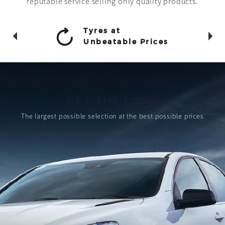
reputable service selling only quality products.
Tyres at
Unbeatable Prices
GET THE LOOK
The largest possible selection
at the best possible prices