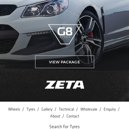
VIEW PACKAGE
/
/
/
/
/
/
Wheels
Tyres
Gallery
Technical
Wholesale
Enquiry
/
About
Contact
Search for Tyres