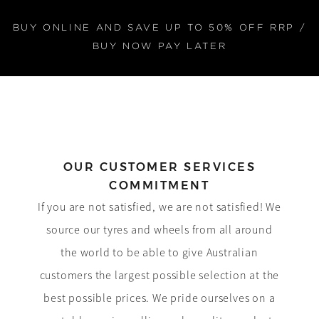
BUY ONLINE AND SAVE UP TO 50% OFF RRP /
BUY NOW PAY LATER
OUR CUSTOMER SERVICES
COMMITMENT
If you are not satisfied, we are not satisfied! We
source our tyres and wheels from all around
the world to be able to give Australian
customers the largest possible selection at the
best possible prices. We pride ourselves on a