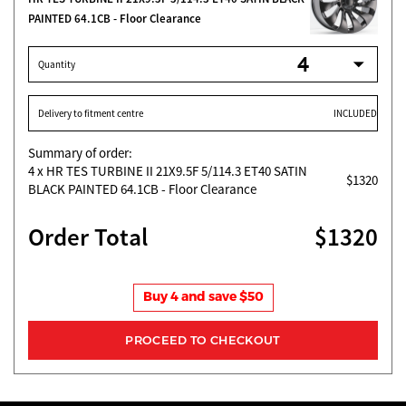
PAINTED 64.1CB - Floor Clearance
Quantity
Delivery to fitment centre
INCLUDED
Summary of order:
4
x HR TES TURBINE II 21X9.5F 5/114.3 ET40 SATIN
$1320
BLACK PAINTED 64.1CB - Floor Clearance
Order Total
$1320
Buy 4 and save $50