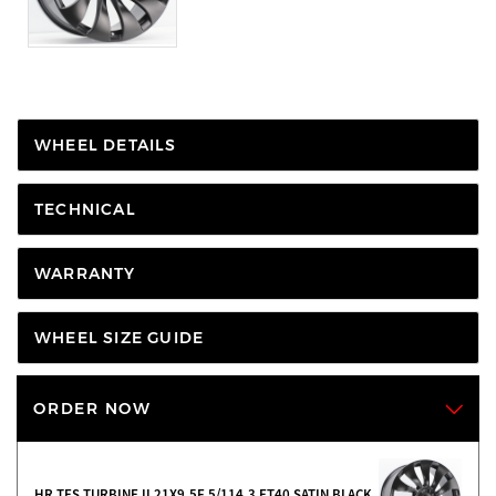
WHEEL DETAILS
TECHNICAL
WARRANTY
WHEEL SIZE GUIDE
ORDER NOW
HR TES TURBINE II 21X9.5F 5/114.3 ET40 SATIN BLACK