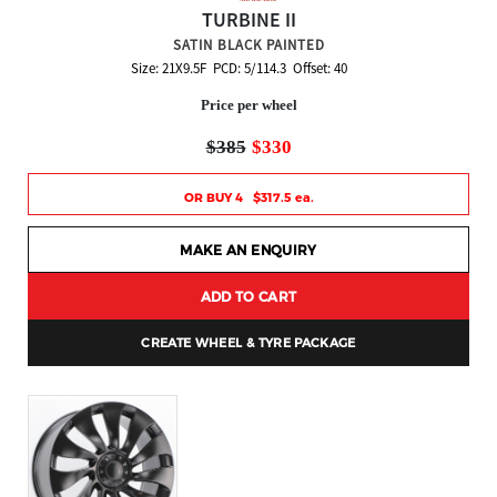
TURBINE II
SATIN BLACK PAINTED
Size: 21X9.5F PCD: 5/114.3 Offset: 40
Price per wheel
$385
$330
OR BUY 4 $317.5 ea.
MAKE AN ENQUIRY
ADD TO CART
CREATE WHEEL & TYRE PACKAGE