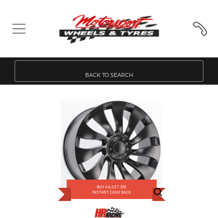
BACK TO SEARCH
BUY 4 & GET $50
INSTANT CASH BACK