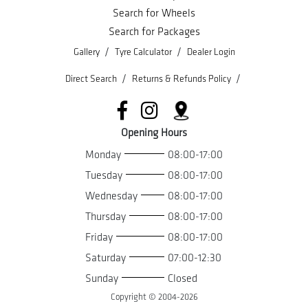
Search for Wheels
Search for Packages
/
/
Gallery
Tyre Calculator
Dealer Login
/
/
Direct Search
Returns & Refunds Policy
Opening Hours
Monday
08:00-17:00
Tuesday
08:00-17:00
Wednesday
08:00-17:00
Thursday
08:00-17:00
Friday
08:00-17:00
Saturday
07:00-12:30
Sunday
Closed
Copyright © 2004-
2026