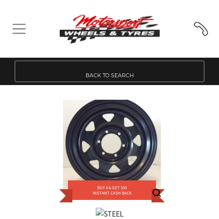
BACK TO SEARCH
BUY 4 & GET $50
INSTANT CASH BACK