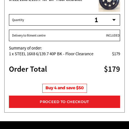
Quantity
Delivery to fitment centre
INCLUDED
Summary of order:
1
x STEEL 16X8 6/139.7 40P BK - Floor Clearance
$179
Order Total
$179
Buy 4 and save $50