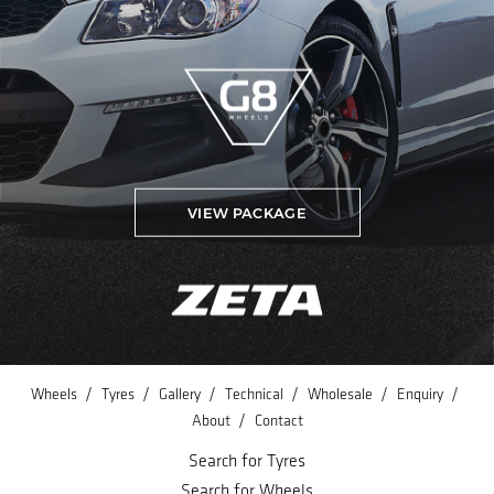
VIEW PACKAGE
/
/
/
/
/
/
Wheels
Tyres
Gallery
Technical
Wholesale
Enquiry
/
About
Contact
Search for Tyres
Search for Wheels