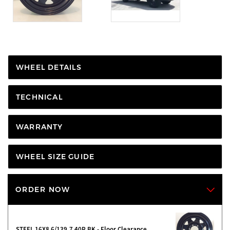
WHEEL DETAILS
TECHNICAL
WARRANTY
WHEEL SIZE GUIDE
ORDER NOW
STEEL 16X8 6/139.7 40P BK - Floor Clearance