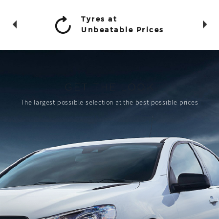
Tyres at
Unbeatable Prices
GET THE LOOK
The largest possible selection
at the best possible prices