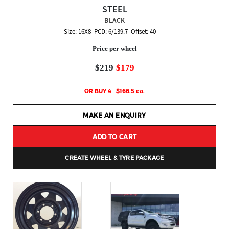
STEEL
BLACK
Size: 16X8 PCD: 6/139.7 Offset: 40
Price per wheel
$219
$179
OR BUY 4 $166.5 ea.
MAKE AN ENQUIRY
ADD TO CART
CREATE WHEEL & TYRE PACKAGE