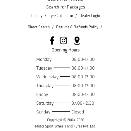
Search for Packages
/
/
Gallery
Tyre Calculator
Dealer Login
/
/
Direct Search
Returns & Refunds Policy
Opening Hours
Monday
08:00-17:00
Tuesday
08:00-17:00
Wednesday
08:00-17:00
Thursday
08:00-17:00
Friday
08:00-17:00
Saturday
07:00-12:30
Sunday
Closed
Copyright © 2004-
2026
Motor Sport Wheels and Tyres Pvt. Ltd.