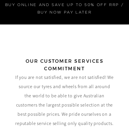
BUY ONLINE AND SAVE UP TO 50% OFF RRP /
BUY NOW PAY LATER
OUR CUSTOMER SERVICES
COMMITMENT
If you are not satisfied, we are not satisfied! We
source our tyres and wheels from all around
the world to be able to give Australian
customers the largest possible selection at the
best possible prices. We pride ourselves on a
reputable service selling only quality products.