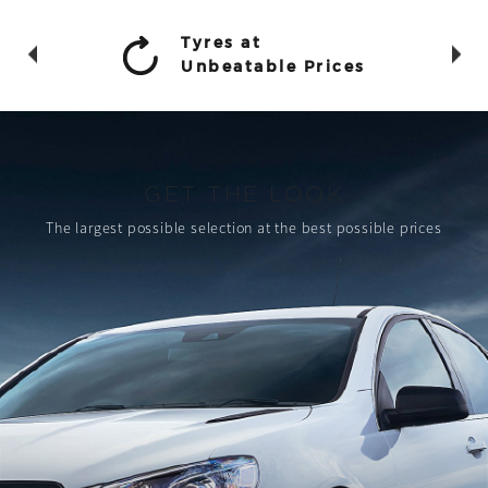
Tyres at
Unbeatable Prices
GET THE LOOK
The largest possible selection
at the best possible prices