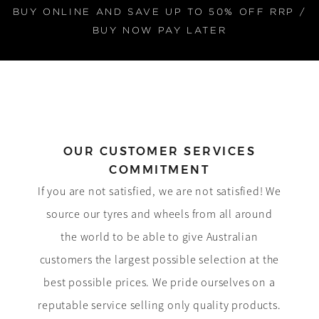
BUY ONLINE AND SAVE UP TO 50% OFF RRP /
BUY NOW PAY LATER
OUR CUSTOMER SERVICES
COMMITMENT
If you are not satisfied, we are not satisfied! We
source our tyres and wheels from all around
the world to be able to give Australian
customers the largest possible selection at the
best possible prices. We pride ourselves on a
reputable service selling only quality products.