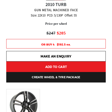
2010 TURB
GUN METAL MACHINED FACE
Size: 22X10 PCD: 5/130P Offset: 55
Price per wheel
$247
$205
OR BUY 4 $192.5 ea.
MAKE AN ENQUIRY
ADD TO CART
CREATE WHEEL & TYRE PACKAGE