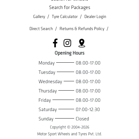
Search for Packages
/
/
Gallery
Tyre Calculator
Dealer Login
/
/
Direct Search
Returns & Refunds Policy
Opening Hours
Monday
08:00-17:00
Tuesday
08:00-17:00
Wednesday
08:00-17:00
Thursday
08:00-17:00
Friday
08:00-17:00
Saturday
07:00-12:30
Sunday
Closed
Copyright © 2004-
2026
Motor Sport Wheels and Tyres Pvt. Ltd.