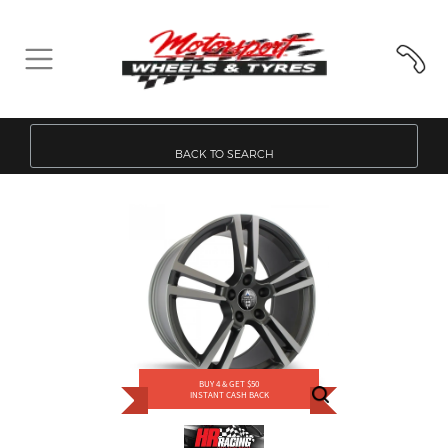
BACK TO SEARCH
BUY 4 & GET $50
INSTANT CASH BACK