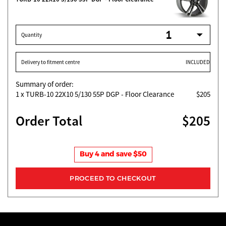
Quantity
Delivery to fitment centre
INCLUDED
Summary of order:
1
x TURB-10 22X10 5/130 55P DGP - Floor Clearance
$205
Order Total
$205
Buy 4 and save $50