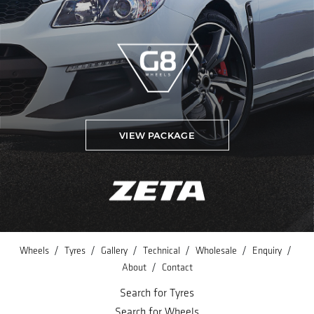
VIEW PACKAGE
/
/
/
/
/
/
Wheels
Tyres
Gallery
Technical
Wholesale
Enquiry
/
About
Contact
Search for Tyres
Search for Wheels