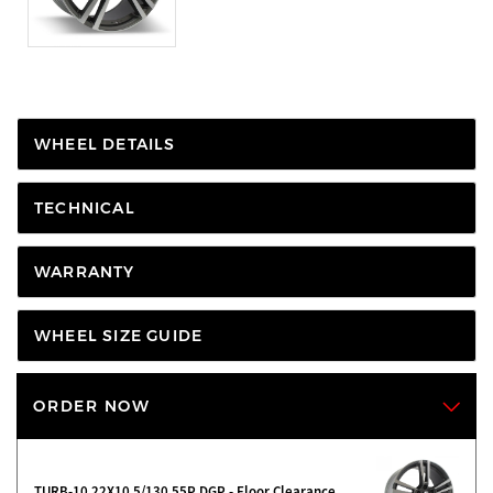
WHEEL DETAILS
TECHNICAL
WARRANTY
WHEEL SIZE GUIDE
ORDER NOW
TURB-10 22X10 5/130 55P DGP - Floor Clearance