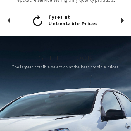
reputable service selling only quality products.
Tyres at
Unbeatable Prices
GET THE LOOK
The largest possible selection
at the best possible prices