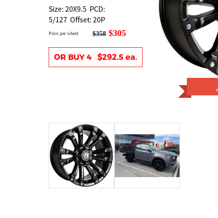
Size: 20X9.5 PCD:
5/127 Offset: 20P
$305
$358
Price per wheel
OR BUY 4 $292.5 ea.