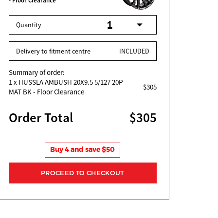
- Floor Clearance
Quantity
Delivery to fitment centre
INCLUDED
Summary of order:
1
x HUSSLA AMBUSH 20X9.5 5/127 20P
$305
MAT BK - Floor Clearance
Order Total
$305
Buy 4 and save $50