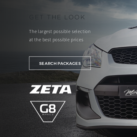
GET THE LOOK
The largest possible selection
at the best possible prices
SEARCH PACKAGES