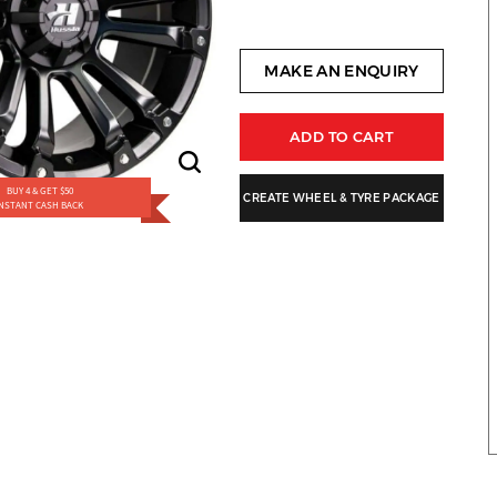
MAKE AN ENQUIRY
ADD TO CART
BUY 4 & GET $50
CREATE WHEEL & TYRE PACKAGE
INSTANT CASH BACK