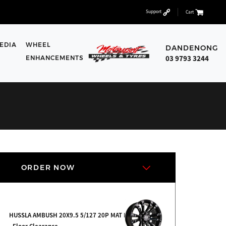
Support
Cart
EDIA
WHEEL
DANDENONG
03 9793 3244
ENHANCEMENTS
ORDER NOW
HUSSLA AMBUSH 20X9.5 5/127 20P MAT BK