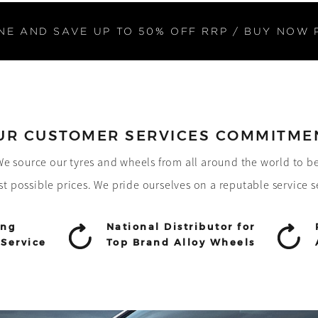
NE AND SAVE UP TO 50% OFF RRP / BUY NOW 
UR CUSTOMER SERVICES COMMITME
! We source our tyres and wheels from all around the world to b
st possible prices. We pride ourselves on a reputable service s
ing
National Distributor for
Service
Top Brand Alloy Wheels