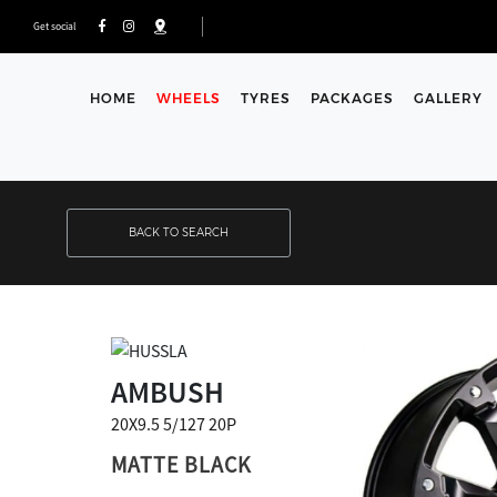
Get social
HOME
WHEELS
TYRES
PACKAGES
GALLERY
BACK TO SEARCH
AMBUSH
20X9.5 5/127 20P
MATTE BLACK