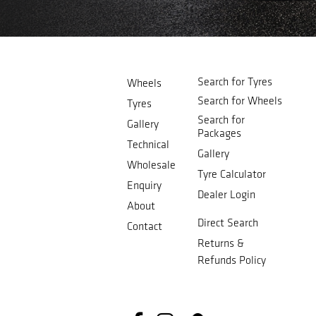
Search for Tyres
Wheels
Search for Wheels
Tyres
Search for
Gallery
Packages
Technical
Gallery
Wholesale
Tyre Calculator
Enquiry
Dealer Login
About
Direct Search
Contact
Returns &
Refunds Policy