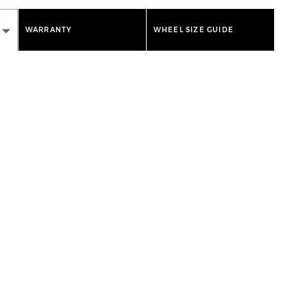
WARRANTY
WHEEL SIZE GUIDE