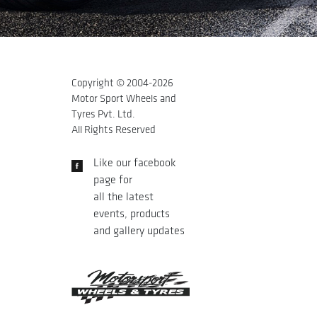
Copyright © 2004-
2026
Motor Sport Wheels and
Tyres Pvt. Ltd.
All Rights Reserved
Like our facebook
page for
all the latest
events, products
and gallery updates