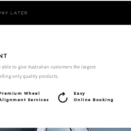
PAY LATER
NT
e able to give Australian customers the largest
elling only quality products.
Premium Wheel
Easy
Alignment Services
Online Booking