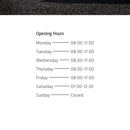
Opening Hours
Monday
08:00-17:00
Tuesday
08:00-17:00
Wednesday
08:00-17:00
Thursday
08:00-17:00
Friday
08:00-17:00
Saturday
07:00-12:30
Sunday
Closed