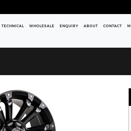
TECHNICAL
WHOLESALE
ENQUIRY
ABOUT
CONTACT
M