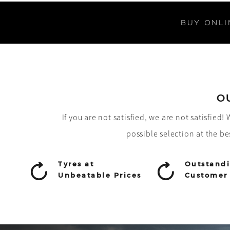
BUY ONLI
O
If you are not satisfied, we are not satisfied
possible selection at the be
Tyres at
Outstand
Unbeatable Prices
Customer 