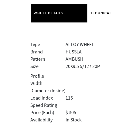
WHEEL DETAILS
TECHNICAL
Type
ALLOY WHEEL
Brand
HUSSLA
Pattern
AMBUSH
Size
20X9.5 5/127 20P
Profile
Width
Diameter (Inside)
Load Index
116
Speed Rating
Price (Each)
$ 305
Availability
In Stock