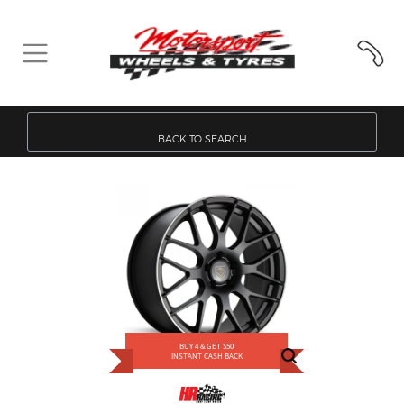
BACK TO SEARCH
BUY 4 & GET $50
INSTANT CASH BACK