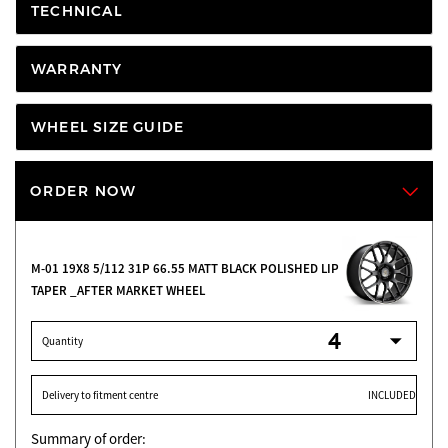
TECHNICAL
WARRANTY
WHEEL SIZE GUIDE
ORDER NOW
M-01 19X8 5/112 31P 66.55 MATT BLACK POLISHED LIP O.E
TAPER _AFTER MARKET WHEEL
Quantity
Delivery to fitment centre
INCLUDED
Summary of order: