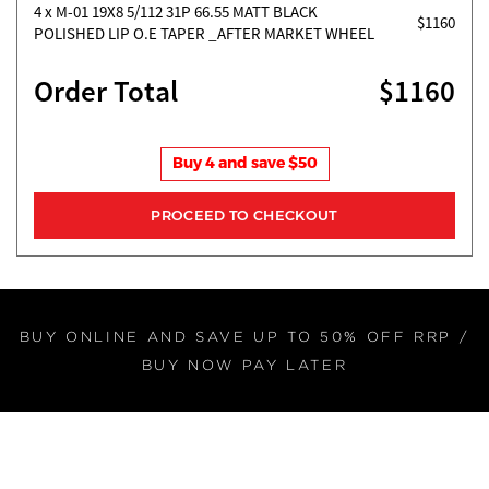
4
x M-01 19X8 5/112 31P 66.55 MATT BLACK
$1160
POLISHED LIP O.E TAPER _AFTER MARKET WHEEL
Order Total
$1160
Buy 4 and save $50
BUY ONLINE AND SAVE UP TO 50% OFF RRP /
BUY NOW PAY LATER