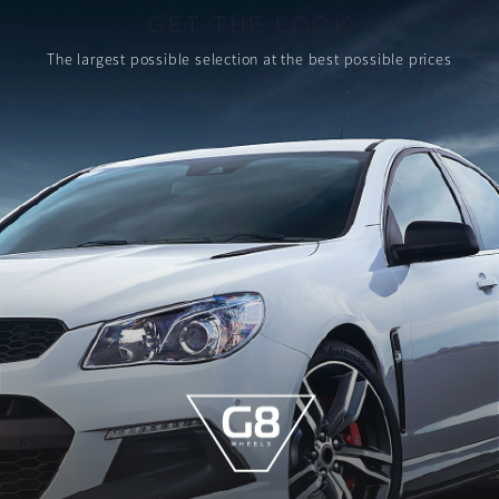
GET THE LOOK
The largest possible selection
at the best possible prices