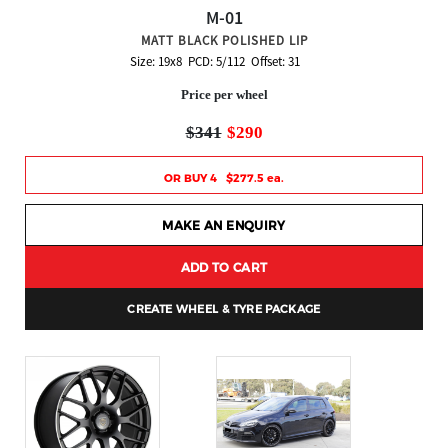
M-01
MATT BLACK POLISHED LIP
Size: 19x8 PCD: 5/112 Offset: 31
Price per wheel
$341
$290
OR BUY 4 $277.5 ea.
MAKE AN ENQUIRY
ADD TO CART
CREATE WHEEL & TYRE PACKAGE