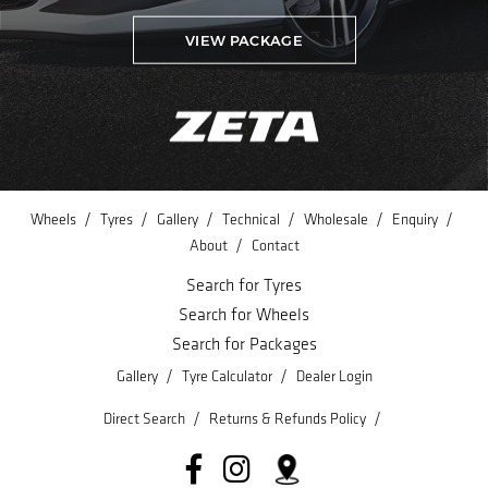
VIEW PACKAGE
/
/
/
/
/
/
Wheels
Tyres
Gallery
Technical
Wholesale
Enquiry
/
About
Contact
Search for Tyres
Search for Wheels
Search for Packages
/
/
Gallery
Tyre Calculator
Dealer Login
/
/
Direct Search
Returns & Refunds Policy