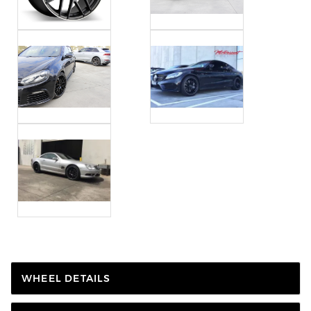
WHEEL DETAILS