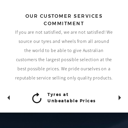
OUR CUSTOMER SERVICES
COMMITMENT
If you are not satisfied, we are not satisfied! We
source our tyres and wheels from all around
the world to be able to give Australian
customers the largest possible selection at the
best possible prices. We pride ourselves on a
reputable service selling only quality products.
Tyres at
Unbeatable Prices