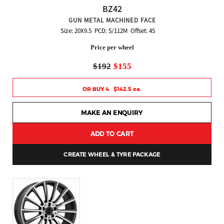
BZ42
GUN METAL MACHINED FACE
Size: 20X9.5 PCD: 5/112M Offset: 45
Price per wheel
$192
$155
OR BUY 4 $142.5 ea.
MAKE AN ENQUIRY
ADD TO CART
CREATE WHEEL & TYRE PACKAGE