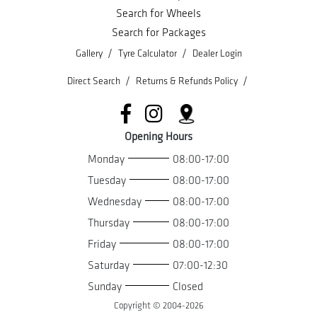
Search for Wheels
Search for Packages
/
/
Gallery
Tyre Calculator
Dealer Login
/
/
Direct Search
Returns & Refunds Policy
Opening Hours
Monday
08:00-17:00
Tuesday
08:00-17:00
Wednesday
08:00-17:00
Thursday
08:00-17:00
Friday
08:00-17:00
Saturday
07:00-12:30
Sunday
Closed
Copyright © 2004-
2026