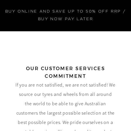
BUY ONLINE AND SAVE UP TO 50% OFF RRP /
BUY NOW PAY LATER
OUR CUSTOMER SERVICES
COMMITMENT
If you are not satisfied, we are not satisfied! We
source our tyres and wheels from all around
the world to be able to give Australian
customers the largest possible selection at the
best possible prices. We pride ourselves on a