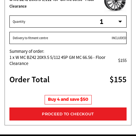
Clearance
Quantity
Delivery to fitment centre
INCLUDED
Summary of order:
1
x W MC BZ42 20X9.5 5/112 45P GM MC 66.56 - Floor
$155
Clearance
Order Total
$155
Buy 4 and save $50