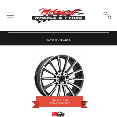
BACK TO SEARCH
BUY 4 & GET $50
INSTANT CASH BACK