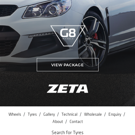
VIEW PACKAGE
/
/
/
/
/
/
Wheels
Tyres
Gallery
Technical
Wholesale
Enquiry
/
About
Contact
Search for Tyres