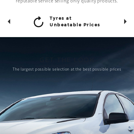
reputable service selling only quality products.
Tyres at
Unbeatable Prices
GET THE LOOK
The largest possible selection
at the best possible prices