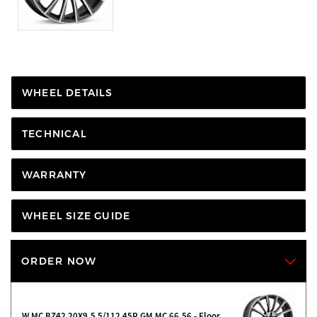
WHEEL DETAILS
TECHNICAL
WARRANTY
WHEEL SIZE GUIDE
ORDER NOW
W MC BZ42 20X9.5 5/112 45P GM MC 66.56 - Floor