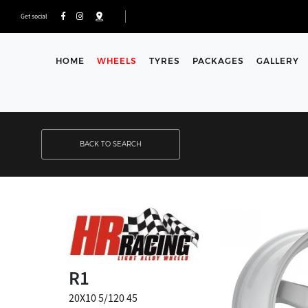
Get social
HOME
WHEELS
TYRES
PACKAGES
GALLERY
BACK TO SEARCH
R1
20X10 5/120 45