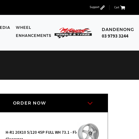
Support
Cart
EDIA
WHEEL
DANDENONG
03 9793 3244
ENHANCEMENTS
ORDER NOW
H-R1 20X10 5/120 45P FULL WH 73.1 - Floor