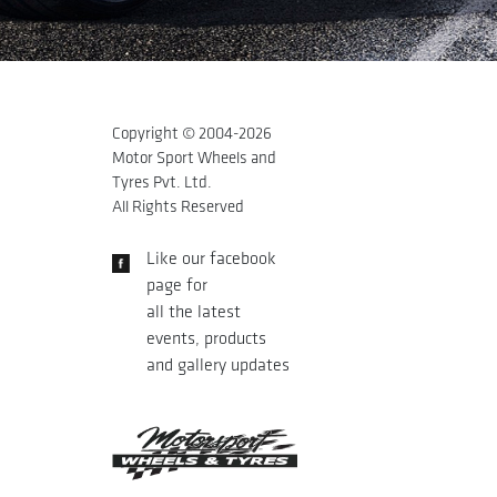
Copyright © 2004-
2026
Motor Sport Wheels and
Tyres Pvt. Ltd.
All Rights Reserved
Like our facebook
page for
all the latest
events, products
and gallery updates