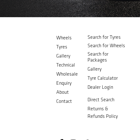
Search for Tyres
Wheels
Search for Wheels
Tyres
Search for
Gallery
Packages
Technical
Gallery
Wholesale
Tyre Calculator
Enquiry
Dealer Login
About
Direct Search
Contact
Returns &
Refunds Policy