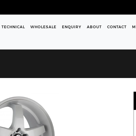
TECHNICAL
WHOLESALE
ENQUIRY
ABOUT
CONTACT
M