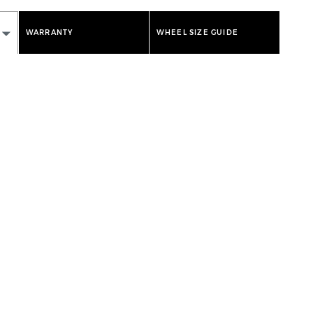
WARRANTY
WHEEL SIZE GUIDE