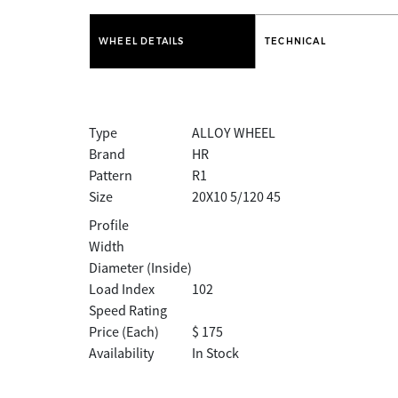
WHEEL DETAILS
TECHNICAL
Type
ALLOY WHEEL
Brand
HR
Pattern
R1
Size
20X10 5/120 45
Profile
Width
Diameter (Inside)
Load Index
102
Speed Rating
Price (Each)
$ 175
Availability
In Stock