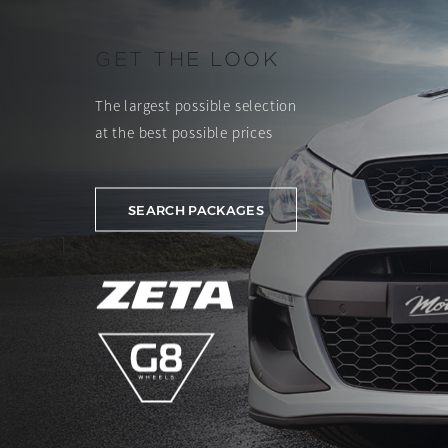
GET THE LOOK
The largest possible selection
at the best possible prices
SEARCH PACKAGES