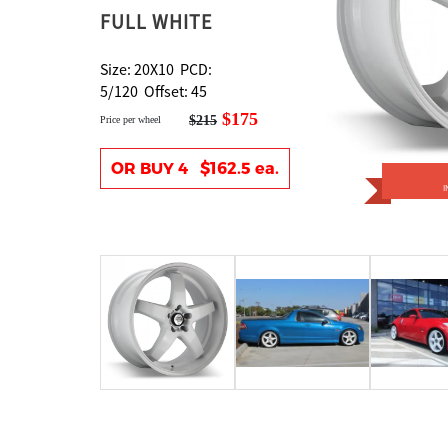
FULL WHITE
Size: 20X10 PCD:
5/120 Offset: 45
$175
$215
Price per wheel
OR BUY 4 $162.5 ea.
I