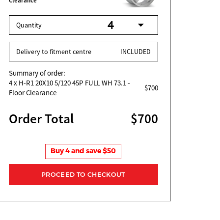
Clearance
Quantity
Delivery to fitment centre
INCLUDED
Summary of order:
4
x H-R1 20X10 5/120 45P FULL WH 73.1 -
$700
Floor Clearance
Order Total
$700
Buy 4 and save $50