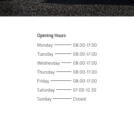
Opening Hours
Monday
08:00-17:00
Tuesday
08:00-17:00
Wednesday
08:00-17:00
Thursday
08:00-17:00
Friday
08:00-17:00
Saturday
07:00-12:30
Sunday
Closed