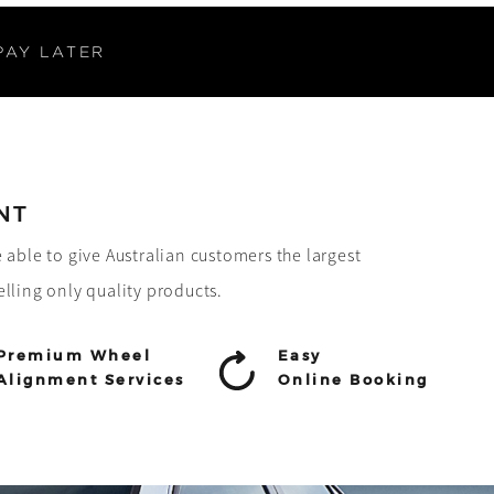
PAY LATER
NT
e able to give Australian customers the largest
elling only quality products.
Premium Wheel
Easy
Alignment Services
Online Booking