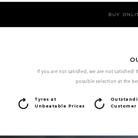
BUY ONLI
O
If you are not satisfied, we are not satisfied
possible selection at the be
Tyres at
Outstand
Unbeatable Prices
Customer 