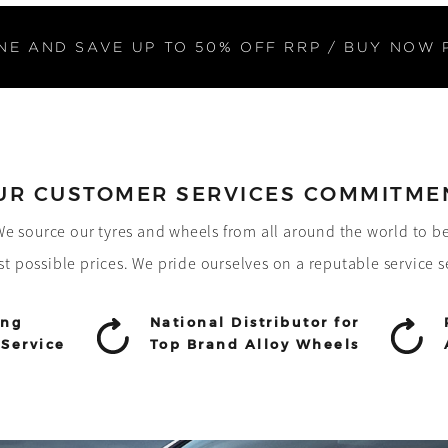
NE AND SAVE UP TO 50% OFF RRP / BUY NOW 
UR CUSTOMER SERVICES COMMITME
! We source our tyres and wheels from all around the world to b
st possible prices. We pride ourselves on a reputable service s
ing
National Distributor for
Service
Top Brand Alloy Wheels