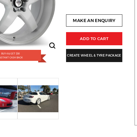
MAKE AN ENQUIRY
ADD TO CART
BUY 4 & GET $50
CREATE WHEEL & TYRE PACKAGE
NSTANT CASH BACK