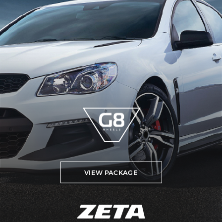
VIEW PACKAGE