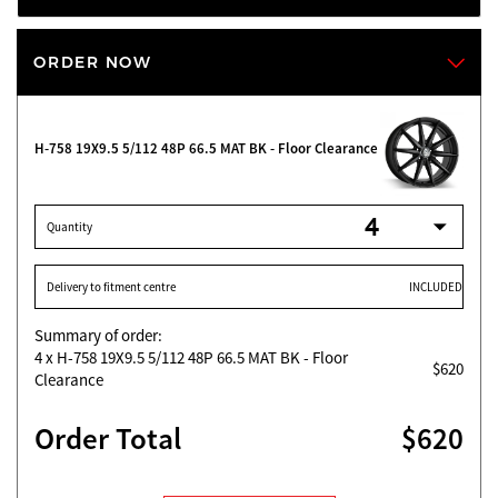
ORDER NOW
H-758 19X9.5 5/112 48P 66.5 MAT BK - Floor Clearance
Quantity
Delivery to fitment centre
INCLUDED
Summary of order:
4
x H-758 19X9.5 5/112 48P 66.5 MAT BK - Floor
$620
Clearance
Order Total
$620