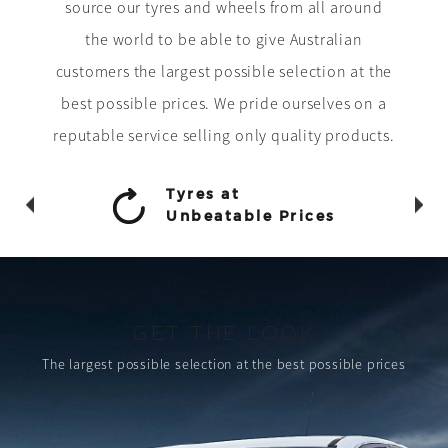
source our tyres and wheels from all around
the world to be able to give Australian
customers the largest possible selection at the
best possible prices. We pride ourselves on a
reputable service selling only quality products.
Tyres at
Unbeatable Prices
GET THE LOOK
The largest possible selection
at the best possible prices