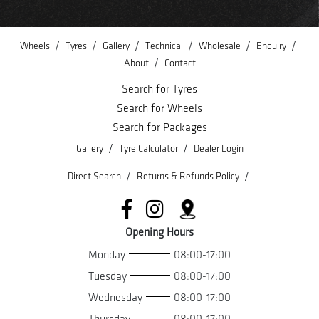
/
/
/
/
/
/
Wheels
Tyres
Gallery
Technical
Wholesale
Enquiry
/
About
Contact
Search for Tyres
Search for Wheels
Search for Packages
/
/
Gallery
Tyre Calculator
Dealer Login
/
/
Direct Search
Returns & Refunds Policy
Opening Hours
Monday
08:00-17:00
Tuesday
08:00-17:00
Wednesday
08:00-17:00