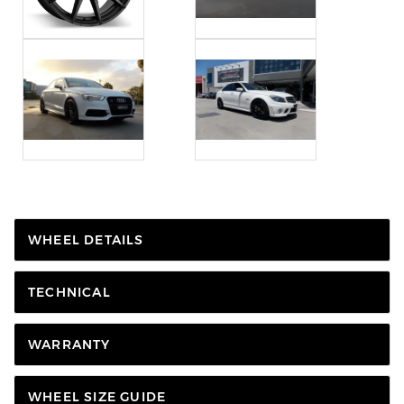
WHEEL DETAILS
TECHNICAL
WARRANTY
WHEEL SIZE GUIDE