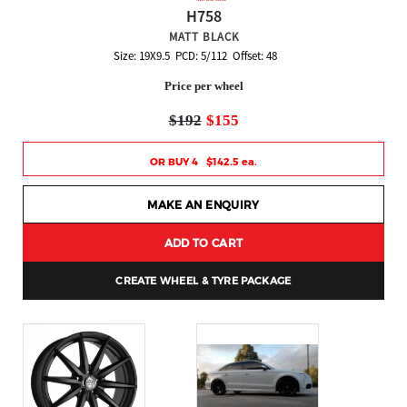
H758
MATT BLACK
Size: 19X9.5 PCD: 5/112 Offset: 48
Price per wheel
$192
$155
OR BUY 4 $142.5 ea.
MAKE AN ENQUIRY
ADD TO CART
CREATE WHEEL & TYRE PACKAGE