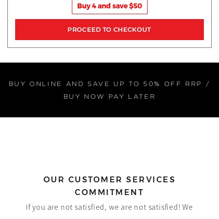
Buy 4 and save $50
BUY ONLINE AND SAVE UP TO 50% OFF RRP /
BUY NOW PAY LATER
OUR CUSTOMER SERVICES
COMMITMENT
If you are not satisfied, we are not satisfied! We