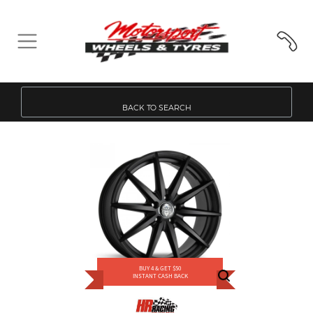
BACK TO SEARCH
BUY 4 & GET $50
INSTANT CASH BACK