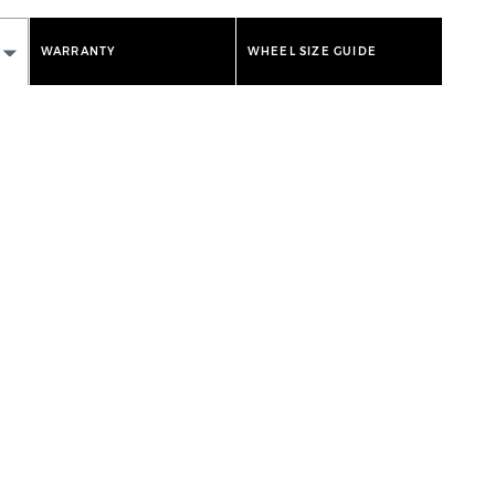
WARRANTY
WHEEL SIZE GUIDE