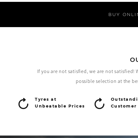
BUY ONLI
O
If you are not satisfied, we are not satisfied
possible selection at the be
Tyres at
Outstand
Unbeatable Prices
Customer 