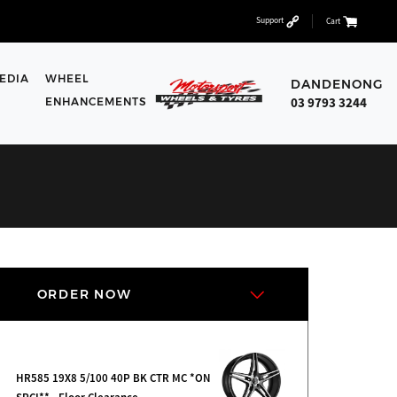
Support
Cart
EDIA
WHEEL
DANDENONG
03 9793 3244
ENHANCEMENTS
ORDER NOW
HR585 19X8 5/100 40P BK CTR MC *ON