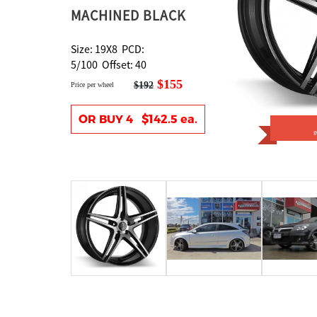
MACHINED BLACK
Size: 19X8 PCD:
5/100 Offset: 40
$155
$192
Price per wheel
OR BUY 4 $142.5 ea.
I