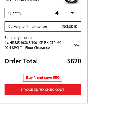
SPCL** - Floor Clearance
Quantity
Delivery to fitment centre
INCLUDED
Summary of order:
4
x HR585 19X8 5/100 40P BK CTR MC
$620
*ON SPCL** - Floor Clearance
Order Total
$620
Buy 4 and save $50