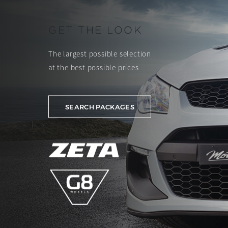
GET THE LOOK
The largest possible selection
at the best possible prices
SEARCH PACKAGES