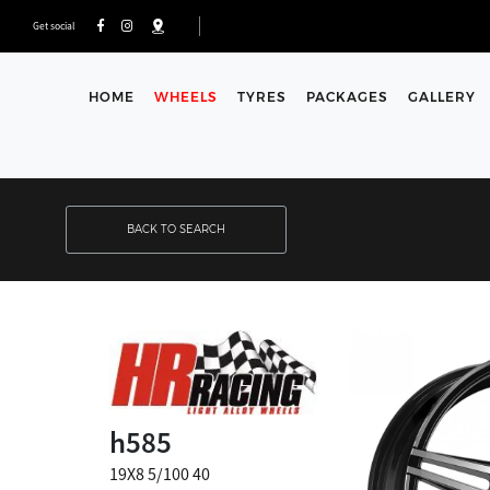
Get social
HOME
WHEELS
TYRES
PACKAGES
GALLERY
BACK TO SEARCH
h585
19X8 5/100 40