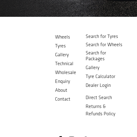
Search for Tyres
Wheels
Search for Wheels
Tyres
Search for
Gallery
Packages
Technical
Gallery
Wholesale
Tyre Calculator
Enquiry
Dealer Login
About
Direct Search
Contact
Returns &
Refunds Policy