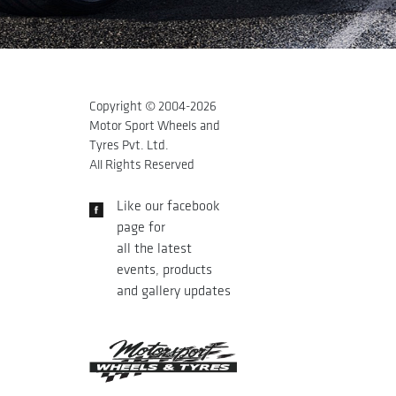
Copyright © 2004-
2026
Motor Sport Wheels and
Tyres Pvt. Ltd.
All Rights Reserved
Like our facebook
page for
all the latest
events, products
and gallery updates