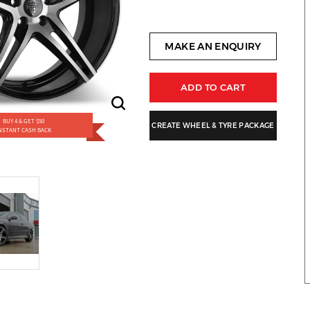
MAKE AN ENQUIRY
ADD TO CART
BUY 4 & GET $50
CREATE WHEEL & TYRE PACKAGE
NSTANT CASH BACK