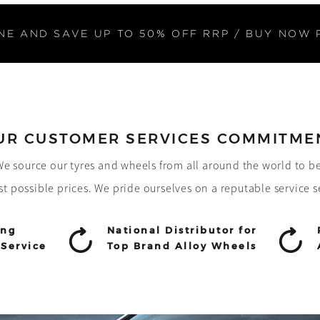
NE AND SAVE UP TO 50% OFF RRP / BUY NOW 
UR CUSTOMER SERVICES COMMITME
! We source our tyres and wheels from all around the world to b
st possible prices. We pride ourselves on a reputable service s
ing
National Distributor for
Service
Top Brand Alloy Wheels