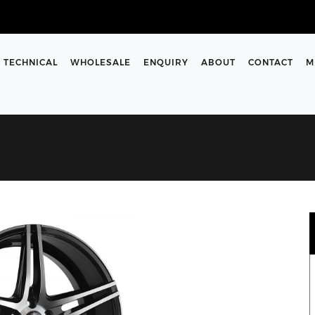
TECHNICAL
WHOLESALE
ENQUIRY
ABOUT
CONTACT
M