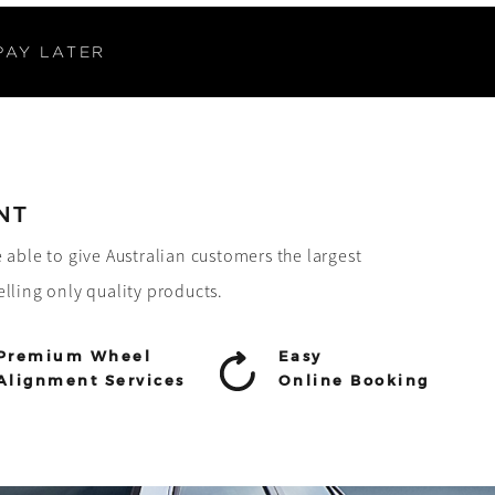
PAY LATER
NT
e able to give Australian customers the largest
elling only quality products.
Premium Wheel
Easy
Alignment Services
Online Booking