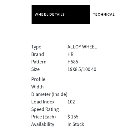
WHEEL DETAILS
TECHNICAL
Type
ALLOY WHEEL
Brand
HR
Pattern
H585
Size
19X8 5/100 40
Profile
Width
Diameter (Inside)
Load Index
102
Speed Rating
Price (Each)
$ 155
Availability
In Stock