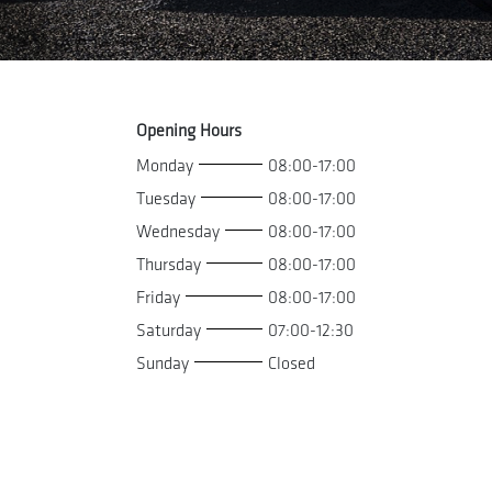
Opening Hours
Monday
08:00-17:00
Tuesday
08:00-17:00
Wednesday
08:00-17:00
Thursday
08:00-17:00
Friday
08:00-17:00
Saturday
07:00-12:30
Sunday
Closed