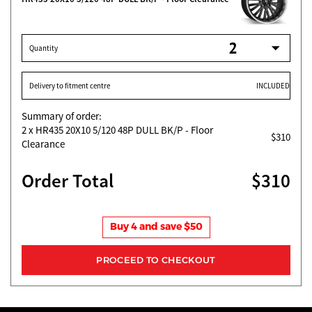
Quantity
Delivery to fitment centre
INCLUDED
Summary of order:
2
x HR435 20X10 5/120 48P DULL BK/P - Floor
$310
Clearance
Order Total
$310
Buy 4 and save $50