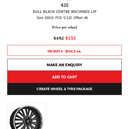
435
DULL BLACK CENTRE MACHINED LIP
Size: 20X10 PCD: 5/120 Offset: 48
Price per wheel
$192
$155
OR BUY 4 $142.5 ea.
MAKE AN ENQUIRY
ADD TO CART
CREATE WHEEL & TYRE PACKAGE