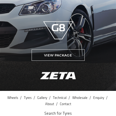
VIEW PACKAGE
/
/
/
/
/
/
Wheels
Tyres
Gallery
Technical
Wholesale
Enquiry
/
About
Contact
Search for Tyres