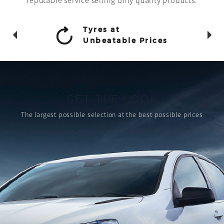
reputable service selling only quality products.
Tyres at
Unbeatable Prices
GET THE LOOK
The largest possible selection
at the best possible prices