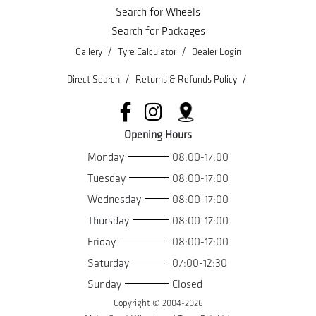
Search for Wheels
Search for Packages
/
/
Gallery
Tyre Calculator
Dealer Login
/
/
Direct Search
Returns & Refunds Policy
Opening Hours
Monday
08:00-17:00
Tuesday
08:00-17:00
Wednesday
08:00-17:00
Thursday
08:00-17:00
Friday
08:00-17:00
Saturday
07:00-12:30
Sunday
Closed
Copyright © 2004-
2026