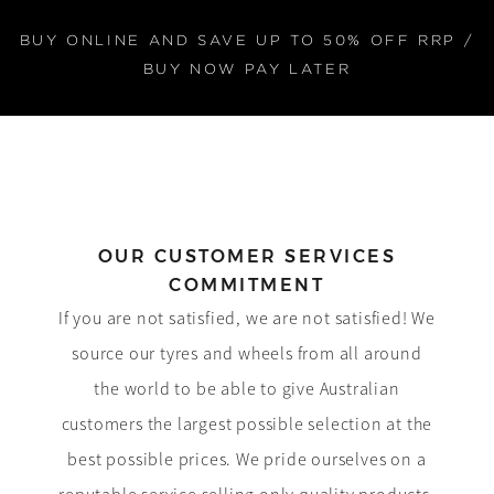
BUY ONLINE AND SAVE UP TO 50% OFF RRP /
BUY NOW PAY LATER
OUR CUSTOMER SERVICES
COMMITMENT
If you are not satisfied, we are not satisfied! We
source our tyres and wheels from all around
the world to be able to give Australian
customers the largest possible selection at the
best possible prices. We pride ourselves on a