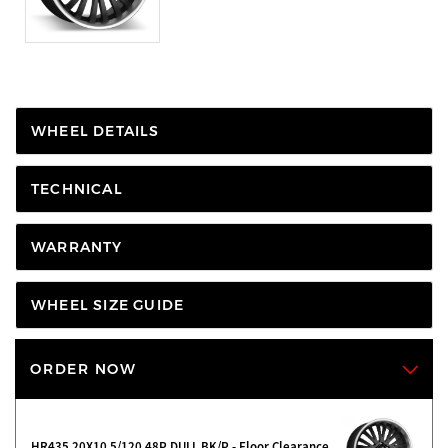
WHEEL DETAILS
TECHNICAL
WARRANTY
WHEEL SIZE GUIDE
ORDER NOW
HR435 20X10 5/120 48P DULL BK/P - Floor Clearance