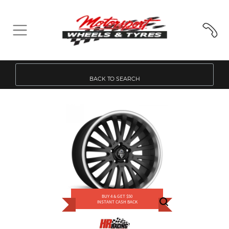
BACK TO SEARCH
BUY 4 & GET $50
INSTANT CASH BACK