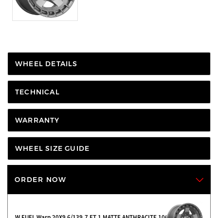
WHEEL DETAILS
TECHNICAL
WARRANTY
WHEEL SIZE GUIDE
ORDER NOW
W FUEL Warp 20X9 6/139.7 ET 1 MATTE ANTHRACITE 106.1