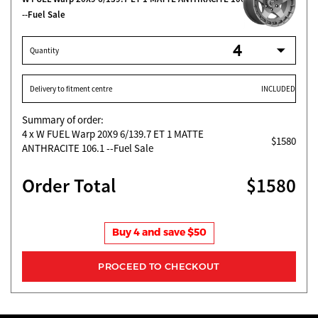
--Fuel Sale
Quantity
Delivery to fitment centre
INCLUDED
Summary of order:
4
x W FUEL Warp 20X9 6/139.7 ET 1 MATTE
$1580
ANTHRACITE 106.1 --Fuel Sale
Order Total
$1580
Buy 4 and save $50