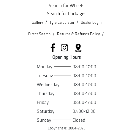
Search for Wheels
Search for Packages
/
/
Gallery
Tyre Calculator
Dealer Login
/
/
Direct Search
Returns & Refunds Policy
Opening Hours
Monday
08:00-17:00
Tuesday
08:00-17:00
Wednesday
08:00-17:00
Thursday
08:00-17:00
Friday
08:00-17:00
Saturday
07:00-12:30
Sunday
Closed
Copyright © 2004-
2026