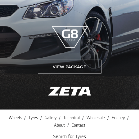
VIEW PACKAGE
/
/
/
/
/
/
Wheels
Tyres
Gallery
Technical
Wholesale
Enquiry
/
About
Contact
Search for Tyres