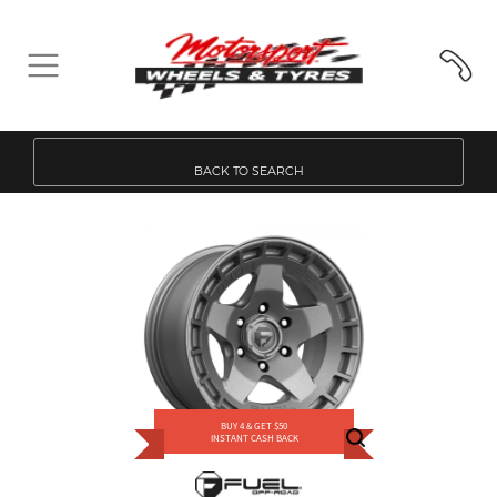
BACK TO SEARCH
BUY 4 & GET $50
INSTANT CASH BACK