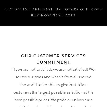
BUY ONLINE AND SAVE UP TO 50% OFF RRP /
BUY NOW PAY LATER
OUR CUSTOMER SERVICES
COMMITMENT
If you are not satisfied, we are not satisfied! We
source our tyres and wheels from all around
the world to be able to give Australian
customers the largest possible selection at the
best possible prices. We pride ourselves on a