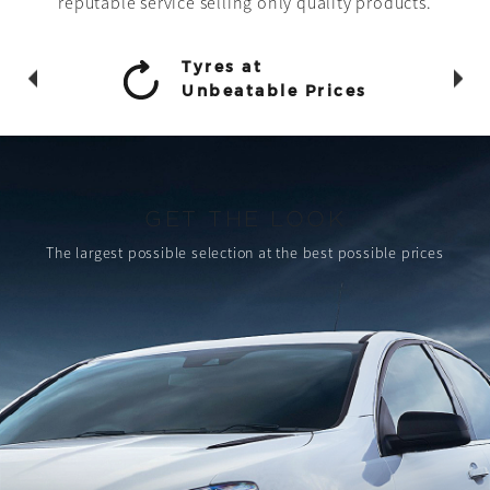
reputable service selling only quality products.
Tyres at
Unbeatable Prices
GET THE LOOK
The largest possible selection
at the best possible prices