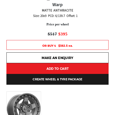
Warp
MATTE ANTHRACITE
Size: 20x9 PCD: 6/139.7 Offset: 1
Price per wheel
$517
$395
OR BUY 4 $382.5 ea.
MAKE AN ENQUIRY
ADD TO CART
CREATE WHEEL & TYRE PACKAGE