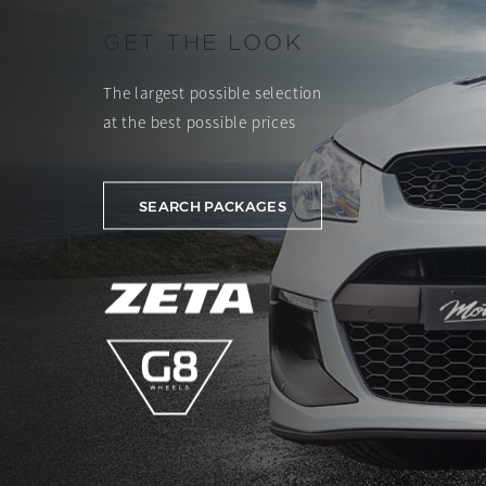
GET THE LOOK
The largest possible selection
at the best possible prices
SEARCH PACKAGES