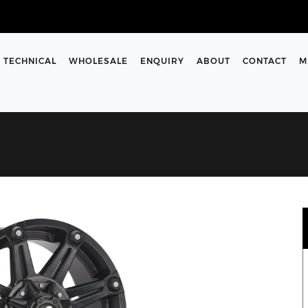
TECHNICAL
WHOLESALE
ENQUIRY
ABOUT
CONTACT
M