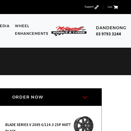
Support
Cart
EDIA
WHEEL
DANDENONG
03 9793 3244
ENHANCEMENTS
ORDER NOW
BLADE SERIES V 20X9 6/114.3 25P MATT