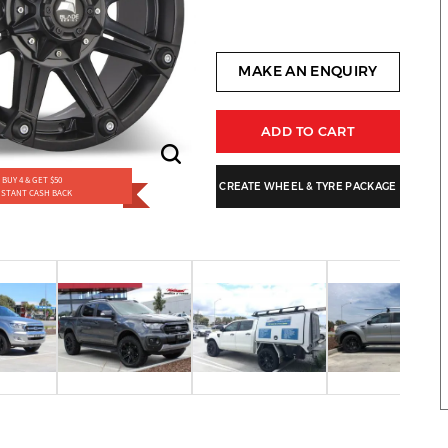
MAKE AN ENQUIRY
ADD TO CART
BUY 4 & GET $50
CREATE WHEEL & TYRE PACKAGE
NSTANT CASH BACK