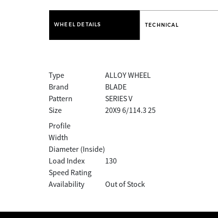
WHEEL DETAILS
TECHNICAL
Type
ALLOY WHEEL
Brand
BLADE
Pattern
SERIES V
Size
20X9 6/114.3 25
Profile
Width
Diameter (Inside)
Load Index
130
Speed Rating
Availability
Out of Stock