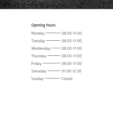
Opening Hours
Monday
08:00-17:00
Tuesday
08:00-17:00
Wednesday
08:00-17:00
Thursday
08:00-17:00
Friday
08:00-17:00
Saturday
07:00-12:30
Sunday
Closed