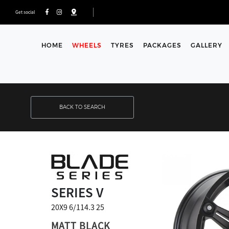
Get social
HOME
WHEELS
TYRES
PACKAGES
GALLERY
BACK TO SEARCH
SERIES V
20X9 6/114.3 25
MATT BLACK