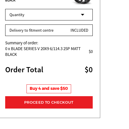
BLACK
Quantity
Delivery to fitment centre
INCLUDED
Summary of order:
0
x BLADE SERIES V 20X9 6/114.3 25P MATT
$0
BLACK
Order Total
$0
Buy 4 and save $50