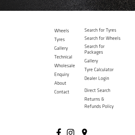
Search for Tyres
Wheels
Search for Wheels
Tyres
Search for
Gallery
Packages
Technical
Gallery
Wholesale
Tyre Calculator
Enquiry
Dealer Login
About
Direct Search
Contact
Returns &
Refunds Policy