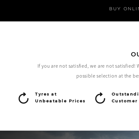
BUY ONLI
O
If you are not satisfied, we are not satisfied
possible selection at the be
Tyres at
Outstand
Unbeatable Prices
Customer 