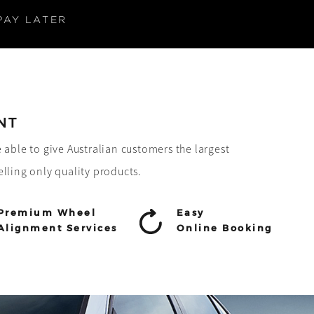
PAY LATER
NT
e able to give Australian customers the largest
elling only quality products.
Premium Wheel
Easy
Alignment Services
Online Booking