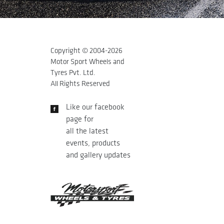
Copyright © 2004-
2026
Motor Sport Wheels and
Tyres Pvt. Ltd.
All Rights Reserved
Like our facebook
page for
all the latest
events, products
and gallery updates