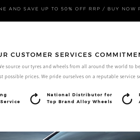
NE AND SAVE UP TO 50% OFF RRP / BUY NOW 
UR CUSTOMER SERVICES COMMITME
! We source our tyres and wheels from all around the world to b
st possible prices. We pride ourselves on a reputable service s
ing
National Distributor for
Service
Top Brand Alloy Wheels