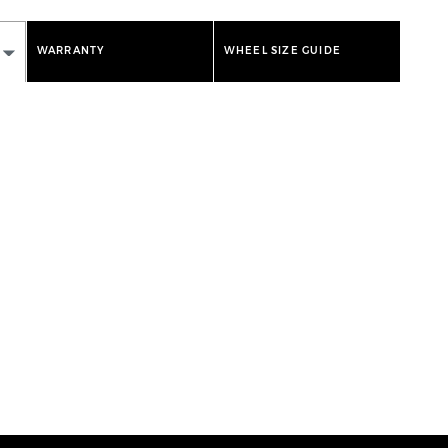
WARRANTY
WHEEL SIZE GUIDE