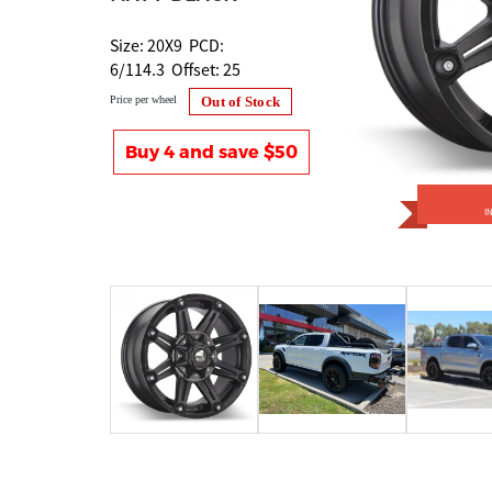
Size: 20X9 PCD:
6/114.3 Offset: 25
Price per wheel
Out of Stock
Buy 4 and save $50
I