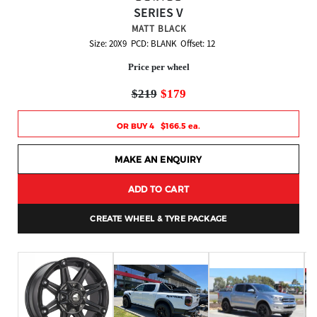
SERIES V
MATT BLACK
Size: 20X9 PCD: BLANK Offset: 12
Price per wheel
$219
$179
OR BUY 4 $166.5 ea.
MAKE AN ENQUIRY
ADD TO CART
CREATE WHEEL & TYRE PACKAGE