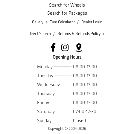
Search for Wheels
Search for Packages
/
/
Gallery
Tyre Calculator
Dealer Login
/
/
Direct Search
Returns & Refunds Policy
Opening Hours
Monday
08:00-17:00
Tuesday
08:00-17:00
Wednesday
08:00-17:00
Thursday
08:00-17:00
Friday
08:00-17:00
Saturday
07:00-12:30
Sunday
Closed
Copyright © 2004-
2026