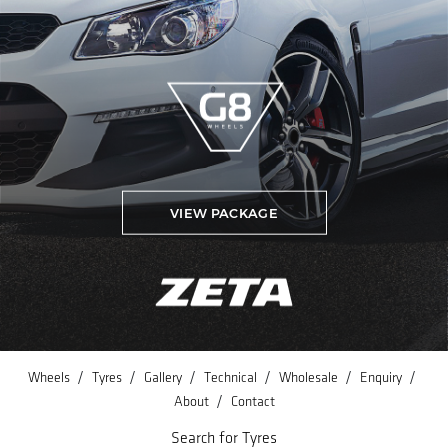
VIEW PACKAGE
/
/
/
/
/
/
Wheels
Tyres
Gallery
Technical
Wholesale
Enquiry
/
About
Contact
Search for Tyres