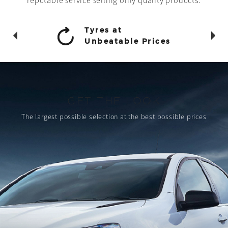
reputable service selling only quality products.
Tyres at
Unbeatable Prices
GET THE LOOK
The largest possible selection
at the best possible prices