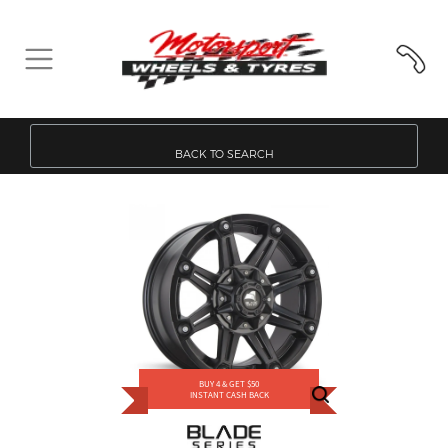
BACK TO SEARCH
BUY 4 & GET $50
INSTANT CASH BACK