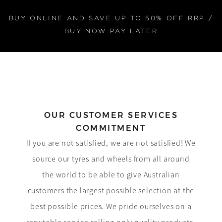
BUY ONLINE AND SAVE UP TO 50% OFF RRP /
BUY NOW PAY LATER
OUR CUSTOMER SERVICES
COMMITMENT
If you are not satisfied, we are not satisfied! We
source our tyres and wheels from all around
the world to be able to give Australian
customers the largest possible selection at the
best possible prices. We pride ourselves on a