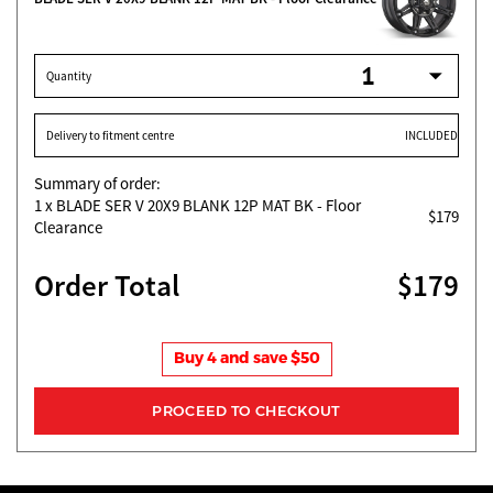
Quantity
Delivery to fitment centre
INCLUDED
Summary of order:
1
x BLADE SER V 20X9 BLANK 12P MAT BK - Floor
$179
Clearance
Order Total
$179
Buy 4 and save $50