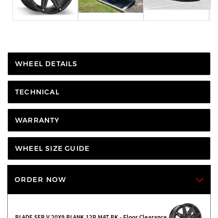
WHEEL DETAILS
TECHNICAL
WARRANTY
WHEEL SIZE GUIDE
ORDER NOW
BLADE SER V 20X9 BLANK 12P MAT BK - Floor Clearance