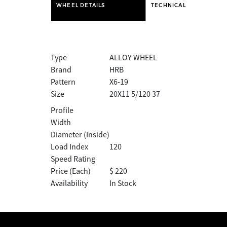
WHEEL DETAILS
TECHNICAL
Type
ALLOY WHEEL
Brand
HRB
Pattern
X6-19
Size
20X11 5/120 37
Profile
Width
Diameter (Inside)
Load Index
120
Speed Rating
Price (Each)
$ 220
Availability
In Stock