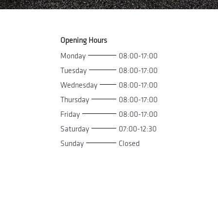
Opening Hours
Monday
08:00-17:00
Tuesday
08:00-17:00
Wednesday
08:00-17:00
Thursday
08:00-17:00
Friday
08:00-17:00
Saturday
07:00-12:30
Sunday
Closed