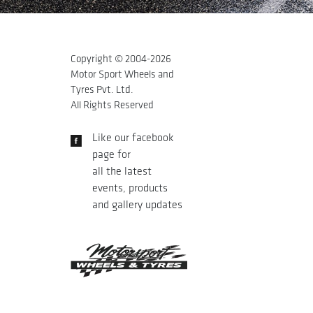
Copyright © 2004-
2026
Motor Sport Wheels and
Tyres Pvt. Ltd.
All Rights Reserved
Like our facebook
page for
all the latest
events, products
and gallery updates