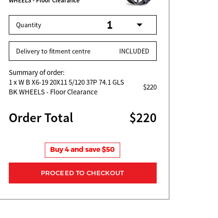
WHEELS - Floor Clearance
Quantity
Delivery to fitment centre
INCLUDED
Summary of order:
1
x W B X6-19 20X11 5/120 37P 74.1 GLS
$220
BK WHEELS - Floor Clearance
Order Total
$220
Buy 4 and save $50