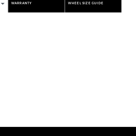
WARRANTY
WHEEL SIZE GUIDE