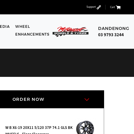
Support
Cart
EDIA
WHEEL
DANDENONG
03 9793 3244
ENHANCEMENTS
ORDER NOW
W B X6-19 20X11 5/120 37P 74.1 GLS BK