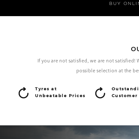
BUY ONLI
O
If you are not satisfied, we are not satisfied
possible selection at the be
Tyres at
Outstand
Unbeatable Prices
Customer 