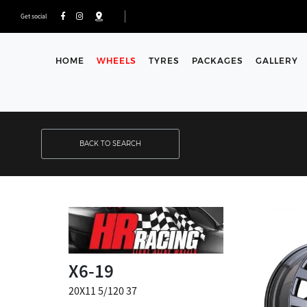
Get social
HOME
WHEELS
TYRES
PACKAGES
GALLERY
BACK TO SEARCH
X6-19
20X11 5/120 37