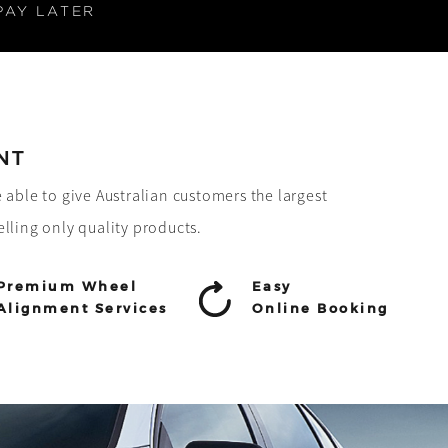
PAY LATER
NT
e able to give Australian customers the largest
elling only quality products.
Premium Wheel
Easy
Alignment Services
Online Booking