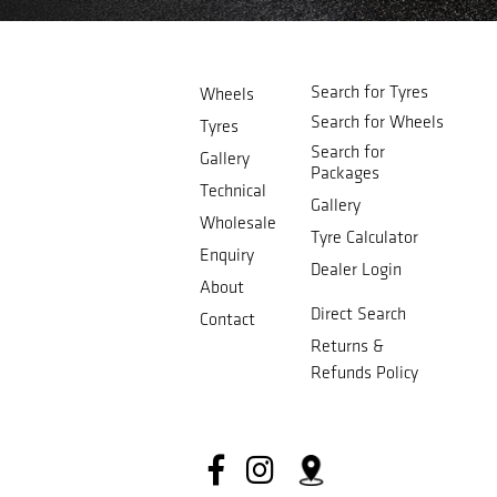
Search for Tyres
Wheels
Search for Wheels
Tyres
Search for
Gallery
Packages
Technical
Gallery
Wholesale
Tyre Calculator
Enquiry
Dealer Login
About
Direct Search
Contact
Returns &
Refunds Policy