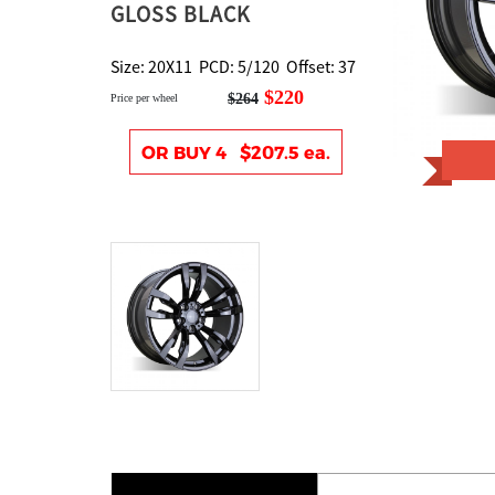
GLOSS BLACK
Size: 20X11 PCD: 5/120 Offset: 37
$220
$264
Price per wheel
OR BUY 4 $207.5 ea.