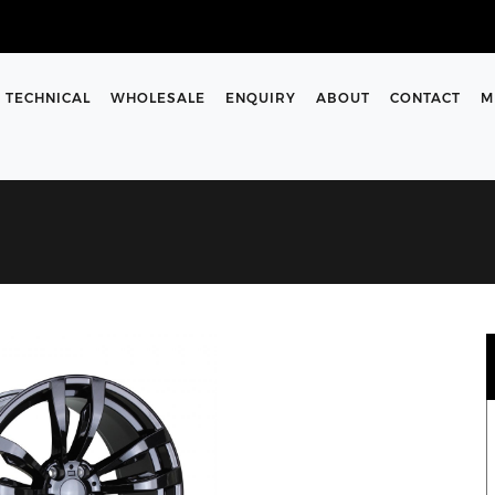
TECHNICAL
WHOLESALE
ENQUIRY
ABOUT
CONTACT
M