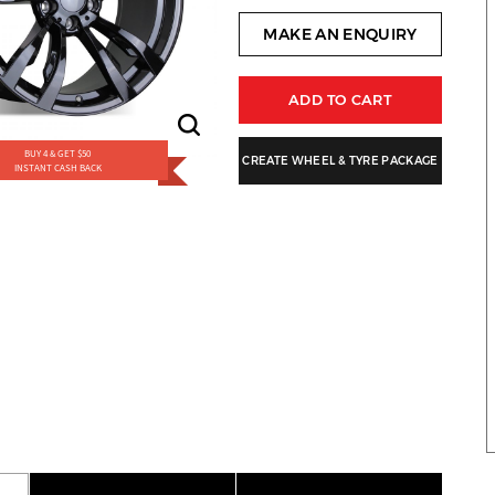
MAKE AN ENQUIRY
ADD TO CART
BUY 4 & GET $50
CREATE WHEEL & TYRE PACKAGE
INSTANT CASH BACK