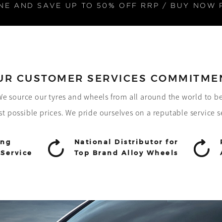
NE AND SAVE UP TO 50% OFF RRP / BUY NOW 
UR CUSTOMER SERVICES COMMITME
! We source our tyres and wheels from all around the world to b
st possible prices. We pride ourselves on a reputable service s
ing
National Distributor for
Service
Top Brand Alloy Wheels