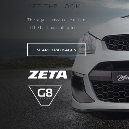
GET THE LOOK
The largest possible selection
at the best possible prices
SEARCH PACKAGES