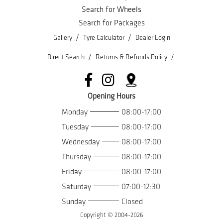
Search for Wheels
Search for Packages
/
/
Gallery
Tyre Calculator
Dealer Login
/
/
Direct Search
Returns & Refunds Policy
Opening Hours
Monday
08:00-17:00
Tuesday
08:00-17:00
Wednesday
08:00-17:00
Thursday
08:00-17:00
Friday
08:00-17:00
Saturday
07:00-12:30
Sunday
Closed
Copyright © 2004-
2026