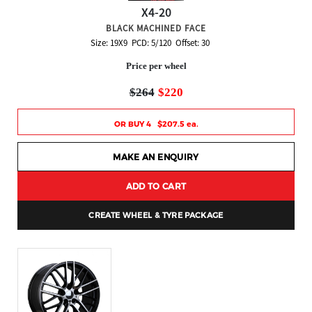
X4-20
BLACK MACHINED FACE
Size: 19X9 PCD: 5/120 Offset: 30
Price per wheel
$264
$220
OR BUY 4 $207.5 ea.
MAKE AN ENQUIRY
ADD TO CART
CREATE WHEEL & TYRE PACKAGE