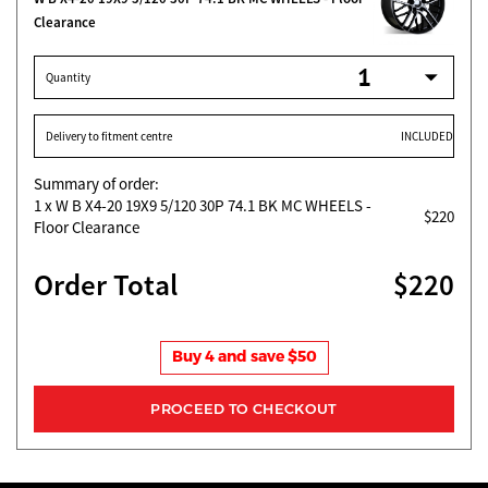
Clearance
Quantity
Delivery to fitment centre
INCLUDED
Summary of order:
1
x W B X4-20 19X9 5/120 30P 74.1 BK MC WHEELS -
$220
Floor Clearance
Order Total
$220
Buy 4 and save $50