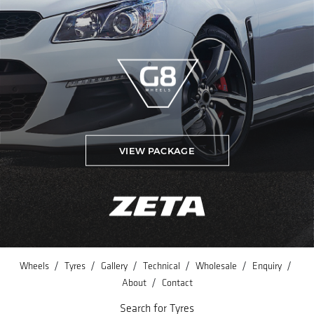
VIEW PACKAGE
/
/
/
/
/
/
Wheels
Tyres
Gallery
Technical
Wholesale
Enquiry
/
About
Contact
Search for Tyres