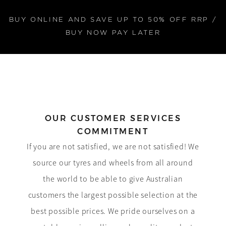
BUY ONLINE AND SAVE UP TO 50% OFF RRP /
BUY NOW PAY LATER
OUR CUSTOMER SERVICES
COMMITMENT
If you are not satisfied, we are not satisfied! We
source our tyres and wheels from all around
the world to be able to give Australian
customers the largest possible selection at the
best possible prices. We pride ourselves on a