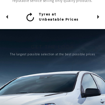
reputable service selling only quality products.
Tyres at
Unbeatable Prices
GET THE LOOK
The largest possible selection
at the best possible prices