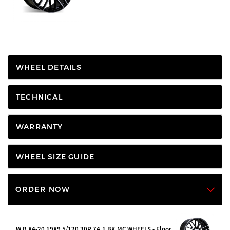
WHEEL DETAILS
TECHNICAL
WARRANTY
WHEEL SIZE GUIDE
ORDER NOW
W B X4-20 19X9 5/120 30P 74.1 BK MC WHEELS - Floor