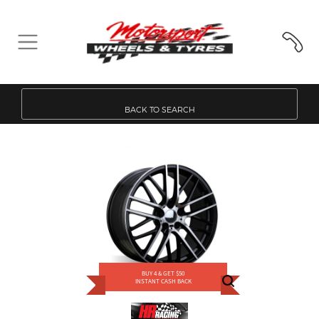
BACK TO SEARCH
BUY 4 & GET $50
INSTANT CASH BACK