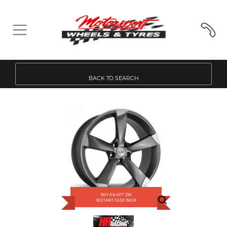
BACK TO SEARCH
BUY 4 & GET $50
INSTANT CASH BACK