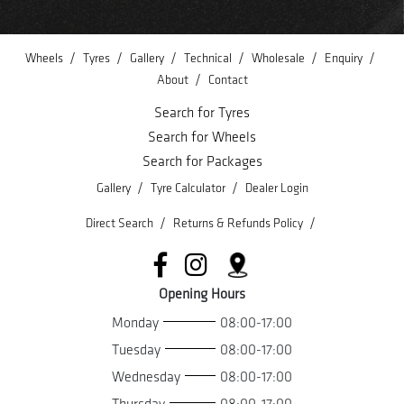
/
/
/
/
/
/
Wheels
Tyres
Gallery
Technical
Wholesale
Enquiry
/
About
Contact
Search for Tyres
Search for Wheels
Search for Packages
/
/
Gallery
Tyre Calculator
Dealer Login
/
/
Direct Search
Returns & Refunds Policy
Opening Hours
Monday
08:00-17:00
Tuesday
08:00-17:00
Wednesday
08:00-17:00