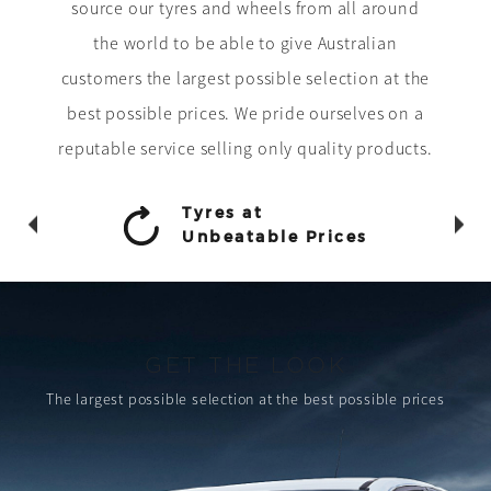
source our tyres and wheels from all around
the world to be able to give Australian
customers the largest possible selection at the
best possible prices. We pride ourselves on a
reputable service selling only quality products.
Tyres at
Unbeatable Prices
GET THE LOOK
The largest possible selection
at the best possible prices