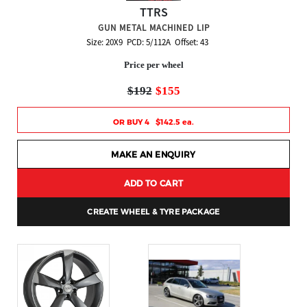
TTRS
GUN METAL MACHINED LIP
Size: 20X9 PCD: 5/112A Offset: 43
Price per wheel
$192
$155
OR BUY 4 $142.5 ea.
MAKE AN ENQUIRY
ADD TO CART
CREATE WHEEL & TYRE PACKAGE