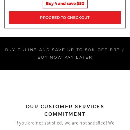
Buy 4 and save $50
BUY ONLINE AND SAVE UP TO 50% OFF RRP /
BUY NOW PAY LATER
OUR CUSTOMER SERVICES
COMMITMENT
If you are not satisfied, we are not satisfied! We