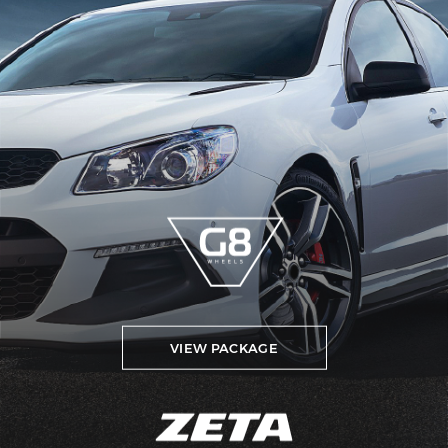
VIEW PACKAGE