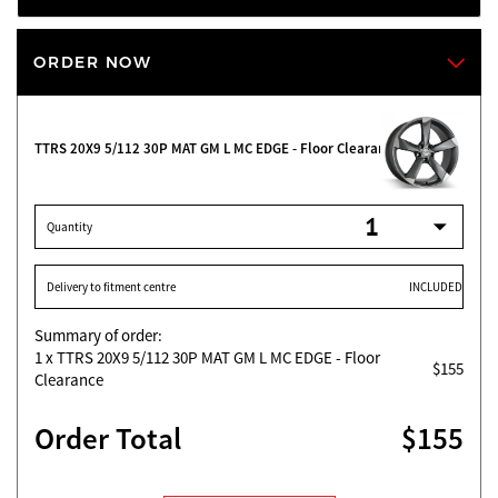
ORDER NOW
TTRS 20X9 5/112 30P MAT GM L MC EDGE - Floor Clearance
Quantity
Delivery to fitment centre
INCLUDED
Summary of order:
1
x TTRS 20X9 5/112 30P MAT GM L MC EDGE - Floor
$155
Clearance
Order Total
$155