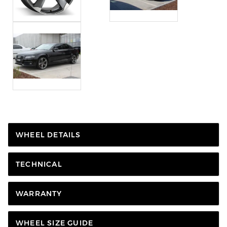
WHEEL DETAILS
TECHNICAL
WARRANTY
WHEEL SIZE GUIDE