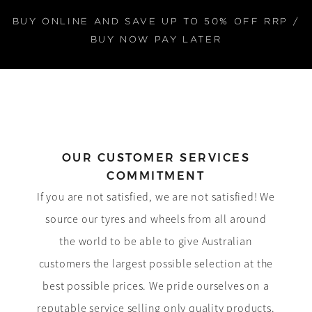
BUY ONLINE AND SAVE UP TO 50% OFF RRP /
BUY NOW PAY LATER
OUR CUSTOMER SERVICES
COMMITMENT
If you are not satisfied, we are not satisfied! We
source our tyres and wheels from all around
the world to be able to give Australian
customers the largest possible selection at the
best possible prices. We pride ourselves on a
reputable service selling only quality products.