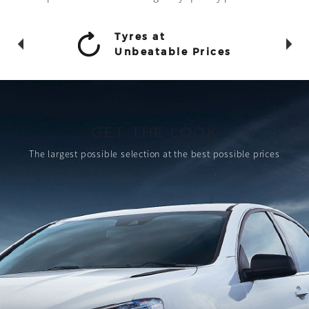
Tyres at
Unbeatable Prices
GET THE LOOK
The largest possible selection
at the best possible prices