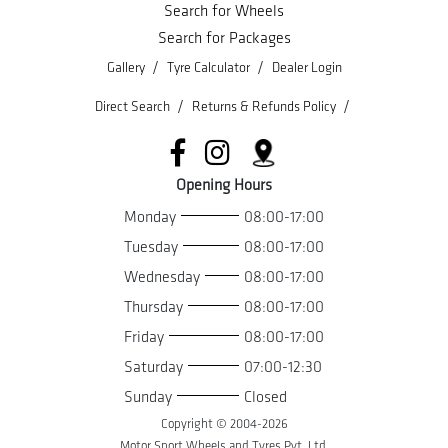
Search for Wheels
Search for Packages
/
/
Gallery
Tyre Calculator
Dealer Login
/
/
Direct Search
Returns & Refunds Policy
Opening Hours
Monday
08:00-17:00
Tuesday
08:00-17:00
Wednesday
08:00-17:00
Thursday
08:00-17:00
Friday
08:00-17:00
Saturday
07:00-12:30
Sunday
Closed
Copyright © 2004-
2026
Motor Sport Wheels and Tyres Pvt. Ltd.