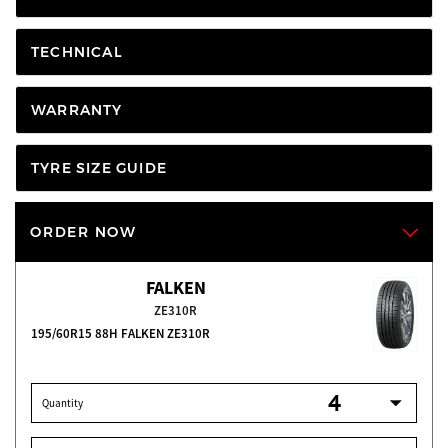
TECHNICAL
WARRANTY
TYRE SIZE GUIDE
ORDER NOW
FALKEN
ZE310R
195/60R15 88H FALKEN ZE310R
Quantity