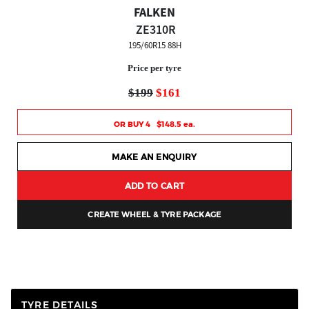
FALKEN
ZE310R
195/60R15 88H
Price per tyre
$199
$161
OR BUY 4 $148.5 ea.
MAKE AN ENQUIRY
ADD TO CART
CREATE WHEEL & TYRE PACKAGE
TYRE DETAILS