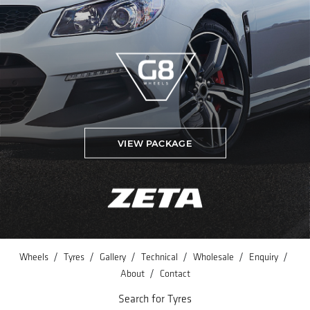
VIEW PACKAGE
/
/
/
/
/
/
Wheels
Tyres
Gallery
Technical
Wholesale
Enquiry
/
About
Contact
Search for Tyres