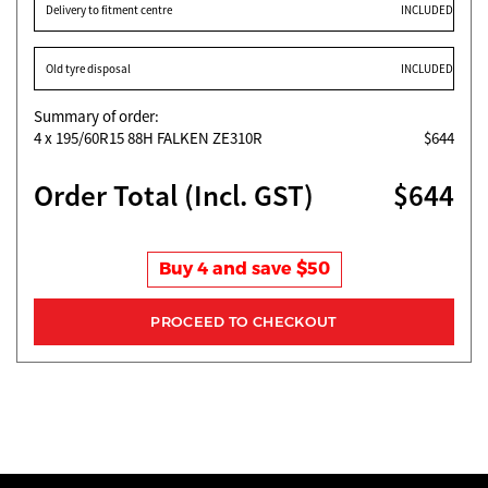
Delivery to fitment centre
INCLUDED
Old tyre disposal
INCLUDED
Summary of order:
4
x 195/60R15 88H FALKEN ZE310R
$644
Order Total (Incl. GST)
$644
Buy 4 and save $50