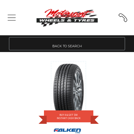
BACK TO SEARCH
BUY 4 & GET $50
INSTANT CASH BACK