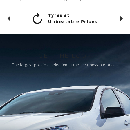
Tyres at
Unbeatable Prices
GET THE LOOK
The largest possible selection
at the best possible prices