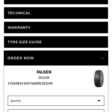
TECHNICAL
WARRANTY
TYRE SIZE GUIDE
ORDER NOW
FALKEN
ZE310R
175/65R14 82H FALKEN ZE310R
Quantity