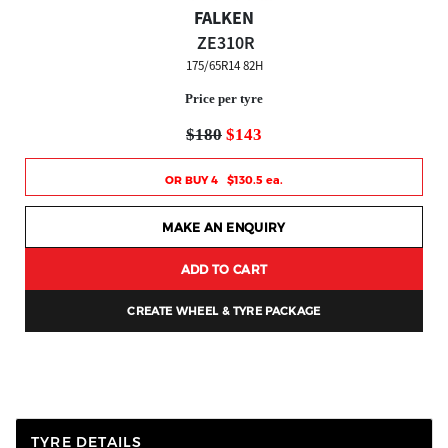
FALKEN
ZE310R
175/65R14 82H
Price per tyre
$180
$143
OR BUY 4 $130.5 ea.
MAKE AN ENQUIRY
ADD TO CART
CREATE WHEEL & TYRE PACKAGE
TYRE DETAILS