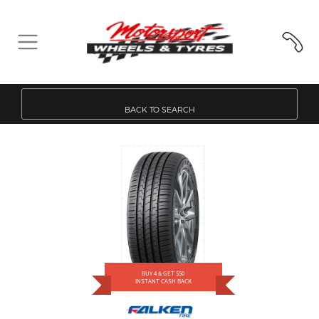
BACK TO SEARCH
BUY 4 & GET $50
INSTANT CASH BACK