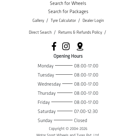
Search for Wheels
Search for Packages
/
/
Gallery
Tyre Calculator
Dealer Login
/
/
Direct Search
Returns & Refunds Policy
Opening Hours
Monday
08:00-17:00
Tuesday
08:00-17:00
Wednesday
08:00-17:00
Thursday
08:00-17:00
Friday
08:00-17:00
Saturday
07:00-12:30
Sunday
Closed
Copyright © 2004-
2026
Motor Sport Wheels and Tyres Pvt. Ltd.