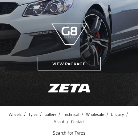
VIEW PACKAGE
/
/
/
/
/
/
Wheels
Tyres
Gallery
Technical
Wholesale
Enquiry
/
About
Contact
Search for Tyres