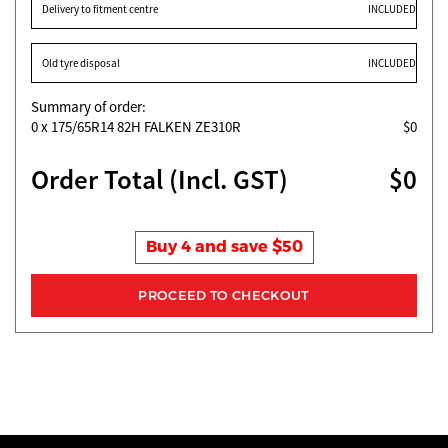
Delivery to fitment centre
INCLUDED
Old tyre disposal
INCLUDED
Summary of order:
0
x 175/65R14 82H FALKEN ZE310R
$0
Order Total (Incl. GST)
$0
Buy 4 and save $50