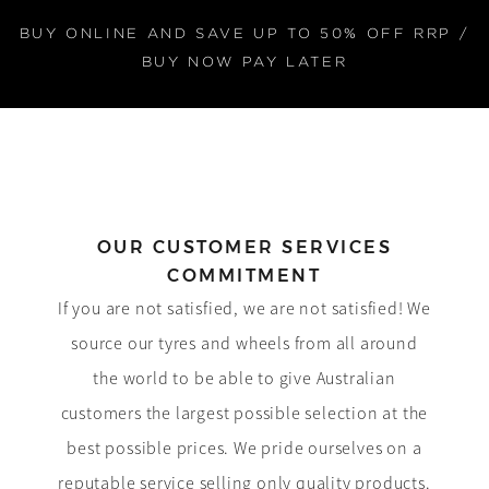
BUY ONLINE AND SAVE UP TO 50% OFF RRP /
BUY NOW PAY LATER
OUR CUSTOMER SERVICES
COMMITMENT
If you are not satisfied, we are not satisfied! We
source our tyres and wheels from all around
the world to be able to give Australian
customers the largest possible selection at the
best possible prices. We pride ourselves on a
reputable service selling only quality products.