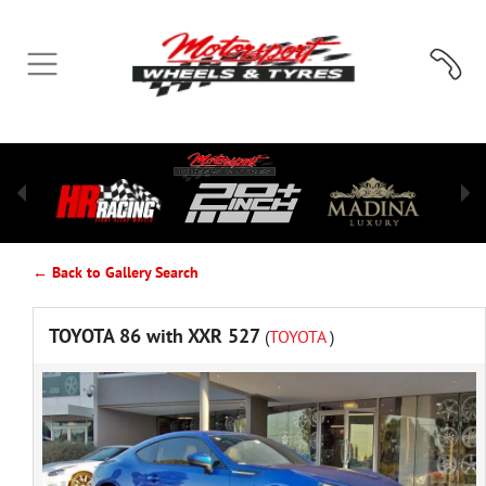
← Back to Gallery Search
TOYOTA 86 with XXR 527
(
TOYOTA
)