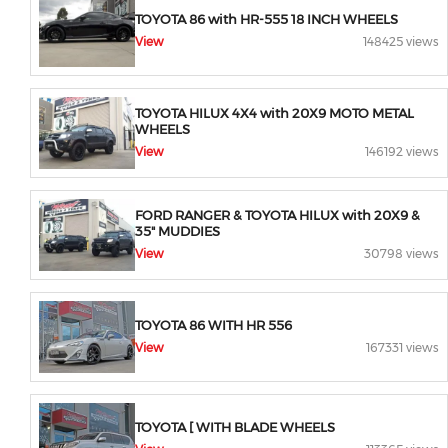
TOYOTA 86 with HR-555 18 INCH WHEELS
View
148425 views
TOYOTA HILUX 4X4 with 20X9 MOTO METAL
WHEELS
View
146192 views
FORD RANGER & TOYOTA HILUX with 20X9 &
35" MUDDIES
View
30798 views
TOYOTA 86 WITH HR 556
View
167331 views
TOYOTA [ WITH BLADE WHEELS