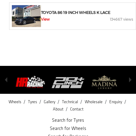
TOYOTA 86 19 INCH WHEELS K LACE
View
134667 views
/
/
/
/
/
/
Wheels
Tyres
Gallery
Technical
Wholesale
Enquiry
/
About
Contact
Search for Tyres
Search for Wheels