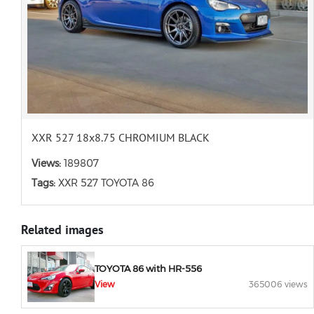
XXR 527 18x8.75 CHROMIUM BLACK
Views:
189807
Tags:
XXR 527 TOYOTA 86
Related images
TOYOTA 86 with HR-556
View
365006 views