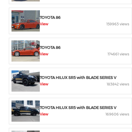
TOYOTA 86
View
159963 views
TOYOTA 86
View
174661 views
TOYOTA HILUX SR5 with BLADE SERIES V
View
183842 views
TOYOTA HILUX SR5 with BLADE SERIES V
View
169606 views