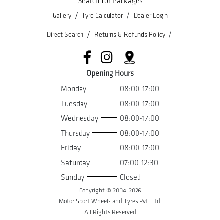
Search for Packages
/
/
Gallery
Tyre Calculator
Dealer Login
/
/
Direct Search
Returns & Refunds Policy
Opening Hours
Monday
08:00-17:00
Tuesday
08:00-17:00
Wednesday
08:00-17:00
Thursday
08:00-17:00
Friday
08:00-17:00
Saturday
07:00-12:30
Sunday
Closed
Copyright © 2004-
2026
Motor Sport Wheels and Tyres Pvt. Ltd.
All Rights Reserved