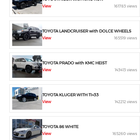
View
161783 views
TOYOTA LANDCRUISER with DOLCE WHEELS
View
165519 views
TOYOTA PRADO with KMC HEIST
View
143413 views
TOYOTA KLUGER WITH TI+33
View
142212 views
TOYOTA 86 WHITE
View
165260 views