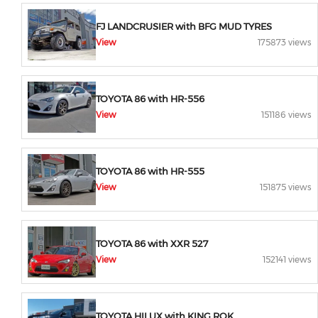
FJ LANDCRUSIER with BFG MUD TYRES
View
175873 views
TOYOTA 86 with HR-556
View
151186 views
TOYOTA 86 with HR-555
View
151875 views
TOYOTA 86 with XXR 527
View
152141 views
TOYOTA HILUX with KING ROK