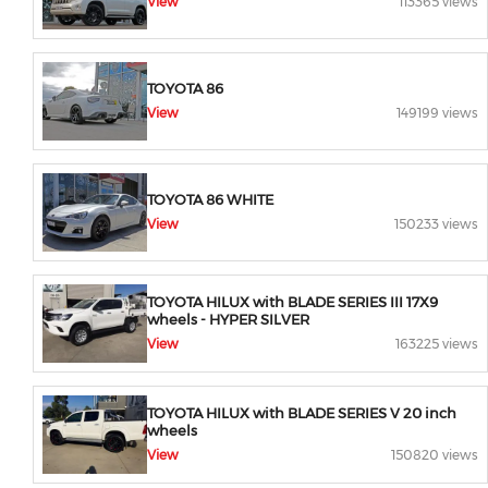
View
113365 views
TOYOTA 86
View
149199 views
TOYOTA 86 WHITE
View
150233 views
TOYOTA HILUX with BLADE SERIES III 17X9
wheels - HYPER SILVER
View
163225 views
TOYOTA HILUX with BLADE SERIES V 20 inch
wheels
View
150820 views