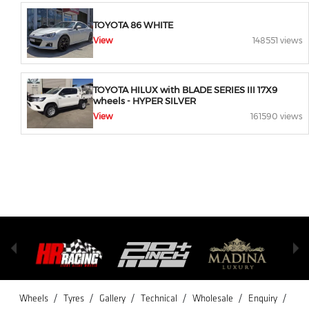
TOYOTA 86 WHITE
View
148551 views
TOYOTA HILUX with BLADE SERIES III 17X9
wheels - HYPER SILVER
View
161590 views
/
/
/
/
/
/
Wheels
Tyres
Gallery
Technical
Wholesale
Enquiry