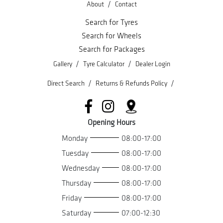
/
About
Contact
Search for Tyres
Search for Wheels
Search for Packages
/
/
Gallery
Tyre Calculator
Dealer Login
/
/
Direct Search
Returns & Refunds Policy
Opening Hours
Monday
08:00-17:00
Tuesday
08:00-17:00
Wednesday
08:00-17:00
Thursday
08:00-17:00
Friday
08:00-17:00
Saturday
07:00-12:30