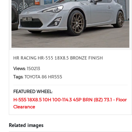
HR RACING HR-555 18X8.5 BRONZE FINISH
Views:
150213
Tags:
TOYOTA 86 HR555
FEATURED WHEEL:
H-555 18X8.5 10H 100-114.3 45P BRN (BZ) 73.1 - Floor
Clearance
Related images