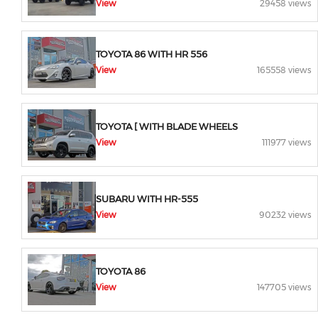
View
29458 views
TOYOTA 86 WITH HR 556
View
165558 views
TOYOTA [ WITH BLADE WHEELS
View
111977 views
SUBARU WITH HR-555
View
90232 views
TOYOTA 86
View
147705 views