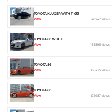
TOYOTA KLUGER WITH TI+33
View
140747 views
TOYOTA 86 WHITE
View
163595 views
TOYOTA 86
View
158435 views
TOYOTA 86
View
172957 views