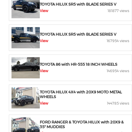
TOYOTA HILUX SR5 with BLADE SERIES V
View
181877 views
TOYOTA HILUX SR5 with BLADE SERIES V
View
167954 views
TOYOTA 86 with HR-555 18 INCH WHEELS
View
146954 views
TOYOTA HILUX 4X4 with 20X9 MOTO METAL
WHEELS
View
144785 views
FORD RANGER & TOYOTA HILUX with 20X9 &
35" MUDDIES