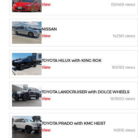
View
150469 views
NISSAN
View
142561 views
TOYOTA HILUX with KING ROK
View
160183 views
TOYOTA LANDCRUISER with DOLCE WHEELS
View
163900 views
TOYOTA PRADO with KMC HEIST
View
141916 views