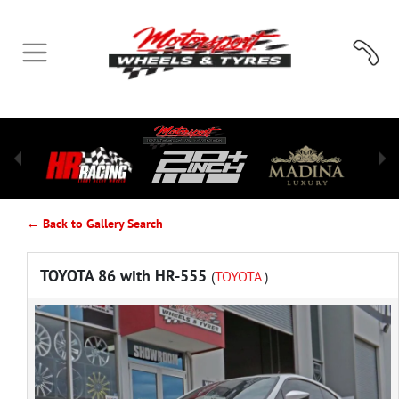
← Back to Gallery Search
TOYOTA 86 with HR-555
(
TOYOTA
)