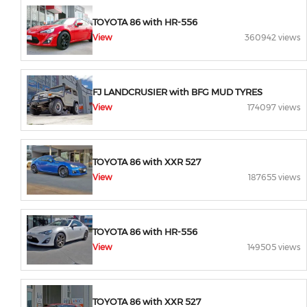
TOYOTA 86 with HR-556
View
360942 views
FJ LANDCRUSIER with BFG MUD TYRES
View
174097 views
TOYOTA 86 with XXR 527
View
187655 views
TOYOTA 86 with HR-556
View
149505 views
TOYOTA 86 with XXR 527