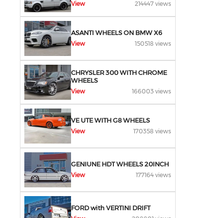
View
214447 views
ASANTI WHEELS ON BMW X6
View
150518 views
CHRYSLER 300 WITH CHROME
WHEELS
View
166003 views
VE UTE WITH G8 WHEELS
View
170358 views
GENIUNE HDT WHEELS 20INCH
View
177164 views
FORD with VERTINI DRIFT