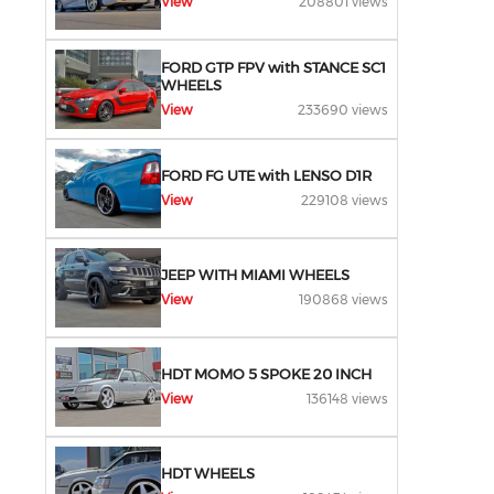
View
208801 views
FORD GTP FPV with STANCE SC1
WHEELS
View
233690 views
FORD FG UTE with LENSO D1R
View
229108 views
JEEP WITH MIAMI WHEELS
View
190868 views
HDT MOMO 5 SPOKE 20 INCH
View
136148 views
HDT WHEELS