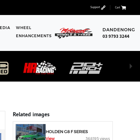
Support
Cart
EDIA
WHEEL
DANDENONG
03 9793 3244
ENHANCEMENTS
Related images
HOLDEN G8 F SERIES
View
368195 views