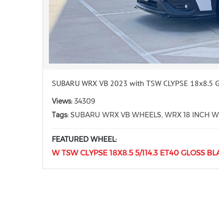
SUBARU WRX VB 2023 with TSW CLYPSE 18x8.5 
Views:
34309
Tags:
SUBARU WRX VB WHEELS, WRX 18 INCH WH
FEATURED WHEEL:
W TSW CLYPSE 18X8.5 5/114.3 ET40 GLOSS BL