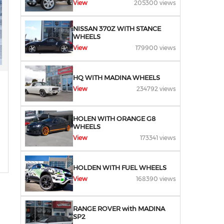
View
205300 views
NISSAN 370Z WITH STANCE
WHEELS
View
179900 views
HQ WITH MADINA WHEELS
View
234792 views
HOLEN WITH ORANGE G8
WHEELS
View
173341 views
HOLDEN WITH FUEL WHEELS
View
168390 views
RANGE ROVER with MADINA
SP2