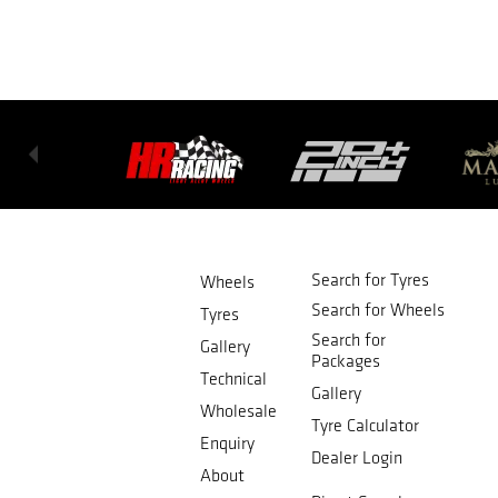
Search for Tyres
Wheels
Search for Wheels
Tyres
Search for
Gallery
Packages
Technical
Gallery
Wholesale
Tyre Calculator
Enquiry
Dealer Login
About