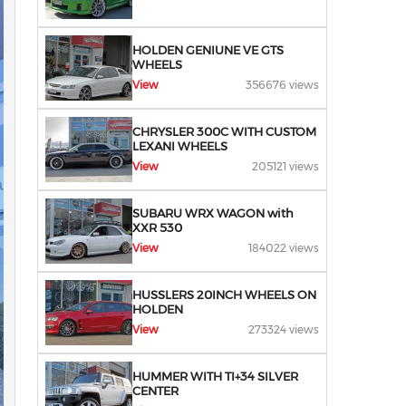
HOLDEN GENIUNE VE GTS
WHEELS
View
356676 views
CHRYSLER 300C WITH CUSTOM
LEXANI WHEELS
View
205121 views
SUBARU WRX WAGON with
XXR 530
View
184022 views
HUSSLERS 20INCH WHEELS ON
HOLDEN
View
273324 views
HUMMER WITH TI+34 SILVER
CENTER