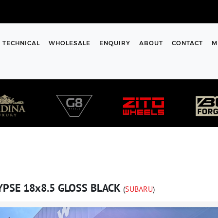
TECHNICAL
WHOLESALE
ENQUIRY
ABOUT
CONTACT
M
YPSE 18x8.5 GLOSS BLACK
(
SUBARU
)