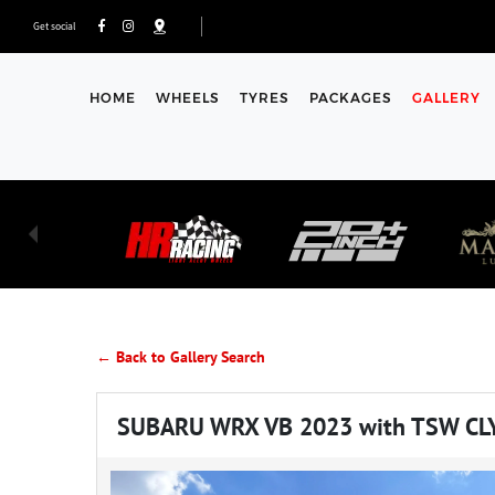
Get social
HOME
WHEELS
TYRES
PACKAGES
GALLERY
← Back to Gallery Search
SUBARU WRX VB 2023 with TSW CL