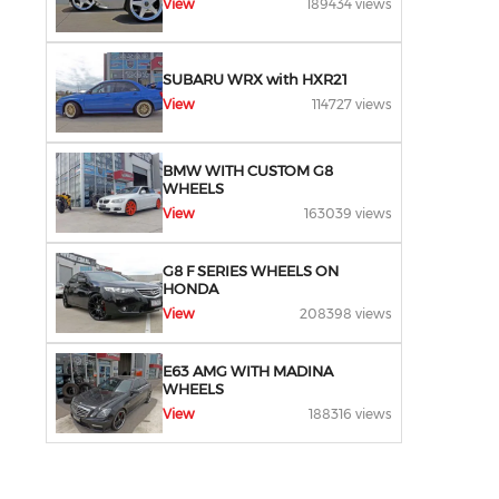
View
189434 views
SUBARU WRX with HXR21
View
114727 views
BMW WITH CUSTOM G8
WHEELS
View
163039 views
G8 F SERIES WHEELS ON
HONDA
View
208398 views
E63 AMG WITH MADINA
WHEELS
View
188316 views