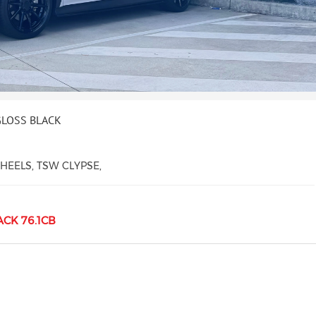
GLOSS BLACK
EELS, TSW CLYPSE,
ACK 76.1CB