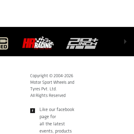
Copyright © 2004-
2026
Motor Sport Wheels and
Tyres Pvt. Ltd.
All Rights Reserved
Like our facebook
page for
all the latest
events, products