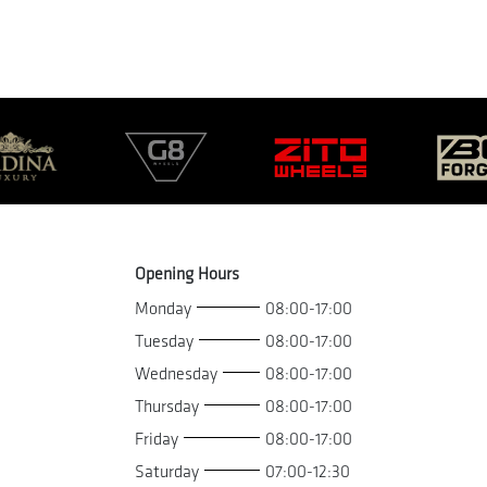
Opening Hours
Monday
08:00-17:00
Tuesday
08:00-17:00
Wednesday
08:00-17:00
Thursday
08:00-17:00
Friday
08:00-17:00
Saturday
07:00-12:30