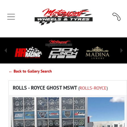
← Back to Gallery Search
ROLLS - ROYCE GHOST MSWT
(
ROLLS-ROYCE
)