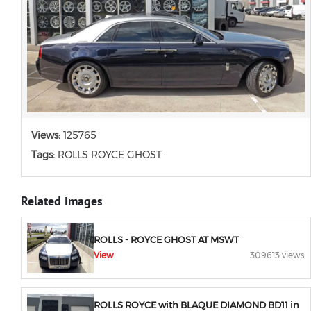
Views:
125765
Tags:
ROLLS ROYCE GHOST
Related images
ROLLS - ROYCE GHOST AT MSWT
View
309613 views
ROLLS ROYCE with BLAQUE DIAMOND BD11 in