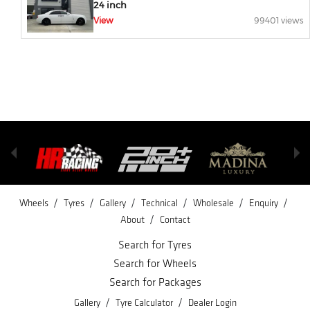
24 inch
View
99401 views
/
/
/
/
/
/
Wheels
Tyres
Gallery
Technical
Wholesale
Enquiry
/
About
Contact
Search for Tyres
Search for Wheels
Search for Packages
/
/
Gallery
Tyre Calculator
Dealer Login