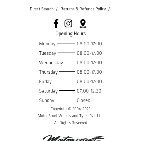
/
/
Direct Search
Returns & Refunds Policy
Opening Hours
Monday
08:00-17:00
Tuesday
08:00-17:00
Wednesday
08:00-17:00
Thursday
08:00-17:00
Friday
08:00-17:00
Saturday
07:00-12:30
Sunday
Closed
Copyright © 2004-
2026
Motor Sport Wheels and Tyres Pvt. Ltd.
All Rights Reserved