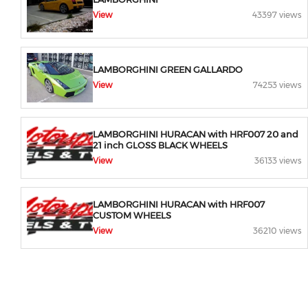
View
43397 views
LAMBORGHINI GREEN GALLARDO
View
74253 views
LAMBORGHINI HURACAN with HRF007 20 and
21 inch GLOSS BLACK WHEELS
View
36133 views
LAMBORGHINI HURACAN with HRF007
CUSTOM WHEELS
View
36210 views