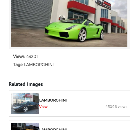
Views:
43201
Tags:
LAMBORGHINI
Related images
LAMBORGHINI
View
45096 views
LAMBORGHINI