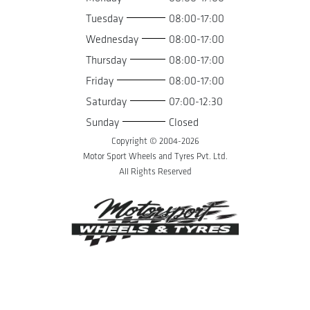
Tuesday
08:00-17:00
Wednesday
08:00-17:00
Thursday
08:00-17:00
Friday
08:00-17:00
Saturday
07:00-12:30
Sunday
Closed
Copyright © 2004-
2026
Motor Sport Wheels and Tyres Pvt. Ltd.
All Rights Reserved