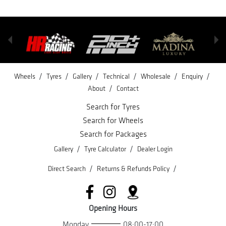
/
/
/
/
/
/
Wheels
Tyres
Gallery
Technical
Wholesale
Enquiry
/
About
Contact
Search for Tyres
Search for Wheels
Search for Packages
/
/
Gallery
Tyre Calculator
Dealer Login
/
/
Direct Search
Returns & Refunds Policy
Opening Hours
Monday
08:00-17:00