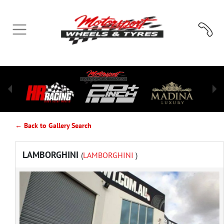
← Back to Gallery Search
LAMBORGHINI
(
LAMBORGHINI
)