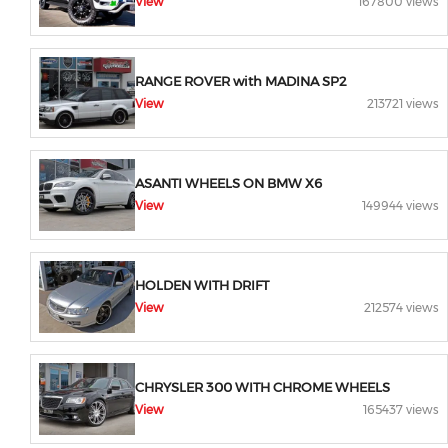
View
167800 views
RANGE ROVER with MADINA SP2
View
213721 views
ASANTI WHEELS ON BMW X6
View
149944 views
HOLDEN WITH DRIFT
View
212574 views
CHRYSLER 300 WITH CHROME WHEELS
View
165437 views