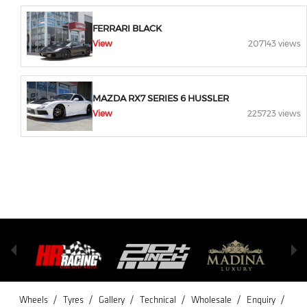
FERRARI BLACK
View
207143 views
MAZDA RX7 SERIES 6 HUSSLER
View
225723 views
/
/
/
/
/
/
Wheels
Tyres
Gallery
Technical
Wholesale
Enquiry