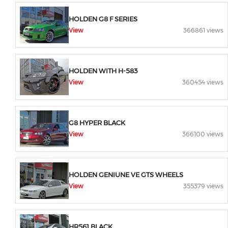
HOLDEN G8 F SERIES
View
366861 views
HOLDEN WITH H-583
View
360454 views
G8 HYPER BLACK
View
366100 views
HOLDEN GENIUNE VE GTS WHEELS
View
355379 views
HR561 BLACK