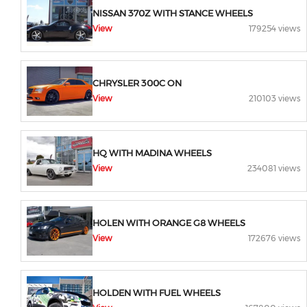
NISSAN 370Z WITH STANCE WHEELS
View
179254 views
CHRYSLER 300C ON
View
210103 views
HQ WITH MADINA WHEELS
View
234081 views
HOLEN WITH ORANGE G8 WHEELS
View
172676 views
HOLDEN WITH FUEL WHEELS