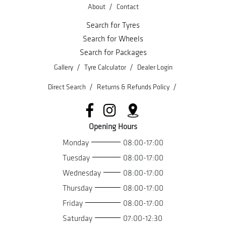
/
About
Contact
Search for Tyres
Search for Wheels
Search for Packages
/
/
Gallery
Tyre Calculator
Dealer Login
/
/
Direct Search
Returns & Refunds Policy
Opening Hours
Monday
08:00-17:00
Tuesday
08:00-17:00
Wednesday
08:00-17:00
Thursday
08:00-17:00
Friday
08:00-17:00
Saturday
07:00-12:30