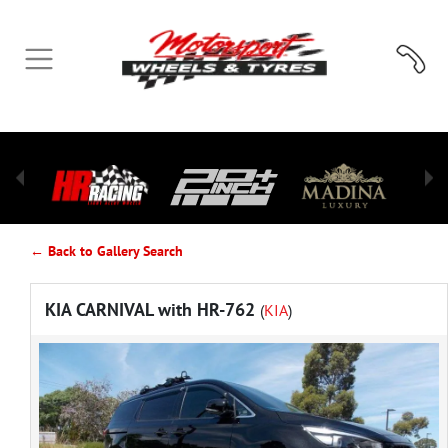
← Back to Gallery Search
KIA CARNIVAL with HR-762
(
KIA
)