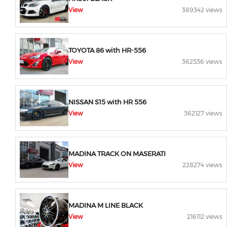
View
389342 views
TOYOTA 86 with HR-556
View
362536 views
NISSAN S15 with HR 556
View
362127 views
MADINA TRACK ON MASERATI
View
228274 views
MADINA M LINE BLACK
View
216112 views