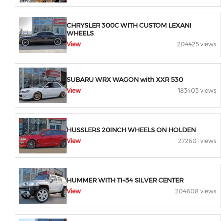
CHRYSLER 300C WITH CUSTOM LEXANI
WHEELS
View
204425 views
SUBARU WRX WAGON with XXR 530
View
183403 views
HUSSLERS 20INCH WHEELS ON HOLDEN
View
272601 views
HUMMER WITH TI+34 SILVER CENTER
View
204608 views