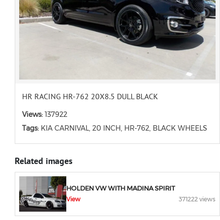
HR RACING HR-762 20X8.5 DULL BLACK
Views:
137922
Tags:
KIA CARNIVAL, 20 INCH, HR-762, BLACK WHEELS
Related images
HOLDEN VW WITH MADINA SPIRIT
View
371222 views