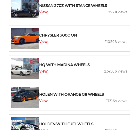
NISSAN 370Z WITH STANCE WHEELS
View
179711 views
CHRYSLER 300C ON
View
210598 views
HQ WITH MADINA WHEELS
View
234566 views
HOLEN WITH ORANGE G8 WHEELS
View
173164 views
HOLDEN WITH FUEL WHEELS