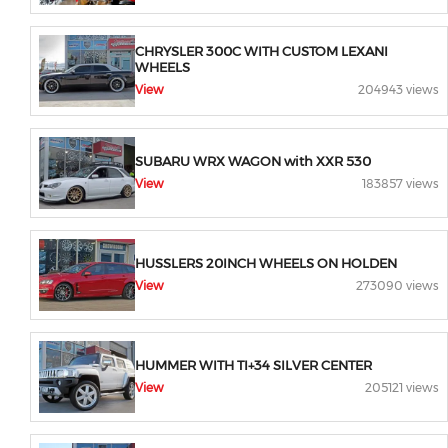
CHRYSLER 300C WITH CUSTOM LEXANI
WHEELS
View
204943 views
SUBARU WRX WAGON with XXR 530
View
183857 views
HUSSLERS 20INCH WHEELS ON HOLDEN
View
273090 views
HUMMER WITH TI+34 SILVER CENTER
View
205121 views