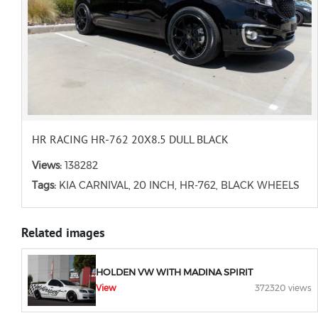
HR RACING HR-762 20X8.5 DULL BLACK
Views:
138282
Tags:
KIA CARNIVAL, 20 INCH, HR-762, BLACK WHEELS
Related images
HOLDEN VW WITH MADINA SPIRIT
View
372320 views