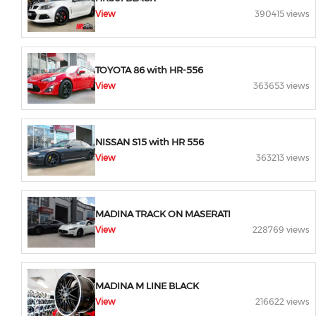
View
390415 views
TOYOTA 86 with HR-556
View
363653 views
NISSAN S15 with HR 556
View
363213 views
MADINA TRACK ON MASERATI
View
228769 views
MADINA M LINE BLACK
View
216622 views