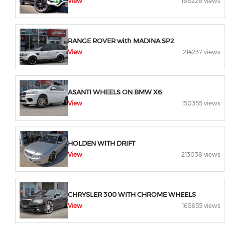
View
168226 views
RANGE ROVER with MADINA SP2
View
214237 views
ASANTI WHEELS ON BMW X6
View
150355 views
HOLDEN WITH DRIFT
View
213038 views
CHRYSLER 300 WITH CHROME WHEELS
View
165855 views