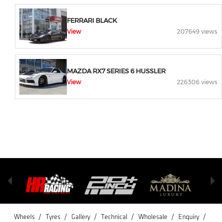
FERRARI BLACK
View
207649 views
MAZDA RX7 SERIES 6 HUSSLER
View
226306 views
/
/
/
/
/
/
Wheels
Tyres
Gallery
Technical
Wholesale
Enquiry