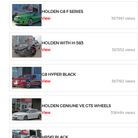
HOLDEN G8 F SERIES
View
367961 views
HOLDEN WITH H-583
View
361532 views
G8 HYPER BLACK
View
367192 views
HOLDEN GENIUNE VE GTS WHEELS
View
356494 views
HR561 BLACK