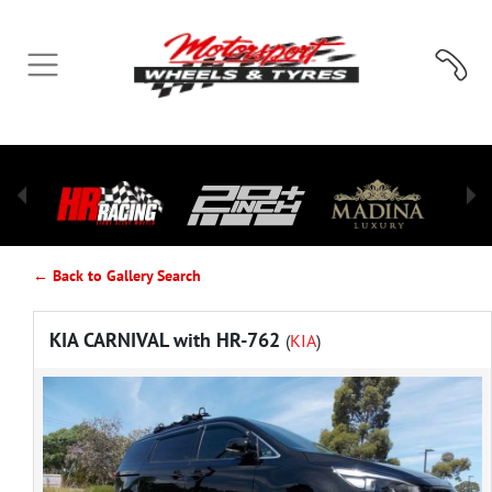
← Back to Gallery Search
KIA CARNIVAL with HR-762
(
KIA
)