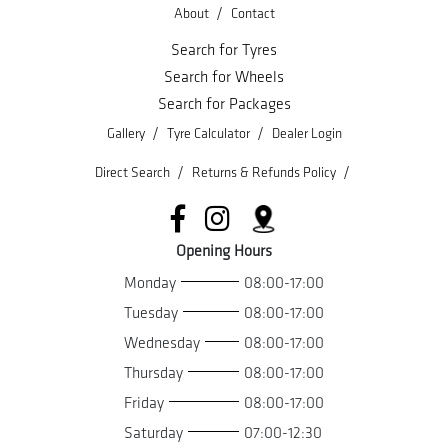
/
About
Contact
Search for Tyres
Search for Wheels
Search for Packages
/
/
Gallery
Tyre Calculator
Dealer Login
/
/
Direct Search
Returns & Refunds Policy
Opening Hours
Monday
08:00-17:00
Tuesday
08:00-17:00
Wednesday
08:00-17:00
Thursday
08:00-17:00
Friday
08:00-17:00
Saturday
07:00-12:30