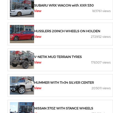
SUBARU WRX WAGON with XXR 530
View
183761 views
HUSSLERS 20INCH WHEELS ON HOLDEN
View
272952 views
V-NETIK MUD TERRAIN TYRES
View
178307 views
HUMMER WITH TI+34 SILVER CENTER
View
205011 views
NISSAN 370Z WITH STANCE WHEELS