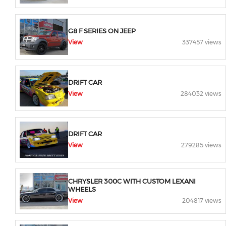
G8 F SERIES ON JEEP
View
337457 views
DRIFT CAR
View
284032 views
DRIFT CAR
View
279285 views
CHRYSLER 300C WITH CUSTOM LEXANI
WHEELS
View
204817 views