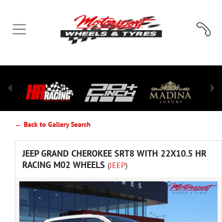
← Back to Gallery Search
JEEP GRAND CHEROKEE SRT8 WITH 22X10.5 HR
RACING M02 WHEELS
(
JEEP
)