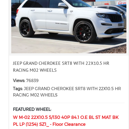
JEEP GRAND CHEROKEE SRT8 WITH 22X10.5 HR
RACING M02 WHEELS
Views:
76839
Tags:
JEEP GRAND CHEROKEE SRT8 WITH 22X10.5 HR
RACING M02 WHEELS
FEATURED WHEEL:
W M-02 22X10.5 5/130 40P 84.1 O.E BL ST MAT BK
PL LP (1254) SZ1_ - Floor Clearance