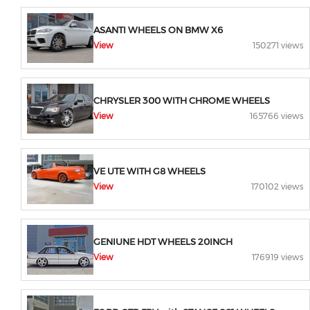
ASANTI WHEELS ON BMW X6
View
150271 views
CHRYSLER 300 WITH CHROME WHEELS
View
165766 views
VE UTE WITH G8 WHEELS
View
170102 views
GENIUNE HDT WHEELS 20INCH
View
176919 views