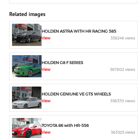
Related images
HOLDEN ASTRA WITH HR RACING 585
View
338246 views
HOLDEN G8 F SERIES
View
367802 views
HOLDEN GENIUNE VE GTS WHEELS
View
356370 views
TOYOTA 86 with HR-556
View
363525 views