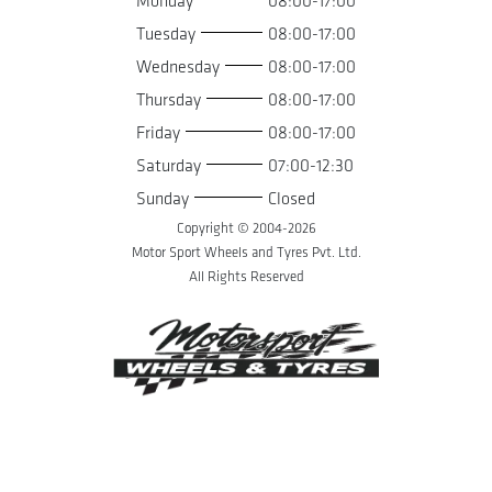
Monday
08:00-17:00
Tuesday
08:00-17:00
Wednesday
08:00-17:00
Thursday
08:00-17:00
Friday
08:00-17:00
Saturday
07:00-12:30
Sunday
Closed
Copyright © 2004-
2026
Motor Sport Wheels and Tyres Pvt. Ltd.
All Rights Reserved