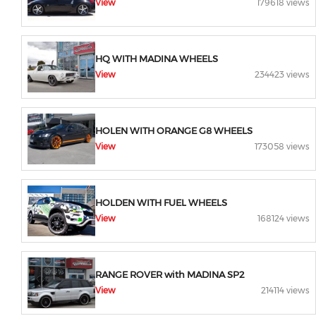
View
179618 views
HQ WITH MADINA WHEELS
View
234423 views
HOLEN WITH ORANGE G8 WHEELS
View
173058 views
HOLDEN WITH FUEL WHEELS
View
168124 views
RANGE ROVER with MADINA SP2
View
214114 views