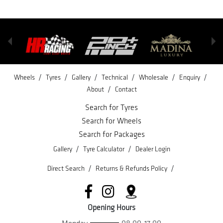
/
/
/
/
/
/
Wheels
Tyres
Gallery
Technical
Wholesale
Enquiry
/
About
Contact
Search for Tyres
Search for Wheels
Search for Packages
/
/
Gallery
Tyre Calculator
Dealer Login
/
/
Direct Search
Returns & Refunds Policy
Opening Hours