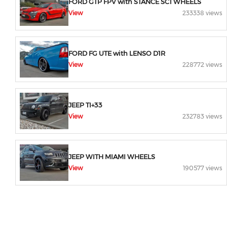
FORD GTP FPV with STANCE SC1 WHEELS
View
233338 views
FORD FG UTE with LENSO D1R
View
228772 views
JEEP TI+33
View
232783 views
JEEP WITH MIAMI WHEELS
View
190577 views