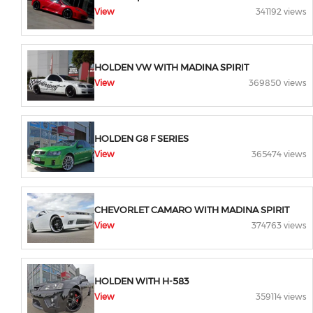
View
341192 views
HOLDEN VW WITH MADINA SPIRIT
View
369850 views
HOLDEN G8 F SERIES
View
365474 views
CHEVORLET CAMARO WITH MADINA SPIRIT
View
374763 views
HOLDEN WITH H-583
View
359114 views