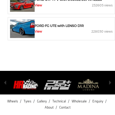
View
232605 views
FORD FG UTE with LENSO D1R
View
228030 views
/
/
/
/
/
/
Wheels
Tyres
Gallery
Technical
Wholesale
Enquiry
/
About
Contact