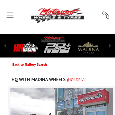
← Back to Gallery Search
HQ WITH MADINA WHEELS
(
HOLDEN
)