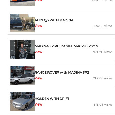
AUDI Q5 WITH MADINA
View
196441 views
MADINA SPIRIT DANIEL MACPHERSON
View
192070 views
RANGE ROVER with MADINA SP2
View
213336 views
HOLDEN WITH DRIFT
View
212169 views