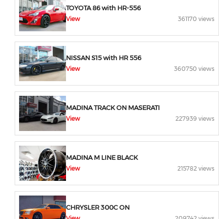
TOYOTA 86 with HR-556
View
361170 views
NISSAN S15 with HR 556
View
360750 views
MADINA TRACK ON MASERATI
View
227939 views
MADINA M LINE BLACK
View
215782 views
CHRYSLER 300C ON
View
209742 views