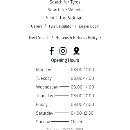
Search for Tyres
Search for Wheels
Search for Packages
/
/
Gallery
Tyre Calculator
Dealer Login
/
/
Direct Search
Returns & Refunds Policy
Opening Hours
Monday
08:00-17:00
Tuesday
08:00-17:00
Wednesday
08:00-17:00
Thursday
08:00-17:00
Friday
08:00-17:00
Saturday
07:00-12:30
Sunday
Closed
Copyright © 2004-
2026