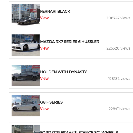
FERRARI BLACK
View
206747 views
MAZDA RX7 SERIES 6 HUSSLER
View
225320 views
HOLDEN WITH DYNASTY
View
198182 views
G8 F SERIES
View
228411 views
FORD GTP FPV with STANCE SC1 WHEELS