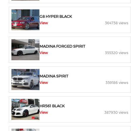
G8 HYPER BLACK
View
364738 views
MADINA FORGED SPIRIT
View
355320 views
MADINA SPIRIT
View
359186 views
HR561 BLACK
View
387930 views