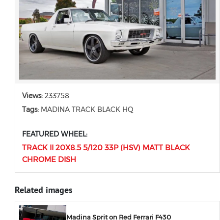
Views:
233758
Tags:
MADINA TRACK BLACK HQ
FEATURED WHEEL:
TRACK II 20X8.5 5/120 33P (HSV) MATT BLACK
CHROME DISH
Related images
Madina Sprit on Red Ferrari F430