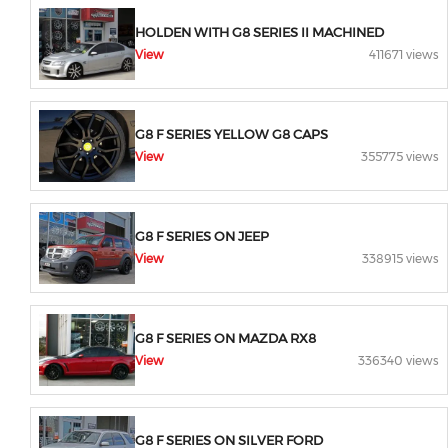
HOLDEN WITH G8 SERIES II MACHINED
View
411671 views
G8 F SERIES YELLOW G8 CAPS
View
355775 views
G8 F SERIES ON JEEP
View
338915 views
G8 F SERIES ON MAZDA RX8
View
336340 views
G8 F SERIES ON SILVER FORD