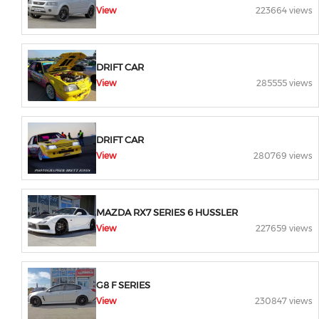
View
223664 views
DRIFT CAR
View
285555 views
DRIFT CAR
View
280769 views
MAZDA RX7 SERIES 6 HUSSLER
View
227659 views
G8 F SERIES
View
230847 views