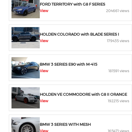
FORD TERRITORY with G8 F SERIES
View
204661 views
HOLDEN COLORADO with BLADE SERIES I
View
179435 views
BMW 3 SERIES E90 with M-415
View
181591 views
HOLDEN VE COMMODORE with G8 II ORANGE
View
192215 views
BMW 3 SERIES WITH MESH
View
165471 views