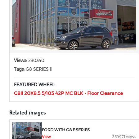
Views:
230340
Tags:
G8 SERIES II
FEATURED WHEEL:
G8II 20X8.5 5/105 42P MC BLK - Floor Clearance
Related images
FORD WITH G8 F SERIES
View
359971 views