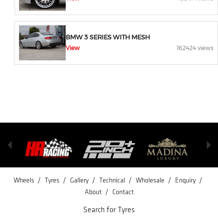
BMW 3 SERIES WITH MESH
View
162424 views
/
/
/
/
/
/
Wheels
Tyres
Gallery
Technical
Wholesale
Enquiry
/
About
Contact
Search for Tyres