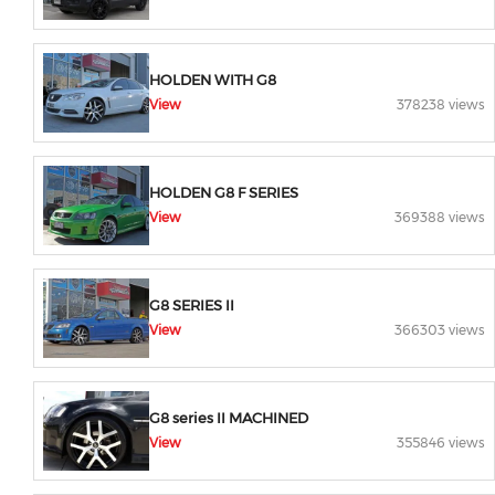
HOLDEN WITH G8
View
378238 views
HOLDEN G8 F SERIES
View
369388 views
G8 SERIES II
View
366303 views
G8 series II MACHINED
View
355846 views