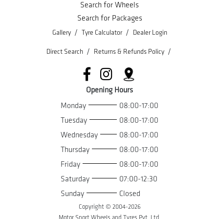
Search for Wheels
Search for Packages
/
/
Gallery
Tyre Calculator
Dealer Login
/
/
Direct Search
Returns & Refunds Policy
Opening Hours
Monday
08:00-17:00
Tuesday
08:00-17:00
Wednesday
08:00-17:00
Thursday
08:00-17:00
Friday
08:00-17:00
Saturday
07:00-12:30
Sunday
Closed
Copyright © 2004-
2026
Motor Sport Wheels and Tyres Pvt. Ltd.