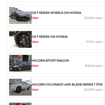
G8 F SERIES WHEELS ON HONDA
View
209461 views
G8 F SERIES ON HONDA
View
175714 views
HOLDEN SPORT WAGON
View
188442 views
HOLDEN COLORADO with BLADE SERIES 1 17X9
View
202979 views