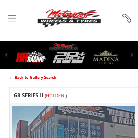
← Back to Gallery Search
G8 SERIES II
(
HOLDEN
)