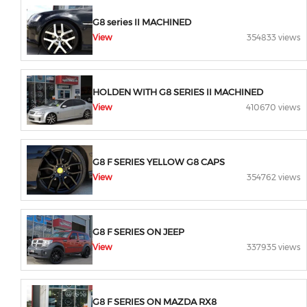
G8 series II MACHINED
View
354833 views
HOLDEN WITH G8 SERIES II MACHINED
View
410670 views
G8 F SERIES YELLOW G8 CAPS
View
354762 views
G8 F SERIES ON JEEP
View
337935 views
G8 F SERIES ON MAZDA RX8