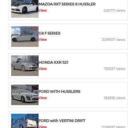
MAZDA RX7 SERIES 6 HUSSLER
View
226771 views
G8 F SERIES
View
229907 views
HONDA XXR 521
View
155107 views
FORD WITH HUSSLERS
View
182816 views
FORD with VERTINI DRIFT
View
208897 views