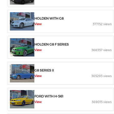
HOLDEN WITH G8
View
377152 views
HOLDEN G8 F SERIES
View
368357 views
G8 SERIES II
View
365293 views
FORD WITH H-561
View
369015 views