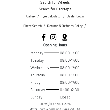
Search for Wheels
Search for Packages
/
/
Gallery
Tyre Calculator
Dealer Login
/
/
Direct Search
Returns & Refunds Policy
Opening Hours
Monday
08:00-17:00
Tuesday
08:00-17:00
Wednesday
08:00-17:00
Thursday
08:00-17:00
Friday
08:00-17:00
Saturday
07:00-12:30
Sunday
Closed
Copyright © 2004-
2026
Motor Sport Wheels and Tyres Pvt. Ltd.