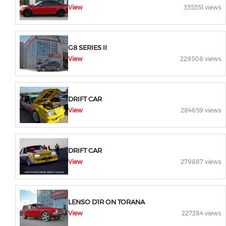
View
335351 views
G8 SERIES II
View
229508 views
DRIFT CAR
View
284659 views
DRIFT CAR
View
279887 views
LENSO D1R ON TORANA
View
227284 views