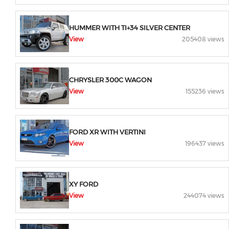
HUMMER WITH TI+34 SILVER CENTER
View
205408 views
CHRYSLER 300C WAGON
View
155236 views
FORD XR WITH VERTINI
View
196437 views
XY FORD
View
244074 views