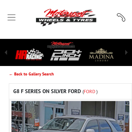
← Back to Gallery Search
G8 F SERIES ON SILVER FORD
(
FORD
)