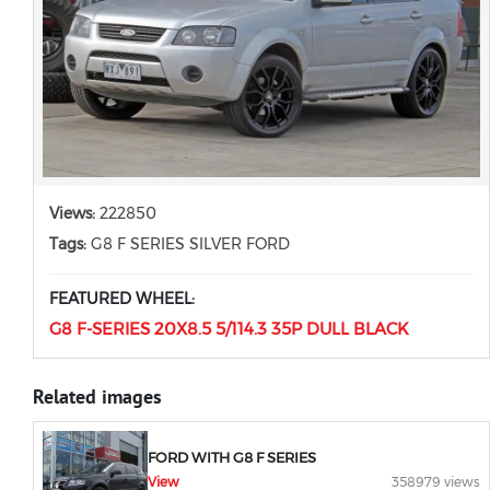
Views:
222850
Tags:
G8 F SERIES SILVER FORD
FEATURED WHEEL:
G8 F-SERIES 20X8.5 5/114.3 35P DULL BLACK
Related images
FORD WITH G8 F SERIES
View
358979 views