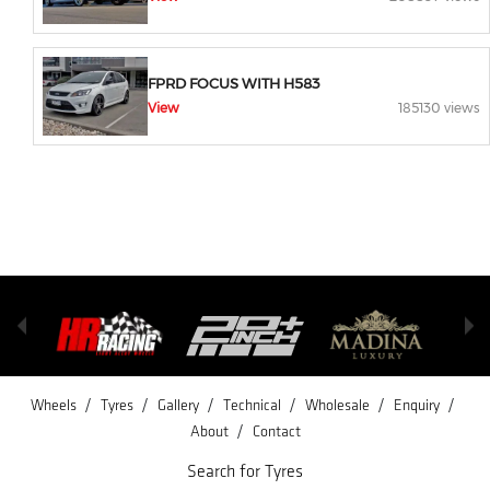
FPRD FOCUS WITH H583
View
185130 views
/
/
/
/
/
/
Wheels
Tyres
Gallery
Technical
Wholesale
Enquiry
/
About
Contact
Search for Tyres