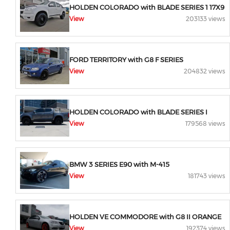
HOLDEN COLORADO with BLADE SERIES 1 17X9
View
203133 views
FORD TERRITORY with G8 F SERIES
View
204832 views
HOLDEN COLORADO with BLADE SERIES I
View
179568 views
BMW 3 SERIES E90 with M-415
View
181743 views
HOLDEN VE COMMODORE with G8 II ORANGE
View
192374 views