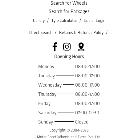
Search for Wheels
Search for Packages
/
/
Gallery
Tyre Calculator
Dealer Login
/
/
Direct Search
Returns & Refunds Policy
Opening Hours
Monday
08:00-17:00
Tuesday
08:00-17:00
Wednesday
08:00-17:00
Thursday
08:00-17:00
Friday
08:00-17:00
Saturday
07:00-12:30
Sunday
Closed
Copyright © 2004-
2026
Motor Sport Wheels and Tyres Pvt. Ltd.