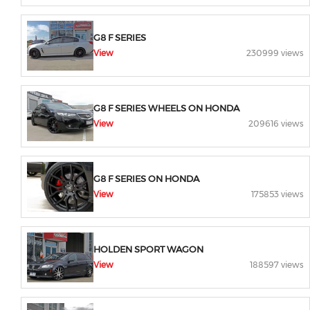
G8 F SERIES
View
230999 views
G8 F SERIES WHEELS ON HONDA
View
209616 views
G8 F SERIES ON HONDA
View
175853 views
HOLDEN SPORT WAGON
View
188597 views