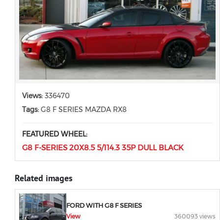
Views:
336470
Tags:
G8 F SERIES MAZDA RX8
FEATURED WHEEL:
G8 F-SERIES 20X8.5 5/114.3 35P DULL BLACK
Related images
FORD WITH G8 F SERIES
View
360093 views