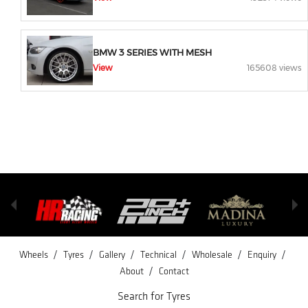
BMW 3 SERIES WITH MESH
View
165608 views
/
/
/
/
/
/
Wheels
Tyres
Gallery
Technical
Wholesale
Enquiry
/
About
Contact
Search for Tyres