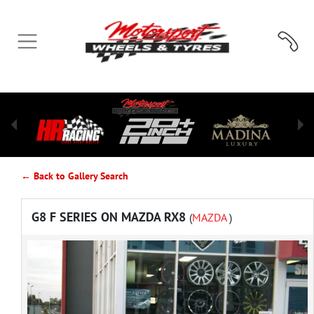
← Back to Gallery Search
G8 F SERIES ON MAZDA RX8
(
MAZDA
)