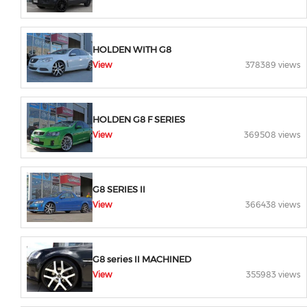
HOLDEN WITH G8
View
378389 views
HOLDEN G8 F SERIES
View
369508 views
G8 SERIES II
View
366438 views
G8 series II MACHINED
View
355983 views