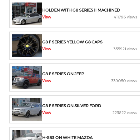
HOLDEN WITH G8 SERIES II MACHINED
View
411796 views
G8 F SERIES YELLOW G8 CAPS
View
355921 views
G8 F SERIES ON JEEP
View
339050 views
G8 F SERIES ON SILVER FORD
View
223822 views
H-583 ON WHITE MAZDA