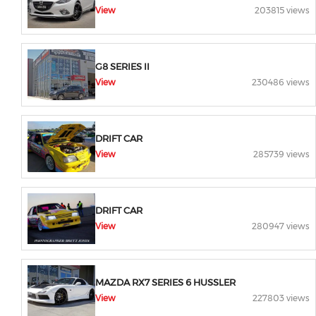
View
203815 views
G8 SERIES II
View
230486 views
DRIFT CAR
View
285739 views
DRIFT CAR
View
280947 views
MAZDA RX7 SERIES 6 HUSSLER
View
227803 views