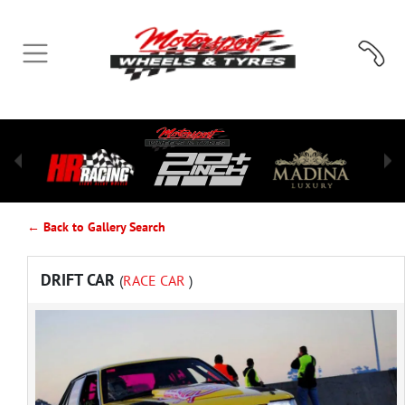
← Back to Gallery Search
DRIFT CAR
(
RACE CAR
)