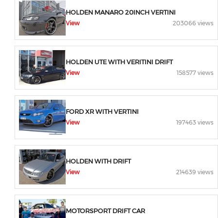
HOLDEN MANARO 20INCH VERTINI
View
203066 views
HOLDEN UTE WITH VERITINI DRIFT
View
158577 views
FORD XR WITH VERTINI
View
197463 views
HOLDEN WITH DRIFT
View
214639 views
MOTORSPORT DRIFT CAR