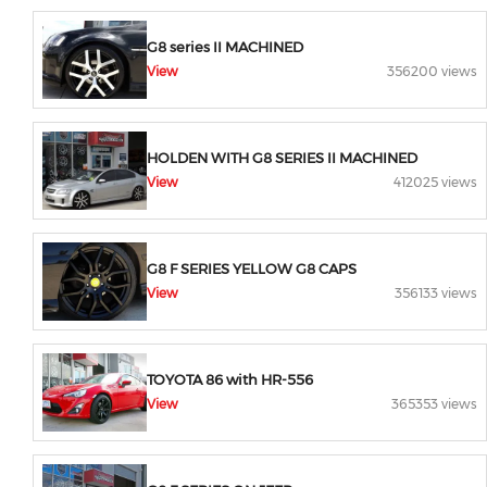
G8 series II MACHINED
View
356200 views
HOLDEN WITH G8 SERIES II MACHINED
View
412025 views
G8 F SERIES YELLOW G8 CAPS
View
356133 views
TOYOTA 86 with HR-556
View
365353 views