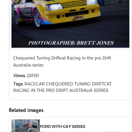
Chequered Tuning Driftcat Racing in the pro Drift
Australia series
Views:
281191
Tags:
RACECAR CHEQUERED TUNING DRIFTCAT
RACING IN THE PRO DRIFT AUSTRALIA SERIES
Related images
FORD WITH G8 F SERIES