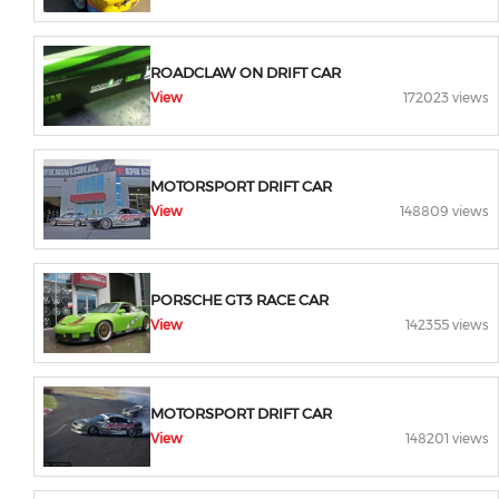
ROADCLAW ON DRIFT CAR
View
172023 views
MOTORSPORT DRIFT CAR
View
148809 views
PORSCHE GT3 RACE CAR
View
142355 views
MOTORSPORT DRIFT CAR
View
148201 views