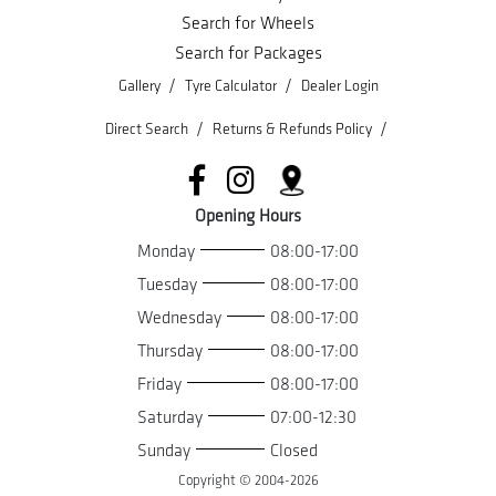
Search for Wheels
Search for Packages
/
/
Gallery
Tyre Calculator
Dealer Login
/
/
Direct Search
Returns & Refunds Policy
Opening Hours
Monday
08:00-17:00
Tuesday
08:00-17:00
Wednesday
08:00-17:00
Thursday
08:00-17:00
Friday
08:00-17:00
Saturday
07:00-12:30
Sunday
Closed
Copyright © 2004-
2026