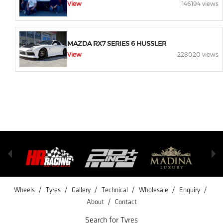
View
146194 views
MAZDA RX7 SERIES 6 HUSSLER
View
228020 views
/
/
/
/
/
/
Wheels
Tyres
Gallery
Technical
Wholesale
Enquiry
/
About
Contact
Search for Tyres