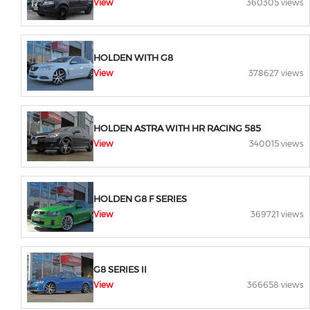
View
360305 views
HOLDEN WITH G8
View
378627 views
HOLDEN ASTRA WITH HR RACING 585
View
340015 views
HOLDEN G8 F SERIES
View
369721 views
G8 SERIES II
View
366658 views