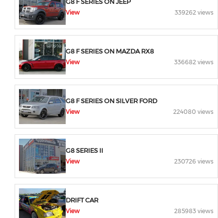
G8 F SERIES ON JEEP
View
339262 views
G8 F SERIES ON MAZDA RX8
View
336682 views
G8 F SERIES ON SILVER FORD
View
224080 views
G8 SERIES II
View
230726 views
DRIFT CAR
View
285983 views