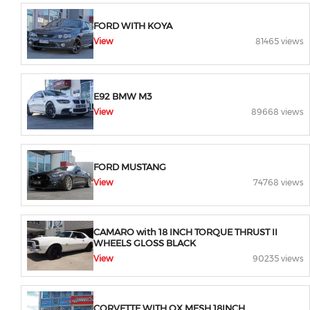
FORD WITH KOYA
View
81465 views
E92 BMW M3
View
89668 views
FORD MUSTANG
View
74768 views
CAMARO with 18 INCH TORQUE THRUST II
WHEELS GLOSS BLACK
View
90235 views
CORVETTE WITH OX MESH 18INCH