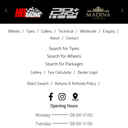
/
/
/
/
/
/
Wheels
Tyres
Gallery
Technical
Wholesale
Enquiry
/
About
Contact
Search for Tyres
Search for Wheels
Search for Packages
/
/
Gallery
Tyre Calculator
Dealer Login
/
/
Direct Search
Returns & Refunds Policy
Opening Hours
Monday
08:00-17:00
Tuesday
08:00-17:00