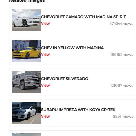
CHEVORLET CAMARO WITH MADINA SPIRIT
View
374544 views
CHEV IN YELLOW WITH MADINA
View
186165 views
CHEVORLET SILVERADO
View
121097 views
SUBARU IMPREZA WITH KOYA CR-TEK
View
82911 views