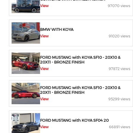
View
97070 views
BMW WITH KOYA
View
91020 views
FORD MUSTANG with KOYA SF10 - 20X10 &
20X11 - BRONZE FINISH
View
97872 views
FORD MUSTANG with KOYA SF10 - 20X10 &
20X11 - BRONZE FINISH
View
95299 views
FORD MUSTANG with KOYA SF04 20
View
66891 views