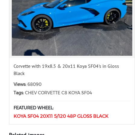
Corvette with 19x8.5 & 20x11 Koya SF04's in Gloss
Black
Views:
68090
Tags:
CHEV CORVETTE C8 KOYA SF04
FEATURED WHEEL:
KOYA SF04 20X11 5/120 48P GLOSS BLACK
Related images