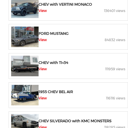
CHEV with VERTINI MONACO
View
136401 views
FORD MUSTANG
View
84832 views
CHEV with TI+34
View
111959 views
1955 CHEV BEL AIR
View
116116 views
CHEV SILVERADO with KMC MONSTERS
View
118285 views