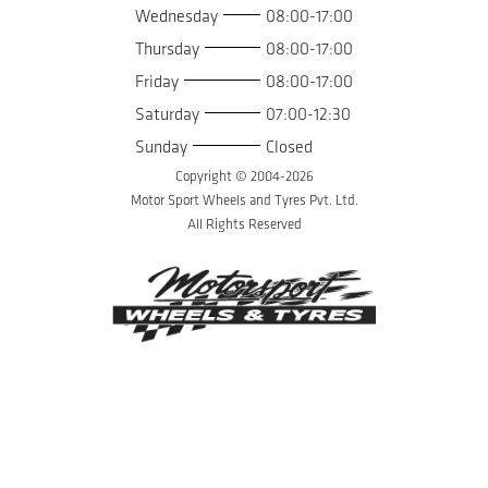
Wednesday
08:00-17:00
Thursday
08:00-17:00
Friday
08:00-17:00
Saturday
07:00-12:30
Sunday
Closed
Copyright © 2004-
2026
Motor Sport Wheels and Tyres Pvt. Ltd.
All Rights Reserved