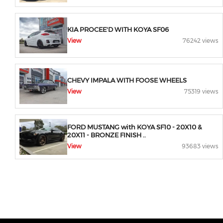
KIA PROCEE'D WITH KOYA SF06
View
76242 views
CHEVY IMPALA WITH FOOSE WHEELS
View
75319 views
FORD MUSTANG with KOYA SF10 - 20X10 &
20X11 - BRONZE FINISH ..
View
93683 views