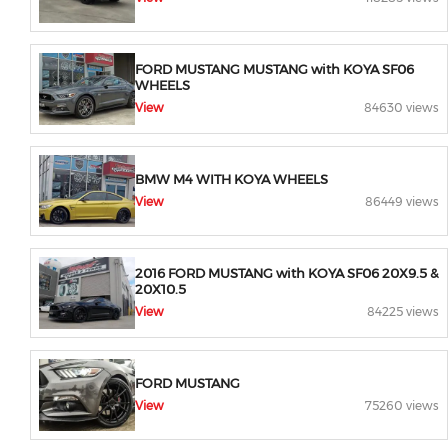
FORD MUSTANG MUSTANG with KOYA SF06
WHEELS
View
84630 views
BMW M4 WITH KOYA WHEELS
View
86449 views
2016 FORD MUSTANG with KOYA SF06 20X9.5 &
20X10.5
View
84225 views
FORD MUSTANG
View
75260 views