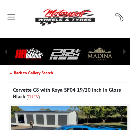
← Back to Gallery Search
Corvette C8 with Koya SF04 19/20 inch in Gloss
Black
(
CHEV
)