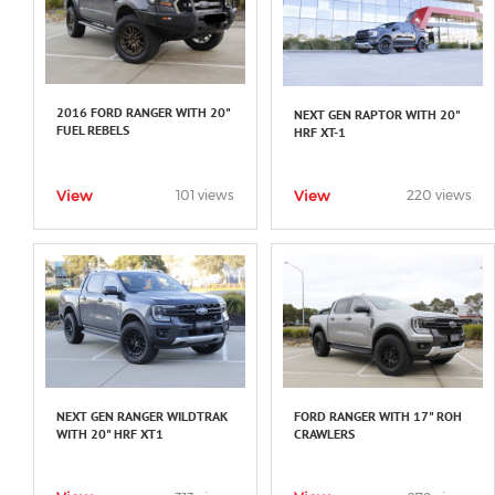
2016 FORD RANGER WITH 20"
NEXT GEN RAPTOR WITH 20"
FUEL REBELS
HRF XT-1
View
View
101 views
220 views
NEXT GEN RANGER WILDTRAK
FORD RANGER WITH 17" ROH
WITH 20" HRF XT1
CRAWLERS