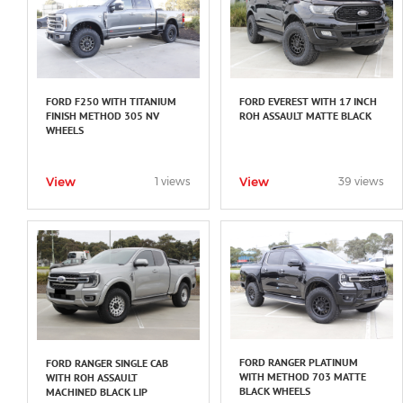
FORD F250 WITH TITANIUM
FORD EVEREST WITH 17 INCH
FINISH METHOD 305 NV
ROH ASSAULT MATTE BLACK
WHEELS
View
View
1 views
39 views
FORD RANGER PLATINUM
FORD RANGER SINGLE CAB
WITH METHOD 703 MATTE
WITH ROH ASSAULT
BLACK WHEELS
MACHINED BLACK LIP