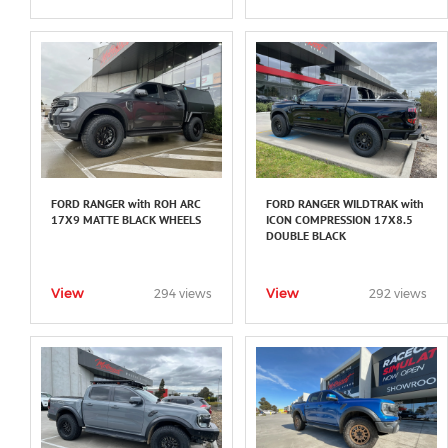
FORD RANGER with ROH ARC
FORD RANGER WILDTRAK with
17X9 MATTE BLACK WHEELS
ICON COMPRESSION 17X8.5
DOUBLE BLACK
View
View
294 views
292 views