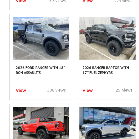
View
View
313 views
279 views
2026 FORD RANGER WITH 18"
2026 RANGER RAPTOR WITH
ROH ASSAULT'S
17'' FUEL ZEPHYRS
View
View
308 views
251 views