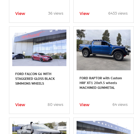
View
View
36 views
6433 views
FORD FALCON G6 WITH
FORD RAPTOR with Custom
STAGGERED GLOSS BLACK
HRF XT1 20x9.5 wheels
SIMMONS WHEELS
MACHINED GUNMETAL
View
View
80 views
64 views