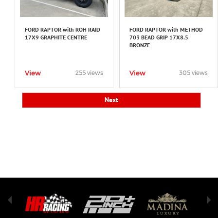
FORD RAPTOR with ROH RAID
FORD RAPTOR with METHOD
17X9 GRAPHITE CENTRE
703 BEAD GRIP 17X8.5
BRONZE
View
View
255 views
305 views