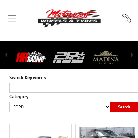
Search Keywords
Category