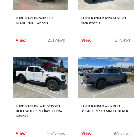
FORD RAPTOR with FUEL
FORD RANGER with GFS1 20
BLADE 20X9 wheels
inch wheels
View
View
201 views
211 views
FORD RAPTOR with VOSSEN
FORD RANGER with ROH
HFX1 WHEELS 17 inch TERRA
ASSAULT 17X9 MATTE BLACK
BRONZE
View
View
252 views
397 views