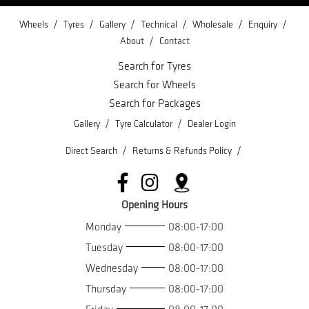
/
/
/
/
/
/
Wheels
Tyres
Gallery
Technical
Wholesale
Enquiry
/
About
Contact
Search for Tyres
Search for Wheels
Search for Packages
/
/
Gallery
Tyre Calculator
Dealer Login
/
/
Direct Search
Returns & Refunds Policy
Opening Hours
Monday
08:00-17:00
Tuesday
08:00-17:00
Wednesday
08:00-17:00
Thursday
08:00-17:00